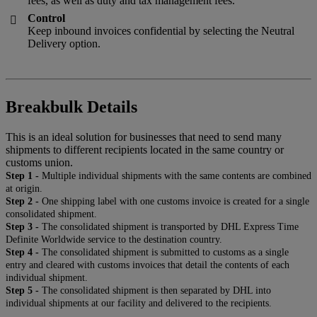
fees, as well as duty and tax management fees.
Control

Keep inbound invoices confidential by selecting the Neutral
Delivery option.
Breakbulk Details
This is an ideal solution for businesses that need to send many
shipments to different recipients located in the same country or
customs union.
Step 1 -
Multiple individual shipments with the same contents are combined
at origin.
Step 2 -
One shipping label with one customs invoice is created for a single
consolidated shipment.
Step 3 -
The consolidated shipment is transported by DHL Express Time
Definite Worldwide service to the destination country.
Step 4 -
The consolidated shipment is submitted to customs as a single
entry and cleared with customs invoices that detail the contents of each
individual shipment.
Step 5 -
The consolidated shipment is then separated by DHL into
individual shipments at our facility and delivered to the recipients.