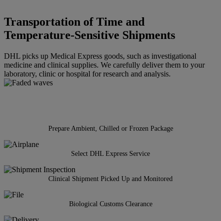
Transportation of Time and
Temperature-Sensitive Shipments
DHL picks up Medical Express goods, such as investigational
medicine and clinical supplies. We carefully deliver them to your
laboratory, clinic or hospital for research and analysis.
Prepare Ambient, Chilled or Frozen Package
Select DHL Express Service
Clinical Shipment Picked Up and Monitored
Biological Customs Clearance