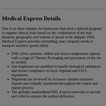
Medical Express Details
This is an ideal solution for businesses that need a tailored program
to support clinical trials based on the combination of the trial
duration, geography and volume of goods to be shipped. DHL
Medical Express provides everything your company needs to
transport sensitive goods safely.
DHL offers ambient, chilled and frozen temperature options
with a range of Thermo Packaging and provisions of dry ice
as needed.
Our employees are qualified to handle biological substances
and ensure compliance to local, regional and IATA
regulations.
Shipments are reviewed by in-house customs clearance
experts and centrally monitored throughout the export and
import process.
The globally standardized DHL Express network of aircraft
and vehicles ensures the earliest deliveries.