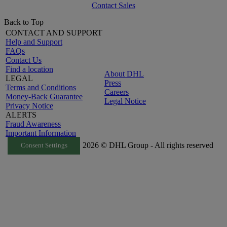
Contact Sales
Back to Top
CONTACT AND SUPPORT
Help and Support
FAQs
Contact Us
Find a location
About DHL
LEGAL
Press
Terms and Conditions
Careers
Money-Back Guarantee
Legal Notice
Privacy Notice
ALERTS
Fraud Awareness
Important Information
2026 © DHL Group - All rights reserved
Consent Settings