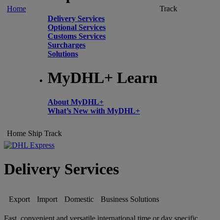
Home
Track
Delivery Services
Optional Services
Customs Services
Surcharges
Solutions
MyDHL+ Learn
About MyDHL+
What’s New with MyDHL+
Home
Ship
Track
Delivery Services
Export
Import
Domestic
Business Solutions
Fast, convenient and versatile international time or day specific