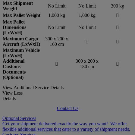
Max Shipment
No Limit
No Limit
300 kg
Weight
Max Pallet Weight
1,000 kg
1,000 kg

Max Pallet
Dimensions
No Limit
No Limit

(LxWxH)
Maximum Cargo
300 x 200 x


Aircraft (LxWxH)
160 cm
Maximum Vehicle
(LxWxH)
Additional
300 x 200 x


Customs
180 cm
Documents
(Optional)
View Additional Service Details
View Less
Details
Contact Us
Optional Services
Get your shipment delivered exactly the way you want! We offer
flexible additional services that cater to a variety of shipment needs.
Customs Services