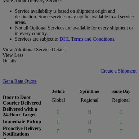
More About Delivery Services
Service availability is based on shipment origin and
destination. Some services may not be available in all service
areas.
Not all Optional Services are available for every shipment or
in every country.
Services are subject to
DHL Terms and Conditions
.
View Additional Service Details
View Less
Details
Create a Shipment
Get a Rate Quote
Jetline
Sprintline
Same Day
Door to Door
Global
Regional
Regional
Courier Delivered
Delivered with a



24-Hour Target
Immediate Pickup



Proactive Delivery



Notifications