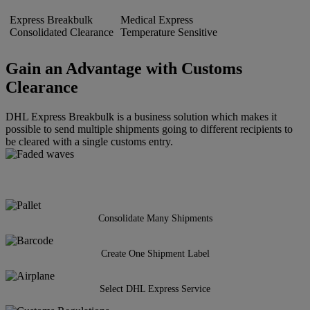
Express Breakbulk
Medical Express
Consolidated Clearance
Temperature Sensitive
Gain an Advantage with Customs
Clearance
DHL Express Breakbulk is a business solution which makes it
possible to send multiple shipments going to different recipients to
be cleared with a single customs entry.
Consolidate Many Shipments
Create One Shipment Label
Select DHL Express Service