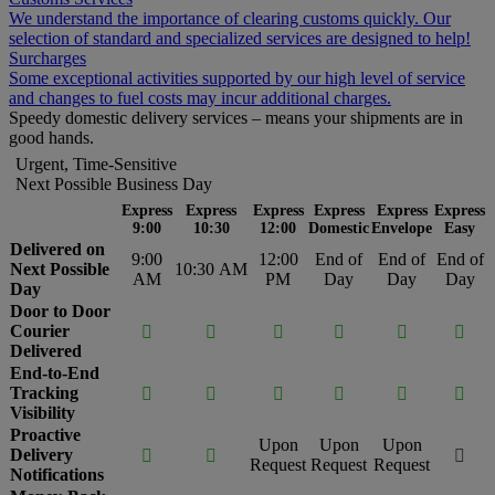
We understand the importance of clearing customs quickly. Our
selection of standard and specialized services are designed to help!
Surcharges
Some exceptional activities supported by our high level of service
and changes to fuel costs may incur additional charges.
Speedy domestic delivery services – means your shipments are in
good hands.
Urgent, Time-Sensitive
Next Possible Business Day
Express
Express
Express
Express
Express
Express
9:00
10:30
12:00
Domestic
Envelope
Easy
Delivered on
9:00
12:00
End of
End of
End of
Next Possible
10:30 AM
AM
PM
Day
Day
Day
Day
Door to Door
Courier






Delivered
End-to-End
Tracking






Visibility
Proactive
Upon
Upon
Upon
Delivery



Request
Request
Request
Notifications