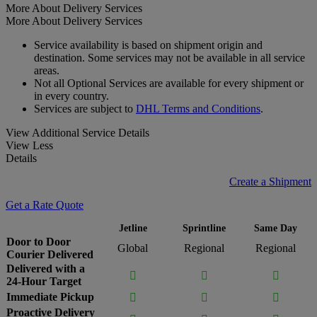
More About Delivery Services
More About Delivery Services
Service availability is based on shipment origin and
destination. Some services may not be available in all service
areas.
Not all Optional Services are available for every shipment or
in every country.
Services are subject to
DHL Terms and Conditions
.
View Additional Service Details
View Less
Details
Create a Shipment
Get a Rate Quote
Jetline
Sprintline
Same Day
Door to Door
Global
Regional
Regional
Courier Delivered
Delivered with a



24-Hour Target
Immediate Pickup



Proactive Delivery