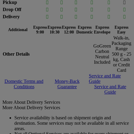
Pickup






Drop Off






Delivery






Express
Express
Express
Express
Express
Express
Additional
9:00
10:30
12:00
Domestic
Envelope
Easy
Walk-in,
Packaging
GoGreen
Range
Carbon
Other Details
500 g - 25
Neutral
kg, Cash
Included
or Credit
Card
Service and Rate
Domestic Terms and
Money-Back
Guide
Conditions
Guarantee
Service and Rate
Guide
More About Delivery Services
More About Delivery Services
Service availability is based on shipment origin and
destination. Some services may not be available in all service
areas.
Not all Optional Services are available for every shipment or