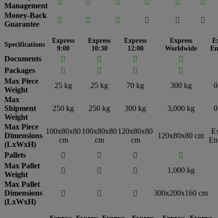






Management
Money-Back






Guarantee
Express
Express
Express
Express
E
Specifications
9:00
10:30
12:00
Worldwide
En
Documents




Packages




Max Piece
25 kg
25 kg
70 kg
300 kg
0
Weight
Max
Shipment
250 kg
250 kg
300 kg
3,000 kg
0
Weight
Max Piece
100x80x80
100x80x80
120x80x80
E
Dimensions
120x80x80 cm
cm
cm
cm
En
(LxWxH)
Pallets




Max Pallet
1,000 kg



Weight
Max Pallet
Dimensions
300x200x160 cm



(LxWxH)