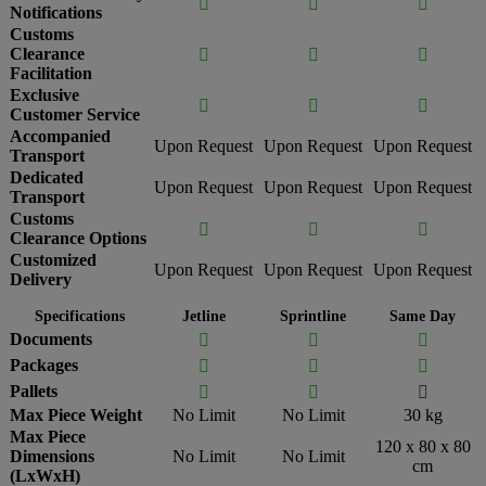



Notifications
Customs
Clearance



Facilitation
Exclusive



Customer Service
Accompanied
Upon Request
Upon Request
Upon Request
Transport
Dedicated
Upon Request
Upon Request
Upon Request
Transport
Customs



Clearance Options
Customized
Upon Request
Upon Request
Upon Request
Delivery
Specifications
Jetline
Sprintline
Same Day
Documents



Packages



Pallets



Max Piece Weight
No Limit
No Limit
30 kg
Max Piece
120 x 80 x 80
Dimensions
No Limit
No Limit
cm
(LxWxH)