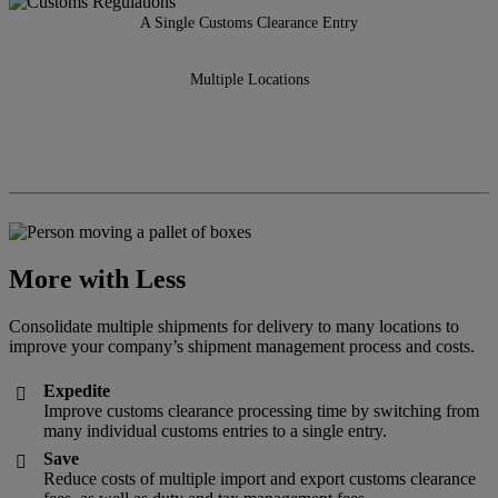
A Single Customs Clearance Entry
Multiple Locations
More with Less
Consolidate multiple shipments for delivery to many locations to
improve your company’s shipment management process and costs.
Expedite

Improve customs clearance processing time by switching from
many individual customs entries to a single entry.
Save

Reduce costs of multiple import and export customs clearance