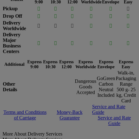
9:00
10:30
12:00
Worldwide
Envelope
Easy
Pickup






Drop Off






Delivery






Worldwide
Delivery
Major






Business
Centers
Express
Express
Express
Express
Express
Express
Additional
9:00
10:30
12:00
Worldwide
Envelope
Easy
Walk-in,
GoGreen
Packaging
Dangerous
Other
Carbon
Range
Goods
Details
Neutral
500 g- 25
Accepted
Included
kg, Credit
Card
Service and Rate
Terms and Conditions
Money-Back
Guide
of Carriage
Guarantee
Service and Rate
Guide
More About Delivery Services