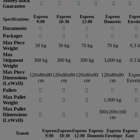
Money-Back






Guarantee
Express
Express
Express
Express
Expre
Specifications
9:00
10:30
12:00
Domestic
Envel
Documents





Packages





Max Piece
30 kg
30 kg
70 kg
70 kg
0.3 
Weight
Max
Shipment
300 kg
300 kg
300 kg
3,000 kg
0.3 
Weight
Max Piece
120x80x80
120x80x80
120x80x80
120x80x80
Expre
Dimensions
cm
cm
cm
cm
Envel
(LxWxH)
Pallets





Max Pallet
1,000 kg




Weight
Max Pallet
300x200x160
Dimensions




cm
(LxWxH)
Express
Express
Express
Express
Express
Express
Transit
9:00
10:30
12:00
Domestic
Envelope
Easy