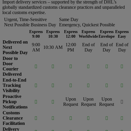
Import delivery services – supported by the strength of DHL’s
globally standardized customs clearance practices and unparalleled
local customs expertise.
Urgent, Time-Sensitive
Same Day
Next Possible Business Day
Emergency, Quickest Possible
Express
Express
Express
Express
Express
Express
9:00
10:30
12:00
Worldwide
Envelope
Easy
Delivered on
9:00
12:00
End of
End of
End of
Next
10:30 AM
AM
PM
Day
Day
Day
Possible Day
Door to
Door






Courier
Delivered
End-to-End
Tracking






Visibility
Proactive
Upon
Upon
Upon
Pickup



Request
Request
Request
Notifications
Customs
Clearance






Facilitation
Delivery