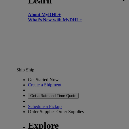
Learn
About MyDHL+
What’s New with MyDHL+
Ship
Ship
Get Started Now
Create a Shipment
Get a Rate and Time Quote
Schedule a Pickup
Order Supplies
Order Supplies
Explore