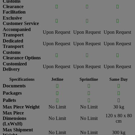
Customs
Clearance



Facilitation
Exclusive



Customer Service
Accompanied
Upon Request
Upon Request
Upon Request
Transport
Dedicated
Upon Request
Upon Request
Upon Request
Transport
Customs



Clearance Options
Customized
Upon Request
Upon Request
Upon Request
Delivery
Specifications
Jetline
Sprintline
Same Day
Documents



Packages



Pallets



Max Piece Weight
No Limit
No Limit
30 kg
Max Piece
120 x 80 x 80
Dimensions
No Limit
No Limit
cm
(LxWxH)
Max Shipment
No Limit
No Limit
300 kg