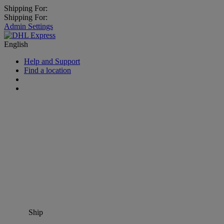
Shipping For:
Shipping For:
Admin Settings
English
Help and Support
Find a location
Ship