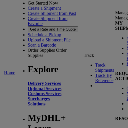
Get Started Now
Create a Shipment
Manag
Create Shipment from Past
Manag
Create Shipment from
MY
Favorite
SHIP
Get a Rate and Time Quote
Schedule a Pickup
Upload a Shipment File
Scan a Barcode
Order Supplies
Order
Supplies
Track
Track
Explore
Shipments
Home
REQU
Track By
ACTI
Reference
Delivery Services
(
Optional Services
Customs Services
Surcharges
Solutions
MyDHL+
RESO