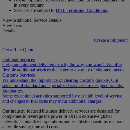
in every country.
Services are subject to
DHL Terms and Conditions
.
View Additional Service Details
View Less
Details
Create a Shipment
Get a Rate Quote
Optional Services
Get your shipment delivered exactly the way you want! We offer
flexible additional services that cater to a variety of shipment needs.
Customs Services
We understand the importance of clearing customs quickly. Our
selection of standard and specialized services are designed to help!
Surcharges
Some exceptional activities supported by our high level of service
and changes to fuel costs may incur additional charges.
Our industry focused business delivery services are designed for
companies to leverage the power of DHL’s extensive global
network, standardized operations and established customs relations –
all while saving time and costs.