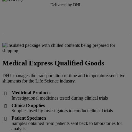
Delivered by DHL
Medical Express Qualified Goods
DHL manages the transportation of time and temperature-sensitive
shipments for the Life Science industry.
Medicinal Products

Investigational medicines tested during clinical trials
Clinical Supplies

Supplies used by Investigators to conduct clinical trials
Patient Specimen

Samples obtained from patients sent back to laboratories for
analysis