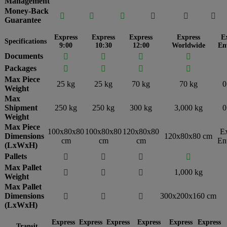
Management
Money-Back






Guarantee
Express
Express
Express
Express
E
Specifications
9:00
10:30
12:00
Worldwide
En
Documents




Packages




Max Piece
25 kg
25 kg
70 kg
70 kg
0
Weight
Max
Shipment
250 kg
250 kg
300 kg
3,000 kg
0
Weight
Max Piece
100x80x80
100x80x80
120x80x80
E
Dimensions
120x80x80 cm
cm
cm
cm
En
(LxWxH)
Pallets




Max Pallet
1,000 kg



Weight
Max Pallet
Dimensions
300x200x160 cm



(LxWxH)
Express
Express
Express
Express
Express
Express
Transit