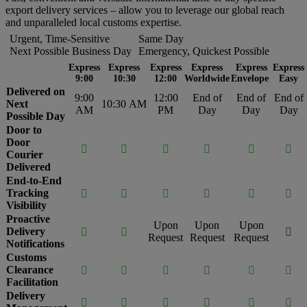
export delivery services – allow you to leverage our global reach
and unparalleled local customs expertise.
Urgent, Time-Sensitive
Same Day
Next Possible Business Day
Emergency, Quickest Possible
Express
Express
Express
Express
Express
Express
9:00
10:30
12:00
Worldwide
Envelope
Easy
Delivered on
9:00
12:00
End of
End of
End of
Next
10:30 AM
AM
PM
Day
Day
Day
Possible Day
Door to
Door






Courier
Delivered
End-to-End
Tracking






Visibility
Proactive
Upon
Upon
Upon
Delivery



Request
Request
Request
Notifications
Customs
Clearance






Facilitation
Delivery





