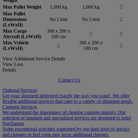
Weight
Max Pallet Weight
1,000 kg
1,000 kg

Max Pallet
Dimensions
No Limit
No Limit

(LxWxH)
Max Cargo
300 x 200 x


Aircraft (LxWxH)
160 cm
Max Vehicle
300 x 200 x


(LxWxH)
180 cm
View Additional Service Details
View Less
Details
Contact Us
Optional Services
Get your shipment delivered exactly the way you want! We offer
flexible additional services that cater to a variety of shipment needs.
Customs Services
We understand the importance of clearing customs quickly. Our
selection of standard and specialized services are designed to help!
Surcharges
Some exceptional activities supported by our high level of service
and changes to fuel costs may incur additional charges.