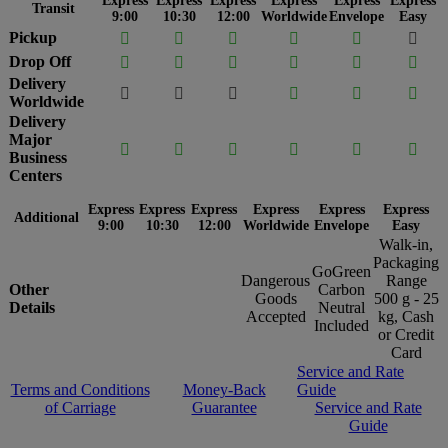
Express
Express
Express
Express
Express
Express
Transit
9:00
10:30
12:00
Worldwide
Envelope
Easy
Pickup






Drop Off






Delivery






Worldwide
Delivery
Major






Business
Centers
Express
Express
Express
Express
Express
Express
Additional
9:00
10:30
12:00
Worldwide
Envelope
Easy
Walk-in,
Packaging
GoGreen
Dangerous
Range
Other
Carbon
Goods
500 g - 25
Details
Neutral
Accepted
kg, Cash
Included
or Credit
Card
Service and Rate
Terms and Conditions
Money-Back
Guide
of Carriage
Guarantee
Service and Rate
Guide