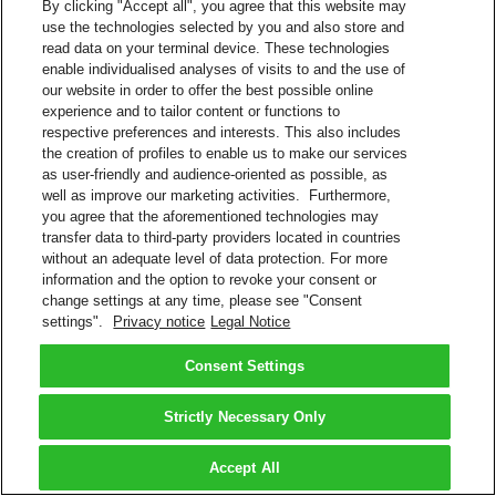
By clicking "Accept all", you agree that this website may
use the technologies selected by you and also store and
read data on your terminal device. These technologies
enable individualised analyses of visits to and the use of
our website in order to offer the best possible online
experience and to tailor content or functions to
respective preferences and interests. This also includes
the creation of profiles to enable us to make our services
as user-friendly and audience-oriented as possible, as
well as improve our marketing activities. Furthermore,
you agree that the aforementioned technologies may
transfer data to third-party providers located in countries
without an adequate level of data protection. For more
information and the option to revoke your consent or
change settings at any time, please see "Consent
settings".
Privacy notice
Legal Notice
Consent Settings
Strictly Necessary Only
Accept All