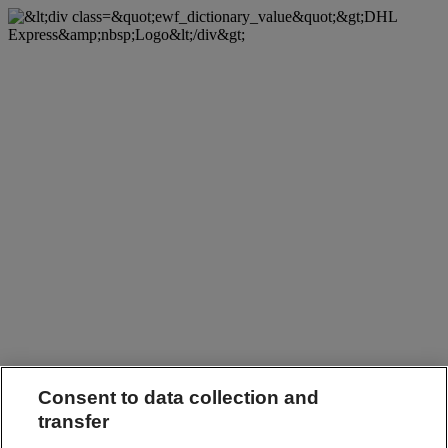
Consent to data collection and
transfer