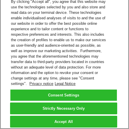
By clicking "Accept all", you agree that this website may
use the technologies selected by you and also store and
read data on your terminal device. These technologies
enable individualised analyses of visits to and the use of
our website in order to offer the best possible online
experience and to tailor content or functions to
respective preferences and interests. This also includes
the creation of profiles to enable us to make our services
as user-friendly and audience-oriented as possible, as
well as improve our marketing activities. Furthermore,
you agree that the aforementioned technologies may
transfer data to third-party providers located in countries
without an adequate level of data protection. For more
information and the option to revoke your consent or
change settings at any time, please see "Consent
settings".
Privacy notice
Legal Notice
Consent Settings
Strictly Necessary Only
Accept All