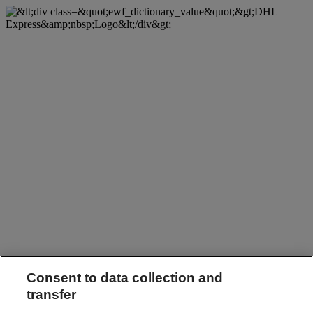
Consent to data collection and
transfer