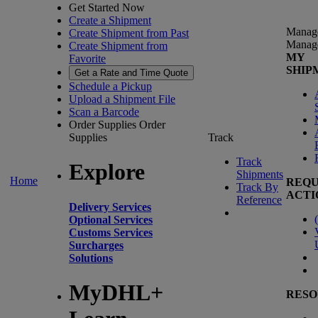
Get Started Now
Create a Shipment
Manag
Create Shipment from Past
Manag
Create Shipment from
MY
Favorite
SHIP
Get a Rate and Time Quote
Schedule a Pickup
Upload a Shipment File
Scan a Barcode
Order Supplies
Order
Supplies
Track
Track
Explore
Shipments
Home
REQU
Track By
ACTI
Reference
Delivery Services
(
Optional Services
Customs Services
Surcharges
Solutions
MyDHL+
RESO