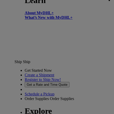
Learn
About MyDHL+
What’s New with MyDHL+
Ship
Ship
Get Started Now
Create a Shipment
Register to Ship Now!
Get a Rate and Time Quote
Schedule a Pickup
Order Supplies
Order Supplies
Explore