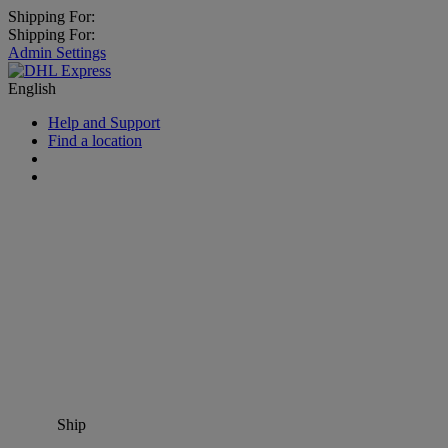
Shipping For:
Shipping For:
Admin Settings
English
Help and Support
Find a location
Ship