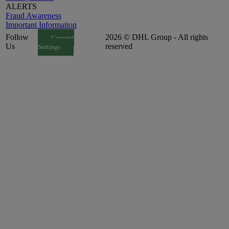
ALERTS
Fraud Awareness
Important Information
Follow
2026 © DHL Group - All rights
Consent
Us
reserved
Settings