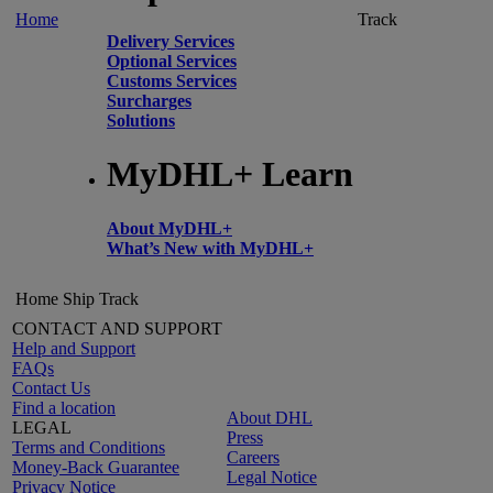
Home
Track
Delivery Services
Optional Services
Customs Services
Surcharges
Solutions
MyDHL+ Learn
About MyDHL+
What’s New with MyDHL+
Home
Ship
Track
CONTACT AND SUPPORT
Help and Support
FAQs
Contact Us
Find a location
About DHL
LEGAL
Press
Terms and Conditions
Careers
Money-Back Guarantee
Legal Notice
Privacy Notice