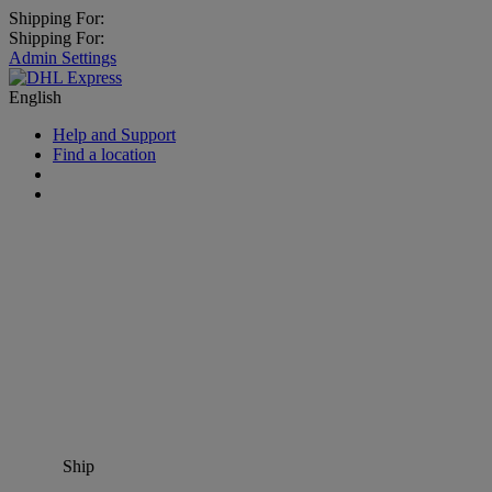
Shipping For:
Shipping For:
Admin Settings
English
Help and Support
Find a location
Ship