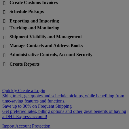
Create Customs Invoices

Schedule Pickups

Exporting and Importing

Tracking and Monitoring

Shipment Visibility and Management

Manage Contacts and Address Books

Administrative Controls, Account Security

Create Reports

Quickly Create a Login
Ship, track, get quotes and schedule pickups, while benefiting from
time-saving features and functions.
Save up to 30% on Frequent Shipping
Get preferred rates, billing options and other great benefits of having
a DHL Express account!
Import Account Protection