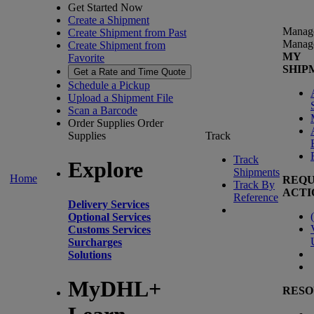
Get Started Now
Create a Shipment
Manag
Create Shipment from Past
Manag
Create Shipment from
MY
Favorite
SHIP
Get a Rate and Time Quote
Schedule a Pickup
Upload a Shipment File
Scan a Barcode
Order Supplies
Order
Supplies
Track
Track
Explore
Shipments
Home
REQU
Track By
ACTI
Reference
Delivery Services
(
Optional Services
Customs Services
Surcharges
Solutions
MyDHL+
RESO