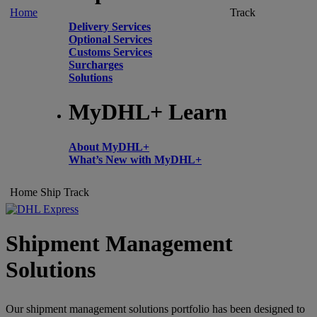
Home
Track
Delivery Services
Optional Services
Customs Services
Surcharges
Solutions
MyDHL+ Learn
About MyDHL+
What’s New with MyDHL+
Home
Ship
Track
Shipment Management
Solutions
Our shipment management solutions portfolio has been designed to