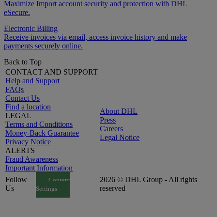
Maximize Import account security and protection with DHL
eSecure.
Electronic Billing
Receive invoices via email, access invoice history and make
payments securely online.
Back to Top
CONTACT AND SUPPORT
Help and Support
FAQs
Contact Us
Find a location
About DHL
LEGAL
Press
Terms and Conditions
Careers
Money-Back Guarantee
Legal Notice
Privacy Notice
ALERTS
Fraud Awareness
Important Information
Follow
2026 © DHL Group - All rights
Consent
Us
reserved
Settings