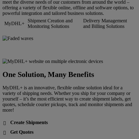
meet the diverse needs of our customers from around the world –
offering a variety of flexible online, offline and software options, to
powerful integration and tailored business solutions.
Shipment Creation and
Delivery Management
MyDHL+
Monitoring Solutions
and Billing Solutions
One Solution, Many Benefits
MyDHL+ is an innovative, flexible online solution ideal for a
variety of shipping needs. Whether you ship for your company or
yourself – it’s the most efficient way to create shipment labels, get
quotes, schedule courier pickups, track and monitor shipments and
more!
Create Shipments

Get Quotes
