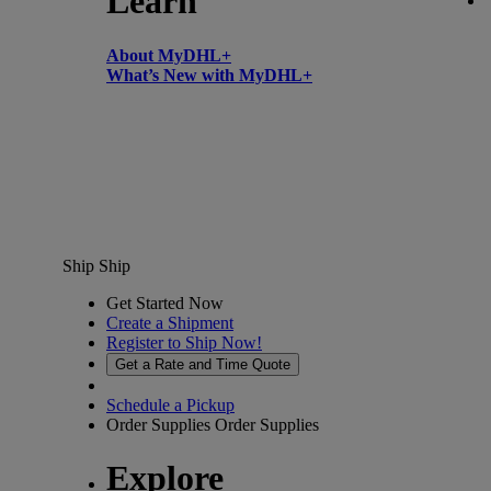
Learn
About MyDHL+
What’s New with MyDHL+
Ship
Ship
Get Started Now
Create a Shipment
Register to Ship Now!
Get a Rate and Time Quote
Schedule a Pickup
Order Supplies
Order Supplies
Explore