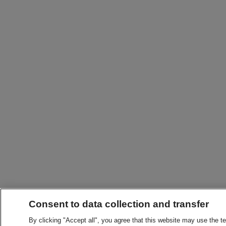
Consent to data collection and transfer
By clicking "Accept all", you agree that this website may use the t