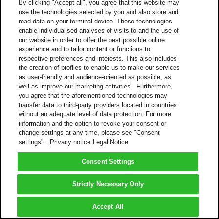
By clicking "Accept all", you agree that this website may
use the technologies selected by you and also store and
read data on your terminal device. These technologies
enable individualised analyses of visits to and the use of
our website in order to offer the best possible online
experience and to tailor content or functions to
respective preferences and interests. This also includes
the creation of profiles to enable us to make our services
as user-friendly and audience-oriented as possible, as
well as improve our marketing activities. Furthermore,
you agree that the aforementioned technologies may
transfer data to third-party providers located in countries
without an adequate level of data protection. For more
information and the option to revoke your consent or
change settings at any time, please see "Consent
settings".
Privacy notice
Legal Notice
Consent Settings
Strictly Necessary Only
Accept All