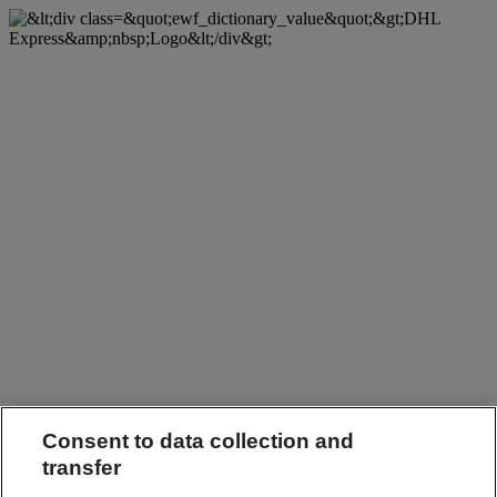
Consent to data collection and
transfer