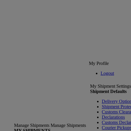
My Profile
Logout
My Shipment Settings
Shipment Defaults
Delivery Optio
Shipment Prote
Customs Clear
Declarations
Customs Declar
Manage Shipments
Manage Shipments
Courier Pickup
MY SHIPMENTS