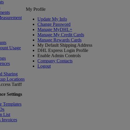
ts
s
My Profile
ments
Measurement
Update My Info
Change Password
Manage MyDHL+
Manage My Credit Cards
Manage Rewards Cards
nts
My Default Shipping Address
count Usage
DHL Express Login Profile
Enable Admin Controls
ngs
Company Contacts
ences
Logout
nd Sharing
kup Locations
ccess Tariff
ce Settings
e Templates
IDs
m List
 Invoices