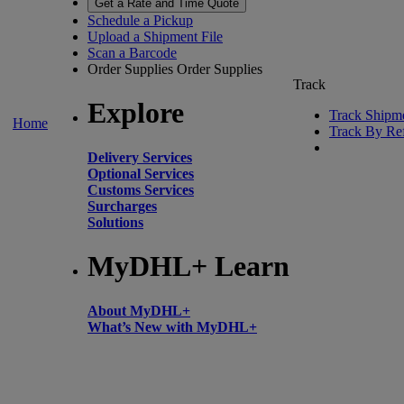
Get a Rate and Time Quote
Schedule a Pickup
Upload a Shipment File
Scan a Barcode
Order Supplies
Order Supplies
Track
Explore
Track Shipm
Home
Track By Re
Delivery Services
Optional Services
Customs Services
Surcharges
Solutions
MyDHL+ Learn
About MyDHL+
What’s New with MyDHL+