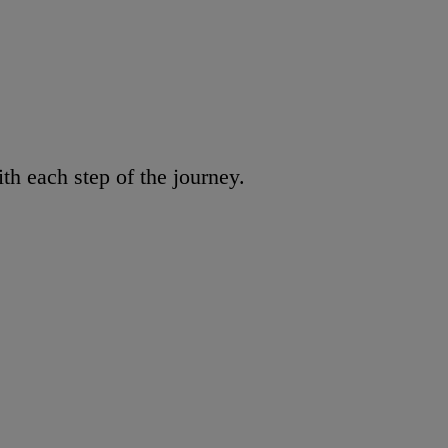
h each step of the journey.