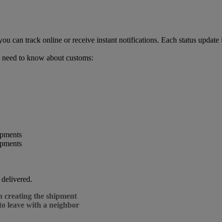
can track online or receive instant notifications. Each status update 
 need to know about customs:
 delivered.
n creating the shipment
to leave with a neighbor