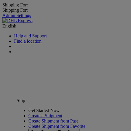
Shipping For:
Shipping For:
Admin Settings
English
Help and Support
Find a location
Ship
Get Started Now
Create a Shipment
Create Shipment from Past
Create Shipment from Favorite