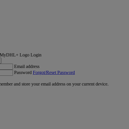
Login
Email address
Password
Forgot/Reset Password
ember and store your email address on your current device.