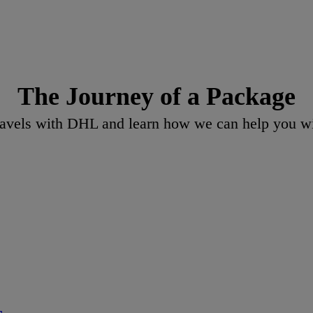
The Journey of a Package
vels with DHL and learn how we can help you wit
s