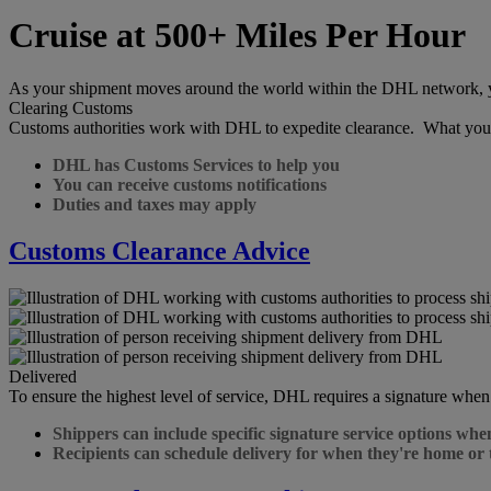
Cruise at 500+ Miles Per Hour
As your shipment moves around the world within the DHL network, you 
Clearing Customs
Customs authorities work with DHL to expedite clearance. What you
DHL has Customs Services to help you
You can receive customs notifications
Duties and taxes may apply
Customs Clearance Advice
Delivered
To ensure the highest level of service, DHL requires a signature when
Shippers can include specific signature service options whe
Recipients can schedule delivery for when they're home or 