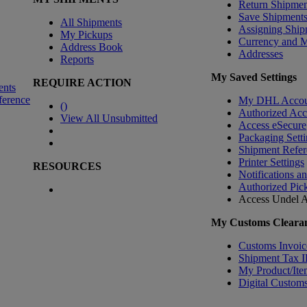
Return Shipmen
Save Shipment
All Shipments
Assigning Ship
My Pickups
Currency and 
Address Book
Addresses
Reports
My Saved Settings
REQUIRE ACTION
ents
ference
My DHL Accou
(
)
Authorized Ac
View All Unsubmitted
Access eSecure
Packaging Setti
Shipment Refer
Printer Settings
RESOURCES
Notifications a
Authorized Pic
Access Undel
A
My Customs Clearan
Customs Invoic
Shipment Tax 
My Product/Ite
Digital Customs