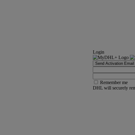
Login
Send Activation Email
Remember me
DHL will securely rem