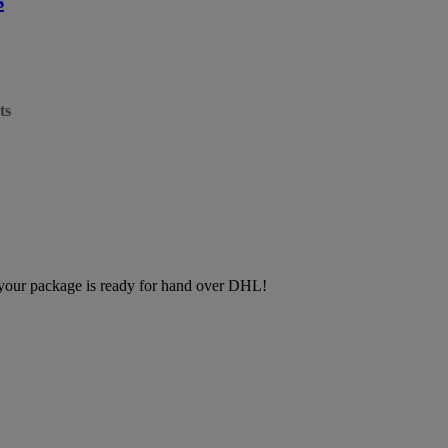
ts
, your package is ready for hand over DHL!