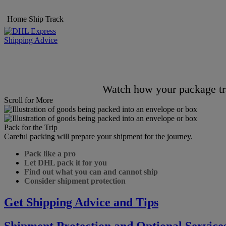
Home
Ship
Track
Shipping Advice
Watch how your package tra
Scroll for More
Pack for the Trip
Careful packing will prepare your shipment for the journey.
Pack like a pro
Let DHL pack it for you
Find out what you can and cannot ship
Consider shipment protection
Get Shipping Advice and Tips
Shipment Protection and Optional Service