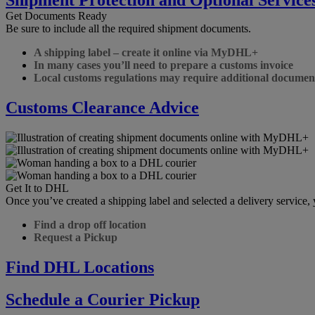
Get Documents Ready
Be sure to include all the required shipment documents.
A shipping label – create it online via MyDHL+
In many cases you’ll need to prepare a customs invoice
Local customs regulations may require additional documen
Customs Clearance Advice
Get It to DHL
Once you’ve created a shipping label and selected a delivery service
Find a drop off location
Request a Pickup
Find DHL Locations
Schedule a Courier Pickup