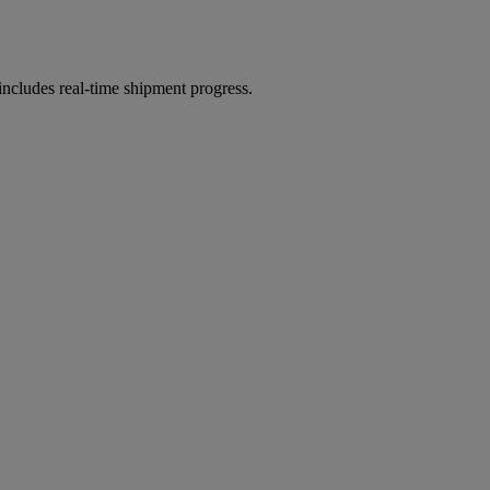
includes real-time shipment progress.