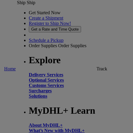
Ship
Ship
Get Started Now
Create a Shipment
Register to Ship Now!
Get a Rate and Time Quote
Schedule a Pickup
Order Supplies
Order Supplies
Explore
Home
Track
Delivery Services
Optional Services
Customs Services
Surcharges
Solutions
MyDHL+ Learn
About MyDHL+
What’s New with MyDHL+