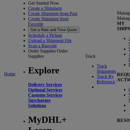
Get Started Now
Create a Shipment
Manag
Create Shipment from Past
Manag
Create Shipment from
MY
Favorite
SHIP
Get a Rate and Time Quote
Schedule a Pickup
Upload a Shipment File
Scan a Barcode
Order Supplies
Order
Supplies
Track
Track
Explore
Shipments
Home
REQU
Track By
ACTI
Reference
Delivery Services
(
Optional Services
Customs Services
Surcharges
Solutions
MyDHL+
RESO