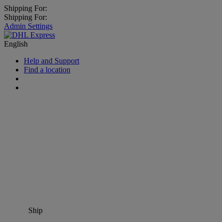
Shipping For:
Shipping For:
Admin Settings
English
Help and Support
Find a location
Ship