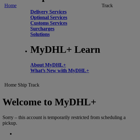
Home
Track
Delivery Services
Optional Services
Customs Services
Surcharges
Solutions
MyDHL+ Learn
About MyDHL+
What’s New with MyDHL+
Home
Ship
Track
Welcome to MyDHL+
Sorry – this account is temporarily restricted from scheduling a
pickup.