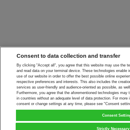
Consent to data collection and transfer
By clicking "Accept all", you agree that this website may use the t
and read data on your terminal device. These technologies enable in
use of our website in order to offer the best possible online experien
respective preferences and interests. This also includes the creatio
services as user-friendly and audience-oriented as possible, as wel
Furthermore, you agree that the aforementioned technologies may tra
in countries without an adequate level of data protection. For more 
consent or change settings at any time, please see "Consent setti
Consent Settin
Strictly Necessary