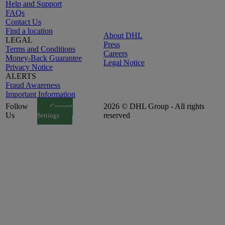
Help and Support
FAQs
Contact Us
Find a location
About DHL
LEGAL
Press
Terms and Conditions
Careers
Money-Back Guarantee
Legal Notice
Privacy Notice
ALERTS
Fraud Awareness
Important Information
Follow
2026 © DHL Group - All rights
Consent
Us
reserved
Settings