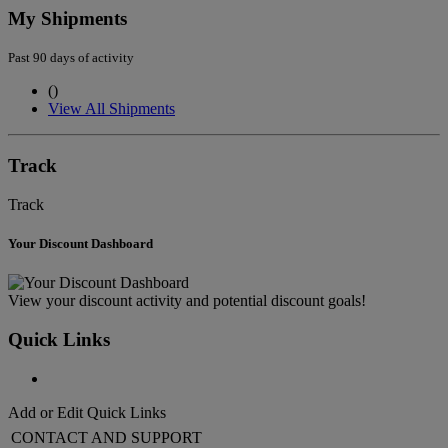
My Shipments
Past 90 days of activity
(
)
View All Shipments
Track
Track
Your Discount Dashboard
View your discount activity and potential discount goals!
Quick Links
Add or Edit Quick Links
CONTACT AND SUPPORT