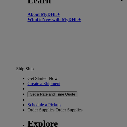
Learn
About MyDHL+
What’s New with MyDHL+
Ship
Ship
Get Started Now
Create a Shipment
Get a Rate and Time Quote
Schedule a Pickup
Order Supplies
Order Supplies
Explore