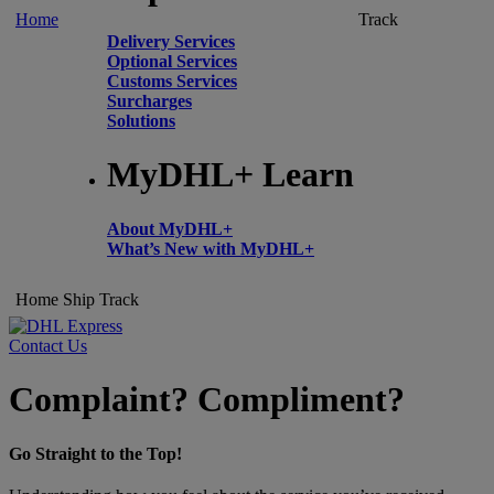
Home
Track
Delivery Services
Optional Services
Customs Services
Surcharges
Solutions
MyDHL+ Learn
About MyDHL+
What’s New with MyDHL+
Home
Ship
Track
Contact Us
Complaint? Compliment?
Go Straight to the Top!