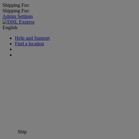
Shipping For:
Shipping For:
Admin Settings
English
Help and Support
Find a location
Ship