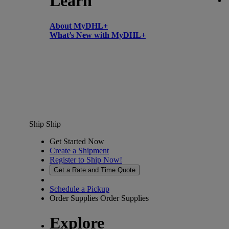
Learn
About MyDHL+
What’s New with MyDHL+
Ship
Ship
Get Started Now
Create a Shipment
Register to Ship Now!
Get a Rate and Time Quote
Schedule a Pickup
Order Supplies
Order Supplies
Explore