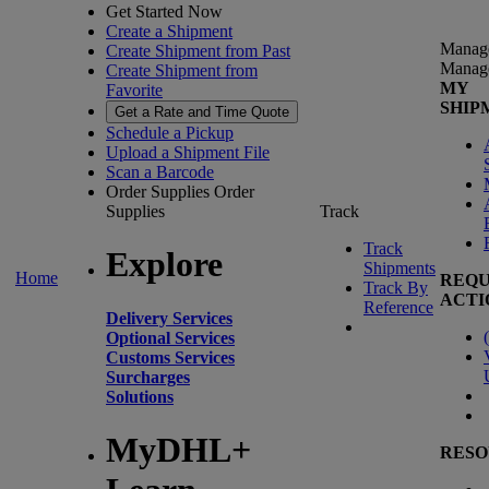
Get Started Now
Create a Shipment
Manag
Create Shipment from Past
Manag
Create Shipment from
MY
Favorite
SHIP
Get a Rate and Time Quote
Schedule a Pickup
Upload a Shipment File
Scan a Barcode
Order Supplies
Order
Supplies
Track
Track
Explore
Shipments
Home
REQU
Track By
ACTI
Reference
Delivery Services
(
Optional Services
Customs Services
Surcharges
Solutions
MyDHL+
RESO