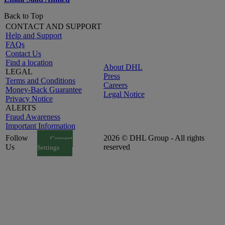
Back to Top
CONTACT AND SUPPORT
Help and Support
FAQs
Contact Us
Find a location
About DHL
LEGAL
Press
Terms and Conditions
Careers
Money-Back Guarantee
Legal Notice
Privacy Notice
ALERTS
Fraud Awareness
Important Information
Follow
2026 © DHL Group - All rights
Consent
Us
reserved
Settings