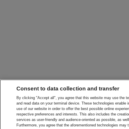
Consent to data collection and transfer
By clicking "Accept all", you agree that this website may use the t
and read data on your terminal device. These technologies enable in
use of our website in order to offer the best possible online experien
respective preferences and interests. This also includes the creatio
services as user-friendly and audience-oriented as possible, as wel
Furthermore, you agree that the aforementioned technologies may tra