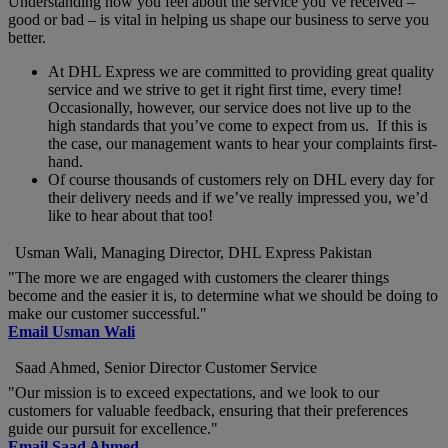
Understanding how you feel about the service you’ve received –
good or bad – is vital in helping us shape our business to serve you
better.
At DHL Express we are committed to providing great quality
service and we strive to get it right first time, every time!
Occasionally, however, our service does not live up to the
high standards that you’ve come to expect from us. If this is
the case, our management wants to hear your complaints first-
hand.
Of course thousands of customers rely on DHL every day for
their delivery needs and if we’ve really impressed you, we’d
like to hear about that too!
Usman Wali, Managing Director, DHL Express Pakistan
"The more we are engaged with customers the clearer things
become and the easier it is, to determine what we should be doing to
make our customer successful."
Email Usman Wali
Saad Ahmed, Senior Director Customer Service
"Our mission is to exceed expectations, and we look to our
customers for valuable feedback, ensuring that their preferences
guide our pursuit for excellence."
Email Saad Ahmed