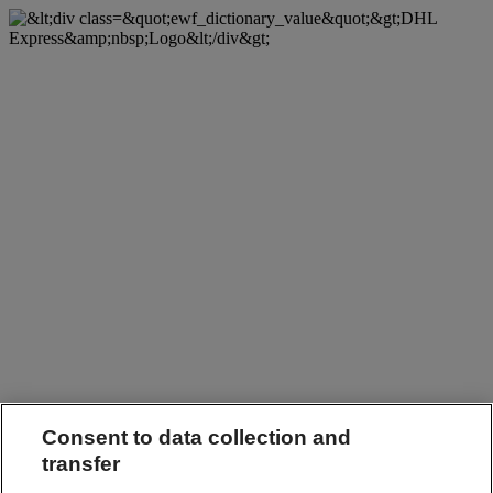
Consent to data collection and
transfer