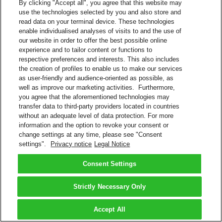
By clicking "Accept all", you agree that this website may
use the technologies selected by you and also store and
read data on your terminal device. These technologies
enable individualised analyses of visits to and the use of
our website in order to offer the best possible online
experience and to tailor content or functions to
respective preferences and interests. This also includes
the creation of profiles to enable us to make our services
as user-friendly and audience-oriented as possible, as
well as improve our marketing activities. Furthermore,
you agree that the aforementioned technologies may
transfer data to third-party providers located in countries
without an adequate level of data protection. For more
information and the option to revoke your consent or
change settings at any time, please see "Consent
settings".
Privacy notice
Legal Notice
Consent Settings
Strictly Necessary Only
Accept All