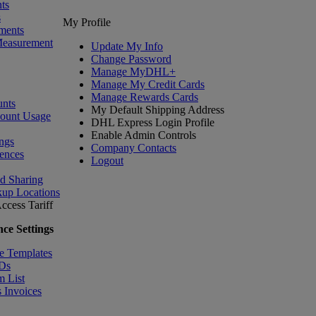
ts
s
My Profile
ments
Measurement
Update My Info
Change Password
Manage MyDHL+
Manage My Credit Cards
Manage Rewards Cards
nts
My Default Shipping Address
count Usage
DHL Express Login Profile
Enable Admin Controls
ngs
Company Contacts
ences
Logout
nd Sharing
kup Locations
ccess Tariff
ce Settings
e Templates
IDs
m List
 Invoices