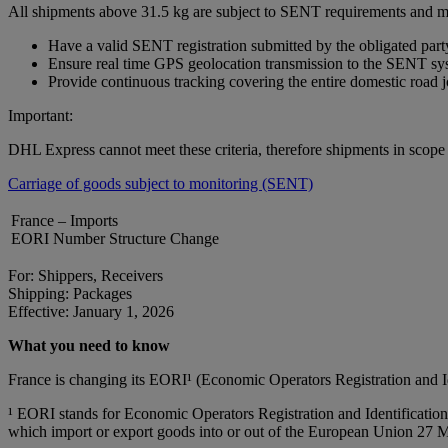
All shipments above 31.5 kg are subject to SENT requirements and m
Have a valid SENT registration submitted by the obligated part
Ensure real time GPS geolocation transmission to the SENT sy
Provide continuous tracking covering the entire domestic road 
Important:
DHL Express cannot meet these criteria, therefore shipments in scop
Carriage of goods subject to monitoring (SENT)
France – Imports
EORI Number Structure Change
For: Shippers, Receivers
Shipping: Packages
Effective: January 1, 2026
What you need to know
France is changing its EORI¹ (Economic Operators Registration and 
¹ EORI stands for Economic Operators Registration and Identification 
which import or export goods into or out of the European Union 27 