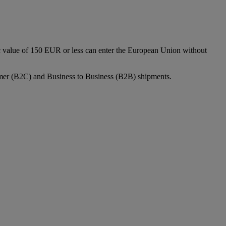
c value of 150 EUR or less can enter the European Union without
sumer (B2C) and Business to Business (B2B) shipments.