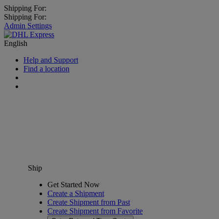
Shipping For:
Shipping For:
Admin Settings
English
Help and Support
Find a location
Ship
Get Started Now
Create a Shipment
Create Shipment from Past
Create Shipment from Favorite