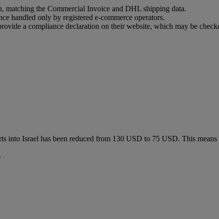
ion, matching the Commercial Invoice and DHL shipping data.
ance handled only by registered e-commerce operators.
t provide a compliance declaration on their website, which may be check
ts into Israel has been reduced from 130 USD to 75 USD. This means
.