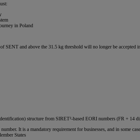
ust:
y
stem
journey in Poland
e of SENT and above the 31.5 kg threshold will no longer be accepted
Identification) structure from SIRET²‑based EORI numbers (FR + 14 d
number. It is a mandatory requirement for businesses, and in some cases
Member States