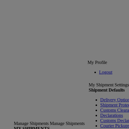
My Profile
Logout
My Shipment Settings
Shipment Defaults
Delivery Optio
Shipment Prote
Customs Clear
Declarations
Customs Declar
Manage Shipments
Manage Shipments
Courier Pickup
MY SHIPMENTS