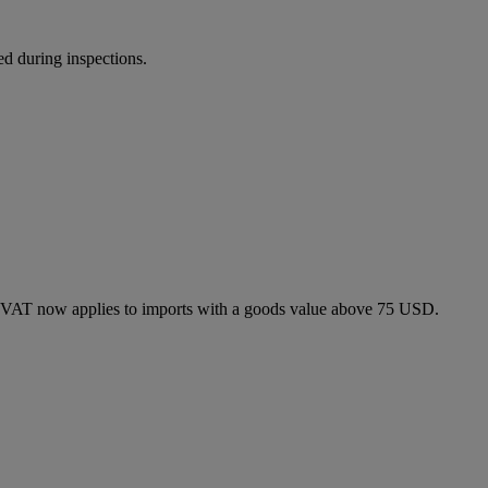
ed during inspections.
 VAT now applies to imports with a goods value above 75 USD.