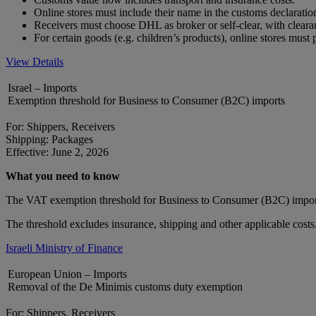
Online stores must include their name in the customs declarat
Receivers must choose DHL as broker or self-clear, with clear
For certain goods (e.g. children’s products), online stores mus
View Details
Israel – Imports
Exemption threshold for Business to Consumer (B2C) imports
For: Shippers, Receivers
Shipping: Packages
Effective: June 2, 2026
What you need to know
The VAT exemption threshold for Business to Consumer (B2C) impor
The threshold excludes insurance, shipping and other applicable costs
Israeli Ministry of Finance
European Union – Imports
Removal of the De Minimis customs duty exemption
For: Shippers, Receivers