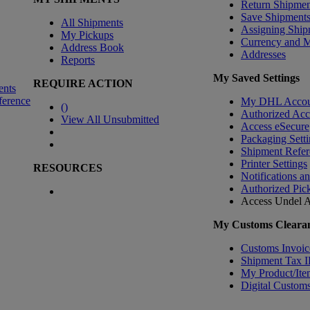
Return Shipmen
Save Shipment
All Shipments
Assigning Ship
My Pickups
Currency and 
Address Book
Addresses
Reports
My Saved Settings
REQUIRE ACTION
ents
ference
My DHL Accou
(
)
Authorized Ac
View All Unsubmitted
Access eSecure
Packaging Setti
Shipment Refer
Printer Settings
RESOURCES
Notifications a
Authorized Pic
Access Undel
A
My Customs Clearan
Customs Invoic
Shipment Tax 
My Product/Ite
Digital Customs