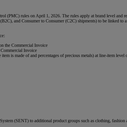
l (PMC) rules on April 1, 2026. The rules apply at brand level and req
(B2C), and Consumer to Consumer (C2C) shipments) to be linked to a r
ce:
 on the Commercial Invoice
e Commercial Invoice
e item is made of and percentages of precious metals) at line-item leve
ystem (SENT) to additional product groups such as clothing, fashion a