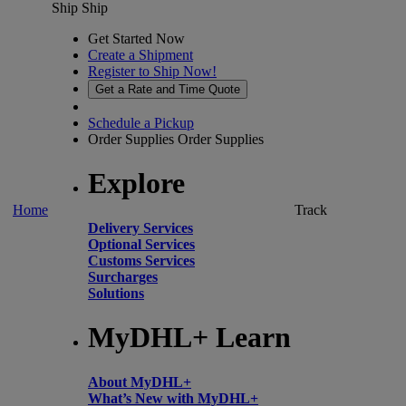
Ship
Ship
Get Started Now
Create a Shipment
Register to Ship Now!
Get a Rate and Time Quote
Schedule a Pickup
Order Supplies
Order Supplies
Explore
Home
Track
Delivery Services
Optional Services
Customs Services
Surcharges
Solutions
MyDHL+ Learn
About MyDHL+
What’s New with MyDHL+