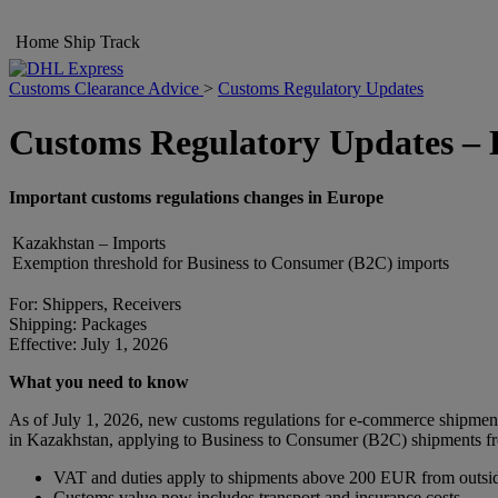
Home
Ship
Track
Customs Clearance Advice
>
Customs Regulatory Updates
Customs Regulatory Updates –
Important customs regulations changes in Europe
Kazakhstan – Imports
Exemption threshold for Business to Consumer (B2C) imports
For: Shippers, Receivers
Shipping: Packages
Effective: July 1, 2026
What you need to know
As of July 1, 2026, new customs regulations for e-commerce shipmen
in Kazakhstan, applying to Business to Consumer (B2C) shipments fro
VAT and duties apply to shipments above 200 EUR from outsi
Customs value now includes transport and insurance costs.