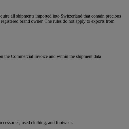
uire all shipments imported into Switzerland that contain precious
egistered brand owner. The rules do not apply to exports from
l on the Commercial Invoice and within the shipment data
ccessories, used clothing, and footwear.