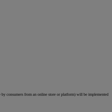
by consumers from an online store or platform) will be implemented