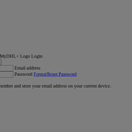
Login
Email address
Password
Forgot/Reset Password
ember and store your email address on your current device.