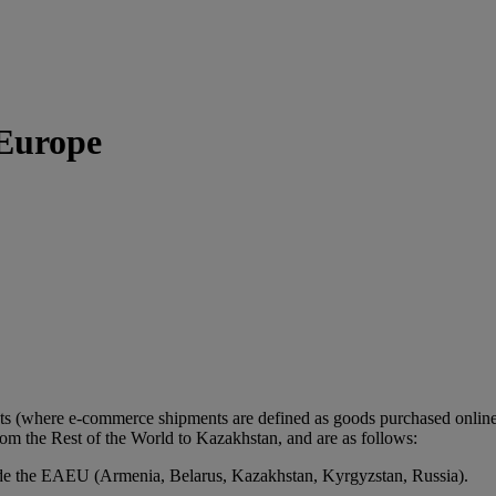
 Europe
ts (where e-commerce shipments are defined as goods purchased online 
m the Rest of the World to Kazakhstan, and are as follows:
de the EAEU (Armenia, Belarus, Kazakhstan, Kyrgyzstan, Russia).