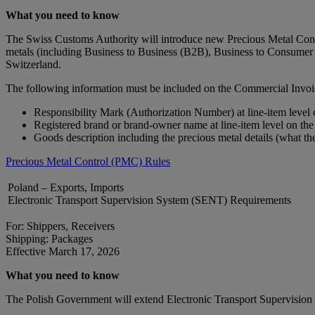
What you need to know
The Swiss Customs Authority will introduce new Precious Metal Contro
metals (including Business to Business (B2B), Business to Consumer 
Switzerland.
The following information must be included on the Commercial Invoi
Responsibility Mark (Authorization Number) at line-item level
Registered brand or brand‑owner name at line-item level on th
Goods description including the precious metal details (what th
Precious Metal Control (PMC) Rules
Poland – Exports, Imports
Electronic Transport Supervision System (SENT) Requirements
For: Shippers, Receivers
Shipping: Packages
Effective March 17, 2026
What you need to know
The Polish Government will extend Electronic Transport Supervision S