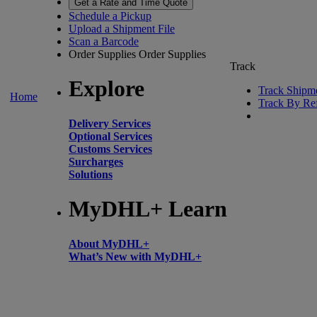
Get a Rate and Time Quote
Schedule a Pickup
Upload a Shipment File
Scan a Barcode
Order Supplies
Order Supplies
Track
Explore
Track Shipm
Home
Track By Re
Delivery Services
Optional Services
Customs Services
Surcharges
Solutions
MyDHL+ Learn
About MyDHL+
What’s New with MyDHL+