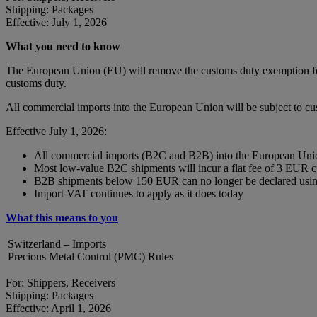
Shipping: Packages
Effective: July 1, 2026
What you need to know
The European Union (EU) will remove the customs duty exemption for 
customs duty.
All commercial imports into the European Union will be subject to c
Effective July 1, 2026:
All commercial imports (B2C and B2B) into the European Union
Most low-value B2C shipments will incur a flat fee of 3 EUR 
B2B shipments below 150 EUR can no longer be declared using
Import VAT continues to apply as it does today
What this means to you
Switzerland – Imports
Precious Metal Control (PMC) Rules
For: Shippers, Receivers
Shipping: Packages
Effective: April 1, 2026