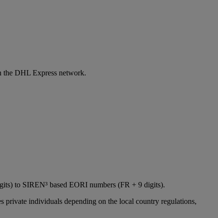
 in the DHL Express network.
igits) to SIREN³ based EORI numbers (FR + 9 digits).
 private individuals depending on the local country regulations,