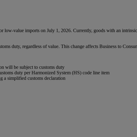
low-value imports on July 1, 2026. Currently, goods with an intrinsi
ustoms duty, regardless of value. This change affects Business to Con
 will be subject to customs duty
customs duty per Harmonized System (HS) code line item
 a simplified customs declaration