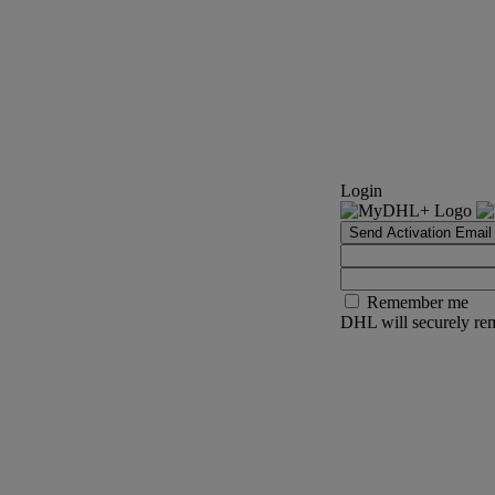
Login
Send Activation Email
Remember me
DHL will securely rem