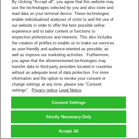
By clicking "Accept all", you agree that this website may
use the technologies selected by you and also store and
read data on your terminal device. These technologies
enable individualised analyses of visits to and the use of
our website in order to offer the best possible online
experience and to tailor content or functions to
respective preferences and interests. This also includes
the creation of profiles to enable us to make our services
as user-friendly and audience-oriented as possible, as
well as improve our marketing activities. Furthermore,
you agree that the aforementioned technologies may
transfer data to third-party providers located in countries
without an adequate level of data protection. For more
information and the option to revoke your consent or
change settings at any time, please see "Consent
settings".
Privacy notice
Legal Notice
Consent Settings
Strictly Necessary Only
Accept All