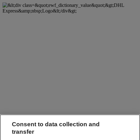
Consent to data collection and
transfer