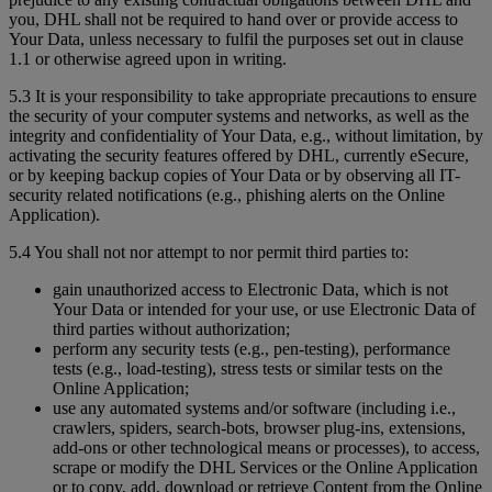
you, DHL shall not be required to hand over or provide access to
Your Data, unless necessary to fulfil the purposes set out in clause
1.1 or otherwise agreed upon in writing.
5.3 It is your responsibility to take appropriate precautions to ensure
the security of your computer systems and networks, as well as the
integrity and confidentiality of Your Data, e.g., without limitation, by
activating the security features offered by DHL, currently eSecure,
or by keeping backup copies of Your Data or by observing all IT-
security related notifications (e.g., phishing alerts on the Online
Application).
5.4 You shall not nor attempt to nor permit third parties to:
gain unauthorized access to Electronic Data, which is not
Your Data or intended for your use, or use Electronic Data of
third parties without authorization;
perform any security tests (e.g., pen-testing), performance
tests (e.g., load-testing), stress tests or similar tests on the
Online Application;
use any automated systems and/or software (including i.e.,
crawlers, spiders, search-bots, browser plug-ins, extensions,
add-ons or other technological means or processes), to access,
scrape or modify the DHL Services or the Online Application
or to copy, add, download or retrieve Content from the Online