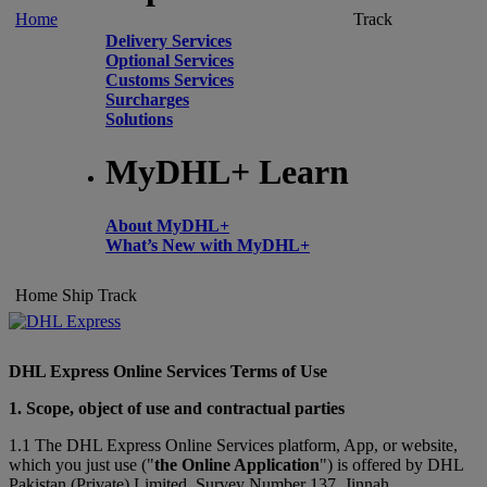
Home
Track
Delivery Services
Optional Services
Customs Services
Surcharges
Solutions
MyDHL+ Learn
About MyDHL+
What’s New with MyDHL+
Home
Ship
Track
DHL Express Online Services Terms of Use
1. Scope, object of use and contractual parties
1.1 The DHL Express Online Services platform, App, or website,
which you just use ("
the Online Application
") is offered by DHL
Pakistan (Private) Limited, Survey Number 137, Jinnah