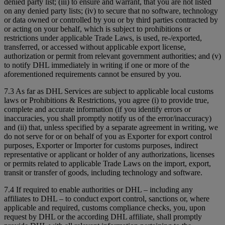
denied party list; (iii) to ensure and warrant, that you are not listed
on any denied party lists; (iv) to secure that no software, technology
or data owned or controlled by you or by third parties contracted by
or acting on your behalf, which is subject to prohibitions or
restrictions under applicable Trade Laws, is used, re-/exported,
transferred, or accessed without applicable export license,
authorization or permit from relevant government authorities; and (v)
to notify DHL immediately in writing if one or more of the
aforementioned requirements cannot be ensured by you.
7.3 As far as DHL Services are subject to applicable local customs
laws or Prohibitions & Restrictions, you agree (i) to provide true,
complete and accurate information (if you identify errors or
inaccuracies, you shall promptly notify us of the error/inaccuracy)
and (ii) that, unless specified by a separate agreement in writing, we
do not serve for or on behalf of you as Exporter for export control
purposes, Exporter or Importer for customs purposes, indirect
representative or applicant or holder of any authorizations, licenses
or permits related to applicable Trade Laws on the import, export,
transit or transfer of goods, including technology and software.
7.4 If required to enable authorities or DHL – including any
affiliates to DHL – to conduct export control, sanctions or, where
applicable and required, customs compliance checks, you, upon
request by DHL or the according DHL affiliate, shall promptly