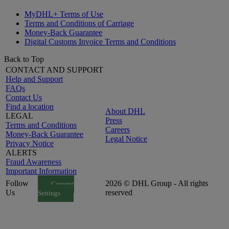
MyDHL+ Terms of Use
Terms and Conditions of Carriage
Money-Back Guarantee
Digital Customs Invoice Terms and Conditions
Back to Top
CONTACT AND SUPPORT
Help and Support
FAQs
Contact Us
Find a location
About DHL
LEGAL
Press
Terms and Conditions
Careers
Money-Back Guarantee
Legal Notice
Privacy Notice
ALERTS
Fraud Awareness
Important Information
Follow
2026 © DHL Group - All rights
Consent
Us
reserved
Settings