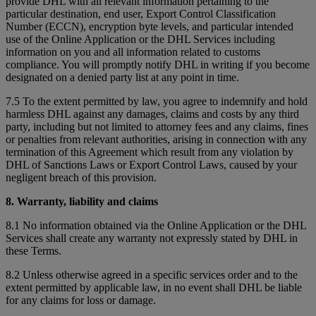
provide DHL with all relevant information pertaining to the
particular destination, end user, Export Control Classification
Number (ECCN), encryption byte levels, and particular intended
use of the Online Application or the DHL Services including
information on you and all information related to customs
compliance. You will promptly notify DHL in writing if you become
designated on a denied party list at any point in time.
7.5 To the extent permitted by law, you agree to indemnify and hold
harmless DHL against any damages, claims and costs by any third
party, including but not limited to attorney fees and any claims, fines
or penalties from relevant authorities, arising in connection with any
termination of this Agreement which result from any violation by
DHL of Sanctions Laws or Export Control Laws, caused by your
negligent breach of this provision.
8. Warranty, liability and claims
8.1 No information obtained via the Online Application or the DHL
Services shall create any warranty not expressly stated by DHL in
these Terms.
8.2 Unless otherwise agreed in a specific services order and to the
extent permitted by applicable law, in no event shall DHL be liable
for any claims for loss or damage.