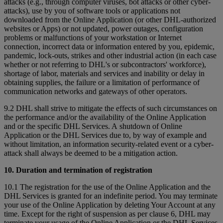
attacks (e.g., through computer viruses, bot attacks or other cyber-
attacks), use by you of software tools or applications not
downloaded from the Online Application (or other DHL-authorized
websites or Apps) or not updated, power outages, configuration
problems or malfunctions of your workstation or Internet
connection, incorrect data or information entered by you, epidemic,
pandemic, lock-outs, strikes and other industrial action (in each case
whether or not referring to DHL's or subcontractors' workforce),
shortage of labor, materials and services and inability or delay in
obtaining supplies, the failure or a limitation of performance of
communication networks and gateways of other operators.
9.2 DHL shall strive to mitigate the effects of such circumstances on
the performance and/or the availability of the Online Application
and or the specific DHL Services. A shutdown of Online
Application or the DHL Services due to, by way of example and
without limitation, an information security-related event or a cyber-
attack shall always be deemed to be a mitigation action.
10. Duration and termination of registration
10.1 The registration for the use of the Online Application and the
DHL Services is granted for an indefinite period. You may terminate
your use of the Online Application by deleting Your Account at any
time. Except for the right of suspension as per clause 6, DHL may
terminate your usage of the Online Application or the DHL Services