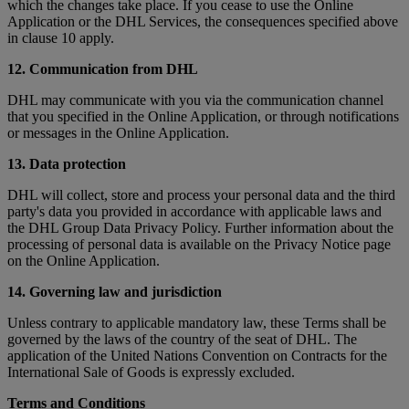
which the changes take place. If you cease to use the Online
Application or the DHL Services, the consequences specified above
in clause 10 apply.
12. Communication from DHL
DHL may communicate with you via the communication channel
that you specified in the Online Application, or through notifications
or messages in the Online Application.
13. Data protection
DHL will collect, store and process your personal data and the third
party's data you provided in accordance with applicable laws and
the DHL Group Data Privacy Policy. Further information about the
processing of personal data is available on the Privacy Notice page
on the Online Application.
14. Governing law and jurisdiction
Unless contrary to applicable mandatory law, these Terms shall be
governed by the laws of the country of the seat of DHL. The
application of the United Nations Convention on Contracts for the
International Sale of Goods is expressly excluded.
Terms and Conditions