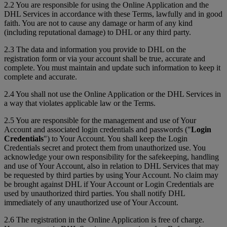
2.2 You are responsible for using the Online Application and the
DHL Services in accordance with these Terms, lawfully and in good
faith. You are not to cause any damage or harm of any kind
(including reputational damage) to DHL or any third party.
2.3 The data and information you provide to DHL on the
registration form or via your account shall be true, accurate and
complete. You must maintain and update such information to keep it
complete and accurate.
2.4 You shall not use the Online Application or the DHL Services in
a way that violates applicable law or the Terms.
2.5 You are responsible for the management and use of Your
Account and associated login credentials and passwords ("
Login
Credentials
") to Your Account. You shall keep the Login
Credentials secret and protect them from unauthorized use. You
acknowledge your own responsibility for the safekeeping, handling
and use of Your Account, also in relation to DHL Services that may
be requested by third parties by using Your Account. No claim may
be brought against DHL if Your Account or Login Credentials are
used by unauthorized third parties. You shall notify DHL
immediately of any unauthorized use of Your Account.
2.6 The registration in the Online Application is free of charge.