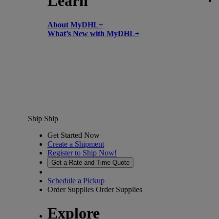
Learn
About MyDHL+
What’s New with MyDHL+
Ship
Ship
Get Started Now
Create a Shipment
Register to Ship Now!
Get a Rate and Time Quote
Schedule a Pickup
Order Supplies
Order Supplies
Explore