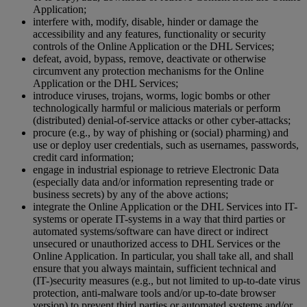
Application;
interfere with, modify, disable, hinder or damage the
accessibility and any features, functionality or security
controls of the Online Application or the DHL Services;
defeat, avoid, bypass, remove, deactivate or otherwise
circumvent any protection mechanisms for the Online
Application or the DHL Services;
introduce viruses, trojans, worms, logic bombs or other
technologically harmful or malicious materials or perform
(distributed) denial-of-service attacks or other cyber-attacks;
procure (e.g., by way of phishing or (social) pharming) and
use or deploy user credentials, such as usernames, passwords,
credit card information;
engage in industrial espionage to retrieve Electronic Data
(especially data and/or information representing trade or
business secrets) by any of the above actions;
integrate the Online Application or the DHL Services into IT-
systems or operate IT-systems in a way that third parties or
automated systems/software can have direct or indirect
unsecured or unauthorized access to DHL Services or the
Online Application. In particular, you shall take all, and shall
ensure that you always maintain, sufficient technical and
(IT-)security measures (e.g., but not limited to up-to-date virus
protection, anti-malware tools and/or up-to-date browser
version) to prevent third parties or automated systems and/or