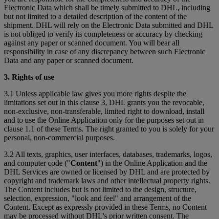
Electronic Data which shall be timely submitted to DHL, including
but not limited to a detailed description of the content of the
shipment. DHL will rely on the Electronic Data submitted and DHL
is not obliged to verify its completeness or accuracy by checking
against any paper or scanned document. You will bear all
responsibility in case of any discrepancy between such Electronic
Data and any paper or scanned document.
3. Rights of use
3.1 Unless applicable law gives you more rights despite the
limitations set out in this clause 3, DHL grants you the revocable,
non-exclusive, non-transferable, limited right to download, install
and to use the Online Application only for the purposes set out in
clause 1.1 of these Terms. The right granted to you is solely for your
personal, non-commercial purposes.
3.2 All texts, graphics, user interfaces, databases, trademarks, logos,
and computer code ("
Content
") in the Online Application and the
DHL Services are owned or licensed by DHL and are protected by
copyright and trademark laws and other intellectual property rights.
The Content includes but is not limited to the design, structure,
selection, expression, "look and feel" and arrangement of the
Content. Except as expressly provided in these Terms, no Content
may be processed without DHL's prior written consent. The