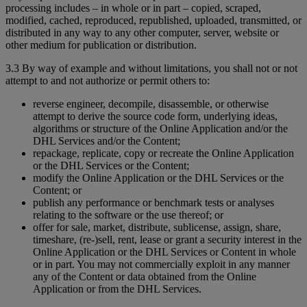
processing includes – in whole or in part – copied, scraped,
modified, cached, reproduced, republished, uploaded, transmitted, or
distributed in any way to any other computer, server, website or
other medium for publication or distribution.
3.3 By way of example and without limitations, you shall not or not
attempt to and not authorize or permit others to:
reverse engineer, decompile, disassemble, or otherwise
attempt to derive the source code form, underlying ideas,
algorithms or structure of the Online Application and/or the
DHL Services and/or the Content;
repackage, replicate, copy or recreate the Online Application
or the DHL Services or the Content;
modify the Online Application or the DHL Services or the
Content; or
publish any performance or benchmark tests or analyses
relating to the software or the use thereof; or
offer for sale, market, distribute, sublicense, assign, share,
timeshare, (re-)sell, rent, lease or grant a security interest in the
Online Application or the DHL Services or Content in whole
or in part. You may not commercially exploit in any manner
any of the Content or data obtained from the Online
Application or from the DHL Services.