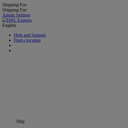
Shipping For:
Shipping For:
Admin Settings
English
Help and Support
Find a location
Ship