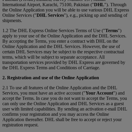
International Airport, Karachi, 75100, Pakistan ("
DHL
"). Through
the Online Application you will be able to use various DHL Express
Online Services ("
DHL Services
"), e.g., picking up and sending of
shipments.
1.2 The DHL Express Online Services Terms of Use ("
Terms
")
apply to your use of the Online Application and the DHL Services.
By accepting the Terms, you enter a contract with DHL on the
Online Application and the DHL Services. However, the use of
certain DHL Services may be subject to the respective contractual
terms, which will be subject to separate acceptance. All
transportation services provided by DHL Express are governed by
the DHL Express Terms and Conditions of Carriage.
2. Registration and use of the Online Application
2.1 To use all features of the Online Application and the DHL
Services, you must have an active account ("
Your Account
") and
accept the Terms. In case you do not want to accept the Terms, you
can only use the Online Application and DHL Services as a guest
user with limited capabilities. By sending an activation e-mail DHL
confirms your registration and you may access the Online
Application thereafter. DHL shall be free to accept or reject your
registration request.