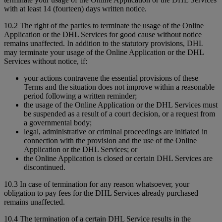
with at least 14 (fourteen) days written notice.
10.2 The right of the parties to terminate the usage of the Online
Application or the DHL Services for good cause without notice
remains unaffected. In addition to the statutory provisions, DHL
may terminate your usage of the Online Application or the DHL
Services without notice, if:
your actions contravene the essential provisions of these
Terms and the situation does not improve within a reasonable
period following a written reminder;
the usage of the Online Application or the DHL Services must
be suspended as a result of a court decision, or a request from
a governmental body;
legal, administrative or criminal proceedings are initiated in
connection with the provision and the use of the Online
Application or the DHL Services; or
the Online Application is closed or certain DHL Services are
discontinued.
10.3 In case of termination for any reason whatsoever, your
obligation to pay fees for the DHL Services already purchased
remains unaffected.
10.4 The termination of a certain DHL Service results in the