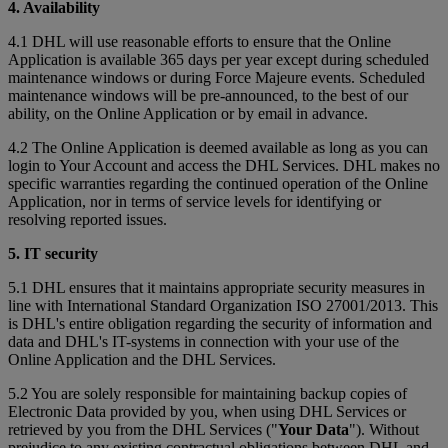
4. Availability
4.1 DHL will use reasonable efforts to ensure that the Online
Application is available 365 days per year except during scheduled
maintenance windows or during Force Majeure events. Scheduled
maintenance windows will be pre-announced, to the best of our
ability, on the Online Application or by email in advance.
4.2 The Online Application is deemed available as long as you can
login to Your Account and access the DHL Services. DHL makes no
specific warranties regarding the continued operation of the Online
Application, nor in terms of service levels for identifying or
resolving reported issues.
5. IT security
5.1 DHL ensures that it maintains appropriate security measures in
line with International Standard Organization ISO 27001/2013. This
is DHL's entire obligation regarding the security of information and
data and DHL's IT-systems in connection with your use of the
Online Application and the DHL Services.
5.2 You are solely responsible for maintaining backup copies of
Electronic Data provided by you, when using DHL Services or
retrieved by you from the DHL Services ("
Your Data
"). Without
prejudice to any existing contractual obligations between DHL and