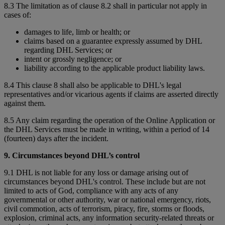
8.3 The limitation as of clause 8.2 shall in particular not apply in
cases of:
damages to life, limb or health; or
claims based on a guarantee expressly assumed by DHL
regarding DHL Services; or
intent or grossly negligence; or
liability according to the applicable product liability laws.
8.4 This clause 8 shall also be applicable to DHL's legal
representatives and/or vicarious agents if claims are asserted directly
against them.
8.5 Any claim regarding the operation of the Online Application or
the DHL Services must be made in writing, within a period of 14
(fourteen) days after the incident.
9. Circumstances beyond DHL’s control
9.1 DHL is not liable for any loss or damage arising out of
circumstances beyond DHL's control. These include but are not
limited to acts of God, compliance with any acts of any
governmental or other authority, war or national emergency, riots,
civil commotion, acts of terrorism, piracy, fire, storms or floods,
explosion, criminal acts, any information security-related threats or