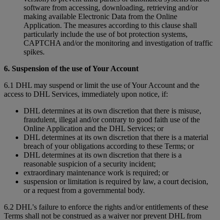
software from accessing, downloading, retrieving and/or
making available Electronic Data from the Online
Application. The measures according to this clause shall
particularly include the use of bot protection systems,
CAPTCHA and/or the monitoring and investigation of traffic
spikes.
6. Suspension of the use of Your Account
6.1 DHL may suspend or limit the use of Your Account and the
access to DHL Services, immediately upon notice, if:
DHL determines at its own discretion that there is misuse,
fraudulent, illegal and/or contrary to good faith use of the
Online Application and the DHL Services; or
DHL determines at its own discretion that there is a material
breach of your obligations according to these Terms; or
DHL determines at its own discretion that there is a
reasonable suspicion of a security incident;
extraordinary maintenance work is required; or
suspension or limitation is required by law, a court decision,
or a request from a governmental body.
6.2 DHL's failure to enforce the rights and/or entitlements of these
Terms shall not be construed as a waiver nor prevent DHL from