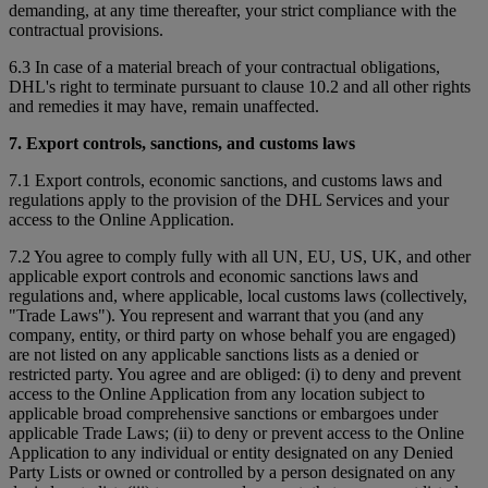
demanding, at any time thereafter, your strict compliance with the
contractual provisions.
6.3 In case of a material breach of your contractual obligations,
DHL's right to terminate pursuant to clause 10.2 and all other rights
and remedies it may have, remain unaffected.
7. Export controls, sanctions, and customs laws
7.1 Export controls, economic sanctions, and customs laws and
regulations apply to the provision of the DHL Services and your
access to the Online Application.
7.2 You agree to comply fully with all UN, EU, US, UK, and other
applicable export controls and economic sanctions laws and
regulations and, where applicable, local customs laws (collectively,
"Trade Laws"). You represent and warrant that you (and any
company, entity, or third party on whose behalf you are engaged)
are not listed on any applicable sanctions lists as a denied or
restricted party. You agree and are obliged: (i) to deny and prevent
access to the Online Application from any location subject to
applicable broad comprehensive sanctions or embargoes under
applicable Trade Laws; (ii) to deny or prevent access to the Online
Application to any individual or entity designated on any Denied
Party Lists or owned or controlled by a person designated on any