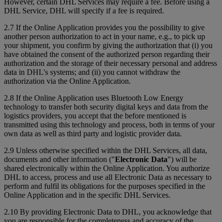
However, certain DHL Services may require a fee. Before using a
DHL Service, DHL will specify if a fee is required.
2.7 If the Online Application provides you the possibility to give
another person authorization to act in your name, e.g., to pick up
your shipment, you confirm by giving the authorization that (i) you
have obtained the consent of the authorized person regarding their
authorization and the storage of their necessary personal and address
data in DHL's systems; and (ii) you cannot withdraw the
authorization via the Online Application.
2.8 If the Online Application uses Bluetooth Low Energy
technology to transfer both security digital keys and data from the
logistics providers, you accept that the before mentioned is
transmitted using this technology and process, both in terms of your
own data as well as third party and logistic provider data.
2.9 Unless otherwise specified within the DHL Services, all data,
documents and other information ("
Electronic Data
") will be
shared electronically within the Online Application. You authorize
DHL to access, process and use all Electronic Data as necessary to
perform and fulfil its obligations for the purposes specified in the
Online Application and in the specific DHL Services.
2.10 By providing Electronic Data to DHL, you acknowledge that
you are responsible for the completeness and accuracy of the