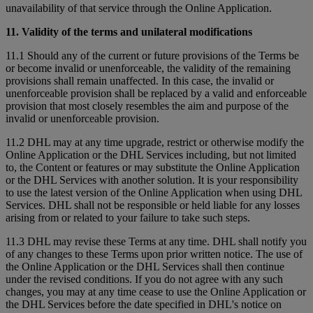
unavailability of that service through the Online Application.
11. Validity of the terms and unilateral modifications
11.1 Should any of the current or future provisions of the Terms be
or become invalid or unenforceable, the validity of the remaining
provisions shall remain unaffected. In this case, the invalid or
unenforceable provision shall be replaced by a valid and enforceable
provision that most closely resembles the aim and purpose of the
invalid or unenforceable provision.
11.2 DHL may at any time upgrade, restrict or otherwise modify the
Online Application or the DHL Services including, but not limited
to, the Content or features or may substitute the Online Application
or the DHL Services with another solution. It is your responsibility
to use the latest version of the Online Application when using DHL
Services. DHL shall not be responsible or held liable for any losses
arising from or related to your failure to take such steps.
11.3 DHL may revise these Terms at any time. DHL shall notify you
of any changes to these Terms upon prior written notice. The use of
the Online Application or the DHL Services shall then continue
under the revised conditions. If you do not agree with any such
changes, you may at any time cease to use the Online Application or
the DHL Services before the date specified in DHL's notice on