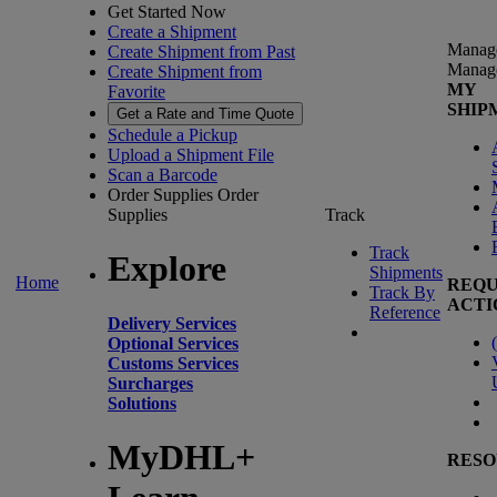
Get Started Now
Create a Shipment
Manag
Create Shipment from Past
Manag
Create Shipment from
MY
Favorite
SHIP
Get a Rate and Time Quote
Schedule a Pickup
Upload a Shipment File
Scan a Barcode
Order Supplies
Order
Supplies
Track
Track
Explore
Shipments
Home
REQU
Track By
ACTI
Reference
Delivery Services
(
Optional Services
Customs Services
Surcharges
Solutions
MyDHL+
RESO