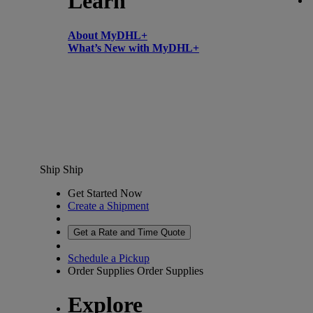
Learn
About MyDHL+
What’s New with MyDHL+
Ship
Ship
Get Started Now
Create a Shipment
Get a Rate and Time Quote
Schedule a Pickup
Order Supplies
Order Supplies
Explore