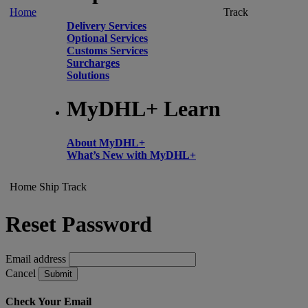
Home
Track
Delivery Services
Optional Services
Customs Services
Surcharges
Solutions
MyDHL+ Learn
About MyDHL+
What’s New with MyDHL+
Home
Ship
Track
Reset Password
Email address
Cancel
Submit
Check Your Email