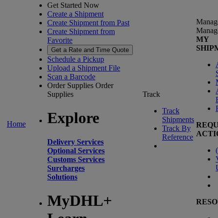
Get Started Now
Create a Shipment
Manag
Create Shipment from Past
Manag
Create Shipment from
MY
Favorite
SHIP
Get a Rate and Time Quote
Schedule a Pickup
Upload a Shipment File
Scan a Barcode
Order Supplies
Order
Supplies
Track
Track
Explore
Shipments
Home
REQU
Track By
ACTI
Reference
Delivery Services
(
Optional Services
Customs Services
Surcharges
Solutions
MyDHL+
RESO