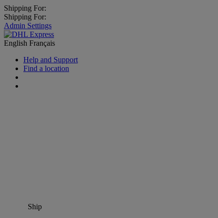
Shipping For:
Shipping For:
Admin Settings
English
Français
Help and Support
Find a location
Ship