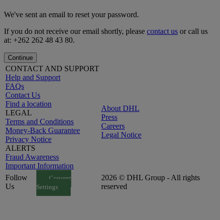
We've sent an email to reset your password.
If you do not receive our email shortly, please
contact us
or call us
at: +262 262 48 43 80.
Continue
CONTACT AND SUPPORT
Help and Support
FAQs
Contact Us
Find a location
About DHL
LEGAL
Press
Terms and Conditions
Careers
Money-Back Guarantee
Legal Notice
Privacy Notice
ALERTS
Fraud Awareness
Important Information
Follow
2026 © DHL Group - All rights
Consent
Us
reserved
Settings