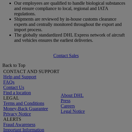
Our employees are qualified to handle biological substances
and ensure compliance to local, regional and IATA
regulations.
Shipments are reviewed by in-house customs clearance
experts and centrally monitored throughout the export and
import process.
The globally standardized DHL Express network of aircraft
and vehicles ensures the earliest deliveries.
Contact Sales
Back to Top
CONTACT AND SUPPORT
Help and Support
FAQs
Contact Us
Find a location
About DHL
LEGAL
Press
Terms and Conditions
Careers
Money-Back Guarantee
Legal Notice
Privacy Notice
ALERTS
Fraud Awareness
Important Information