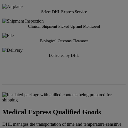
Select DHL Express Service
Clinical Shipment Picked Up and Monitored
Biological Customs Clearance
Delivered by DHL
Medical Express Qualified Goods
DHL manages the transportation of time and temperature-sensitive