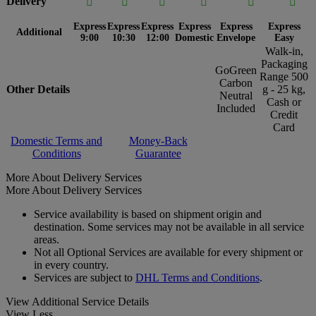
Delivery






Express
Express
Express
Express
Express
Express
Additional
9:00
10:30
12:00
Domestic
Envelope
Easy
Walk-in,
Packaging
GoGreen
Range 500
Carbon
Other Details
g - 25 kg,
Neutral
Cash or
Included
Credit
Card
Domestic Terms and
Money-Back
Conditions
Guarantee
More About Delivery Services
More About Delivery Services
Service availability is based on shipment origin and
destination. Some services may not be available in all service
areas.
Not all Optional Services are available for every shipment or
in every country.
Services are subject to
DHL Terms and Conditions
.
View Additional Service Details
View Less