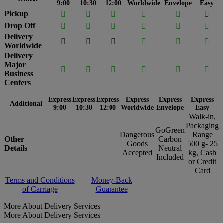
9:00
10:30
12:00
Worldwide
Envelope
Easy
Pickup






Drop Off






Delivery






Worldwide
Delivery
Major






Business
Centers
Express
Express
Express
Express
Express
Express
Additional
9:00
10:30
12:00
Worldwide
Envelope
Easy
Walk-in,
Packaging
GoGreen
Dangerous
Range
Other
Carbon
Goods
500 g- 25
Details
Neutral
Accepted
kg, Cash
Included
or Credit
Card
Terms and Conditions
Money-Back
of Carriage
Guarantee
More About Delivery Services
More About Delivery Services