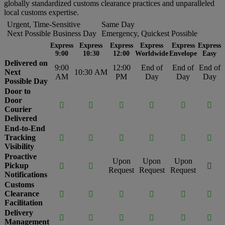
globally standardized customs clearance practices and unparalleled
local customs expertise.
Urgent, Time-Sensitive
Same Day
Next Possible Business Day
Emergency, Quickest Possible
Express
Express
Express
Express
Express
Express
9:00
10:30
12:00
Worldwide
Envelope
Easy
Delivered on
9:00
12:00
End of
End of
End of
Next
10:30 AM
AM
PM
Day
Day
Day
Possible Day
Door to
Door






Courier
Delivered
End-to-End
Tracking






Visibility
Proactive
Upon
Upon
Upon
Pickup



Request
Request
Request
Notifications
Customs
Clearance






Facilitation
Delivery






Management