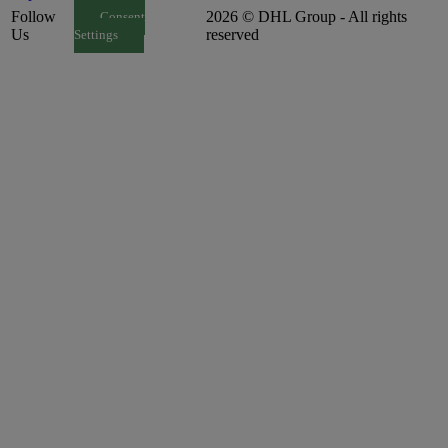
Follow
2026 © DHL Group - All rights
Consent
Us
reserved
Settings