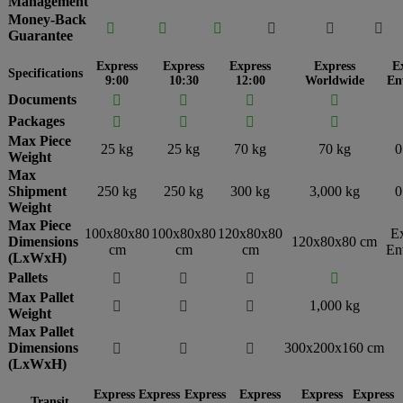
Management
Money-Back






Guarantee
Express
Express
Express
Express
E
Specifications
9:00
10:30
12:00
Worldwide
En
Documents




Packages




Max Piece
25 kg
25 kg
70 kg
70 kg
0
Weight
Max
Shipment
250 kg
250 kg
300 kg
3,000 kg
0
Weight
Max Piece
100x80x80
100x80x80
120x80x80
E
Dimensions
120x80x80 cm
cm
cm
cm
En
(LxWxH)
Pallets




Max Pallet
1,000 kg



Weight
Max Pallet
Dimensions
300x200x160 cm



(LxWxH)
Express
Express
Express
Express
Express
Express
Transit