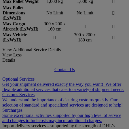
Max Pallet Weight
1,000 kg
1,000 kg

Max Pallet
Dimensions
No Limit
No Limit

(LxWxH)
Max Cargo
300 x 200 x


Aircraft (LxWxH)
160 cm
Max Vehicle
300 x 200 x


(LxWxH)
180 cm
View Additional Service Details
View Less
Details
Contact Us
Optional Services
Get your shipment delivered exactly the way you want! We offer
flexible additional services that cater to a variety of shipment needs.
Customs Services
We understand the importance of clearing customs quickly. Our
selection of standard and specialized services are designed to help!
Surcharges
Some exceptional activities supported by our high level of service
and changes to fuel costs may incur additional charges.
Import delivery services – supported by the strength of DHL’s