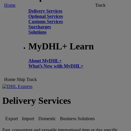
Home
Track
Delivery Services
Optional Services
Customs Services
Surcharges
Solutions
MyDHL+ Learn
About MyDHL+
What’s New with MyDHL+
Home
Ship
Track
Delivery Services
Export
Import
Domestic
Business Solutions
Fast, convenient and versatile international time or day specific