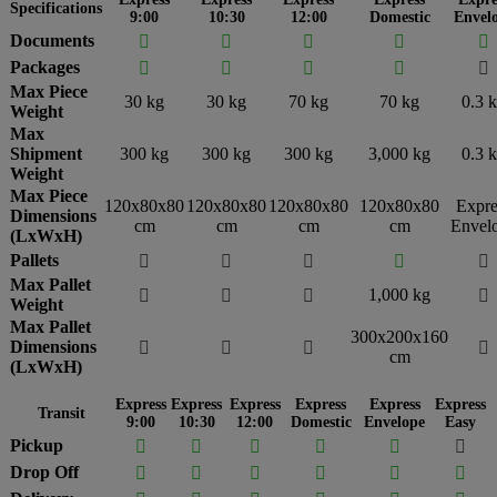
Specifications
9:00
10:30
12:00
Domestic
Envel
Documents





Packages





Max Piece
30 kg
30 kg
70 kg
70 kg
0.3 
Weight
Max
Shipment
300 kg
300 kg
300 kg
3,000 kg
0.3 
Weight
Max Piece
120x80x80
120x80x80
120x80x80
120x80x80
Expre
Dimensions
cm
cm
cm
cm
Envel
(LxWxH)
Pallets





Max Pallet
1,000 kg




Weight
Max Pallet
300x200x160
Dimensions




cm
(LxWxH)
Express
Express
Express
Express
Express
Express
Transit
9:00
10:30
12:00
Domestic
Envelope
Easy
Pickup






Drop Off





