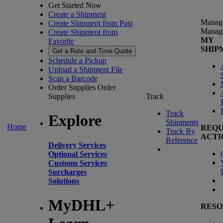
Get Started Now
Create a Shipment
Manag
Create Shipment from Past
Manag
Create Shipment from
MY
Favorite
SHIP
Get a Rate and Time Quote
Schedule a Pickup
Upload a Shipment File
Scan a Barcode
Order Supplies
Order
Supplies
Track
Track
Explore
Shipments
Home
REQU
Track By
ACTI
Reference
Delivery Services
(
Optional Services
Customs Services
Surcharges
Solutions
MyDHL+
RESO