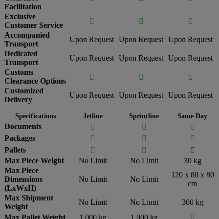
Facilitation
Exclusive



Customer Service
Accompanied
Upon Request
Upon Request
Upon Request
Transport
Dedicated
Upon Request
Upon Request
Upon Request
Transport
Customs



Clearance Options
Customized
Upon Request
Upon Request
Upon Request
Delivery
Specifications
Jetline
Sprintline
Same Day
Documents



Packages



Pallets



Max Piece Weight
No Limit
No Limit
30 kg
Max Piece
120 x 80 x 80
Dimensions
No Limit
No Limit
cm
(LxWxH)
Max Shipment
No Limit
No Limit
300 kg
Weight
Max Pallet Weight
1,000 kg
1,000 kg
