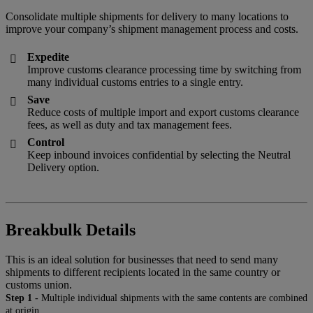
Consolidate multiple shipments for delivery to many locations to
improve your company’s shipment management process and costs.
Expedite

Improve customs clearance processing time by switching from
many individual customs entries to a single entry.
Save

Reduce costs of multiple import and export customs clearance
fees, as well as duty and tax management fees.
Control

Keep inbound invoices confidential by selecting the Neutral
Delivery option.
Breakbulk Details
This is an ideal solution for businesses that need to send many
shipments to different recipients located in the same country or
customs union.
Step 1 -
Multiple individual shipments with the same contents are combined
at origin.