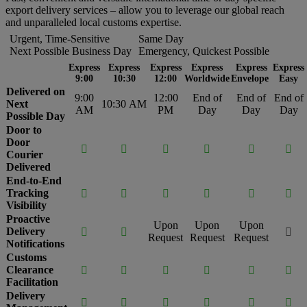
export delivery services – allow you to leverage our global reach
and unparalleled local customs expertise.
Urgent, Time-Sensitive
Same Day
Next Possible Business Day
Emergency, Quickest Possible
Express
Express
Express
Express
Express
Express
9:00
10:30
12:00
Worldwide
Envelope
Easy
Delivered on
9:00
12:00
End of
End of
End of
Next
10:30 AM
AM
PM
Day
Day
Day
Possible Day
Door to
Door






Courier
Delivered
End-to-End
Tracking






Visibility
Proactive
Upon
Upon
Upon
Delivery



Request
Request
Request
Notifications
Customs
Clearance






Facilitation
Delivery





