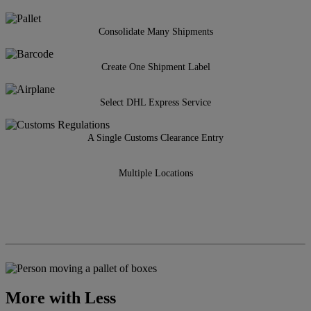
Consolidate Many Shipments
Create One Shipment Label
Select DHL Express Service
A Single Customs Clearance Entry
Multiple Locations
More with Less