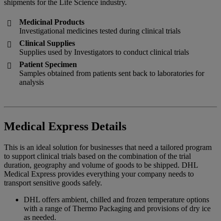
shipments for the Life Science industry.
Medicinal Products

Investigational medicines tested during clinical trials
Clinical Supplies

Supplies used by Investigators to conduct clinical trials
Patient Specimen

Samples obtained from patients sent back to laboratories for
analysis
Medical Express Details
This is an ideal solution for businesses that need a tailored program
to support clinical trials based on the combination of the trial
duration, geography and volume of goods to be shipped. DHL
Medical Express provides everything your company needs to
transport sensitive goods safely.
DHL offers ambient, chilled and frozen temperature options
with a range of Thermo Packaging and provisions of dry ice
as needed.