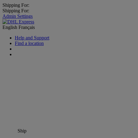
Shipping For:
Shipping For:
Admin Settings
English
Français
Help and Support
Find a location
Ship