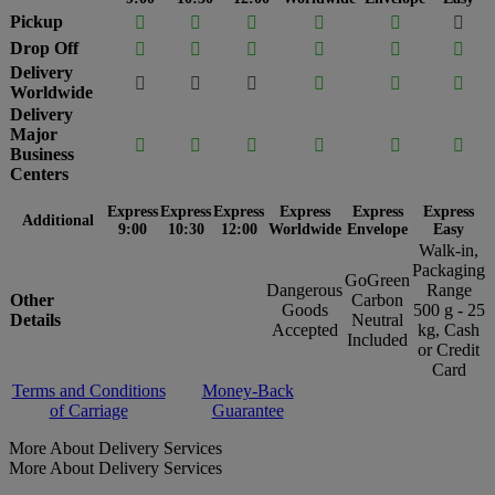
Pickup






Drop Off






Delivery






Worldwide
Delivery
Major






Business
Centers
Express
Express
Express
Express
Express
Express
Additional
9:00
10:30
12:00
Worldwide
Envelope
Easy
Walk-in,
Packaging
GoGreen
Dangerous
Range
Other
Carbon
Goods
500 g - 25
Details
Neutral
Accepted
kg, Cash
Included
or Credit
Card
Terms and Conditions
Money-Back
of Carriage
Guarantee
More About Delivery Services
More About Delivery Services