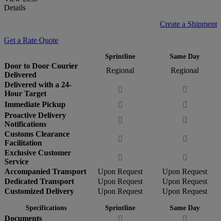
Details
Create a Shipment
Get a Rate Quote
Sprintline
Same Day
Door to Door Courier
Regional
Regional
Delivered
Delivered with a 24-


Hour Target
Immediate Pickup


Proactive Delivery


Notifications
Customs Clearance


Facilitation
Exclusive Customer


Service
Accompanied Transport
Upon Request
Upon Request
Dedicated Transport
Upon Request
Upon Request
Customized Delivery
Upon Request
Upon Request
Specifications
Sprintline
Same Day
Documents

