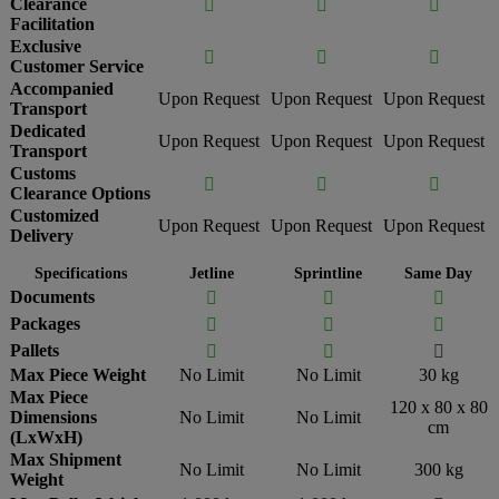
Clearance



Facilitation
Exclusive



Customer Service
Accompanied
Upon Request
Upon Request
Upon Request
Transport
Dedicated
Upon Request
Upon Request
Upon Request
Transport
Customs



Clearance Options
Customized
Upon Request
Upon Request
Upon Request
Delivery
Specifications
Jetline
Sprintline
Same Day
Documents



Packages



Pallets



Max Piece Weight
No Limit
No Limit
30 kg
Max Piece
120 x 80 x 80
Dimensions
No Limit
No Limit
cm
(LxWxH)
Max Shipment
No Limit
No Limit
300 kg
Weight