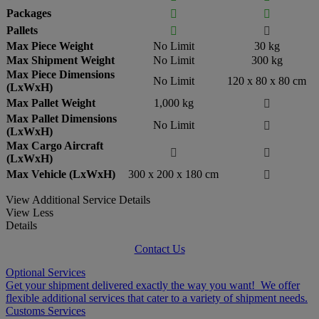
Packages


Pallets


Max Piece Weight
No Limit
30 kg
Max Shipment Weight
No Limit
300 kg
Max Piece Dimensions
No Limit
120 x 80 x 80 cm
(LxWxH)
Max Pallet Weight
1,000 kg

Max Pallet Dimensions
No Limit

(LxWxH)
Max Cargo Aircraft


(LxWxH)
Max Vehicle (LxWxH)
300 x 200 x 180 cm

View Additional Service Details
View Less
Details
Contact Us
Optional Services
Get your shipment delivered exactly the way you want! We offer
flexible additional services that cater to a variety of shipment needs.
Customs Services