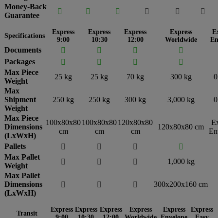
Money-Back






Guarantee
Express
Express
Express
Express
E
Specifications
9:00
10:30
12:00
Worldwide
En
Documents




Packages




Max Piece
25 kg
25 kg
70 kg
300 kg
0
Weight
Max
Shipment
250 kg
250 kg
300 kg
3,000 kg
0
Weight
Max Piece
100x80x80
100x80x80
120x80x80
E
Dimensions
120x80x80 cm
cm
cm
cm
En
(LxWxH)
Pallets




Max Pallet
1,000 kg



Weight
Max Pallet
Dimensions
300x200x160 cm



(LxWxH)
Express
Express
Express
Express
Express
Express
Transit
9:00
10:30
12:00
Worldwide
Envelope
Easy