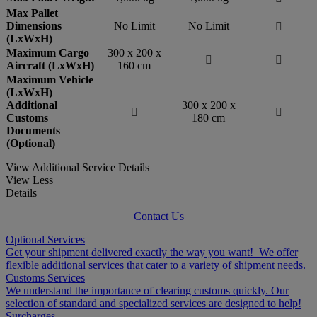
Max Pallet
Dimensions
No Limit
No Limit

(LxWxH)
Maximum Cargo
300 x 200 x


Aircraft (LxWxH)
160 cm
Maximum Vehicle
(LxWxH)
Additional
300 x 200 x


Customs
180 cm
Documents
(Optional)
View Additional Service Details
View Less
Details
Contact Us
Optional Services
Get your shipment delivered exactly the way you want! We offer
flexible additional services that cater to a variety of shipment needs.
Customs Services
We understand the importance of clearing customs quickly. Our
selection of standard and specialized services are designed to help!
Surcharges