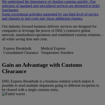
We understand the importance of clearing customs quickly. Our
selection of standard and specialized services are designed to help!
Surcharges
Some exceptional activities supported by our high level of service
and changes to fuel costs may incur additional charges.
Our industry focused business delivery services are designed for
companies to leverage the power of DHL’s extensive global
network, standardized operations and established customs relations –
all while saving time and costs.
Express Breakbulk
Medical Express
Consolidated Clearance
Temperature Sensitive
Gain an Advantage with Customs
Clearance
DHL Express Breakbulk is a business solution which makes it
possible to send multiple shipments going to different recipients to
be cleared with a single customs entry.