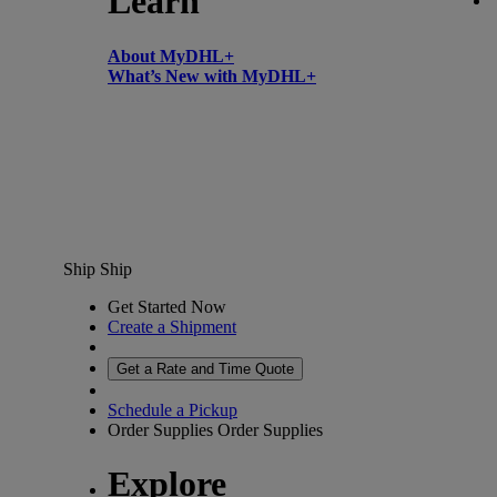
Learn
About MyDHL+
What’s New with MyDHL+
Ship
Ship
Get Started Now
Create a Shipment
Get a Rate and Time Quote
Schedule a Pickup
Order Supplies
Order Supplies
Explore