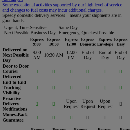
Some exceptional activities supported by our high level of service
and changes to fuel costs may incur additional charges.
Speedy domestic delivery services – means your shipments are in
good hands.
Urgent, Time-Sensitive
Same Day
Next Possible Business Day
Emergency, Quickest Possible
Express
Express
Express
Express
Express
Express
9:00
10:30
12:00
Domestic
Envelope
Easy
Delivered on
9:00
12:00
End of
End of
End of
Next Possible
10:30 AM
AM
PM
Day
Day
Day
Day
Door to Door
Courier






Delivered
End-to-End
Tracking






Visibility
Proactive
Upon
Upon
Upon
Delivery



Request
Request
Request
Notifications
Money-Back






Guarantee
Express
Express
Express
Express
Expre