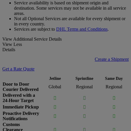
Service availability is based on shipment origin and
destination. Some services may not be available in all service
areas.
Not all Optional Services are available for every shipment or
in every country.
Services are subject to
DHL Terms and Conditions
.
View Additional Service Details
View Less
Details
Create a Shipment
Get a Rate Quote
Jetline
Sprintline
Same Day
Door to Door
Global
Regional
Regional
Courier Delivered
Delivered with a



24-Hour Target
Immediate Pickup



Proactive Delivery



Notifications
Customs
Clearance


