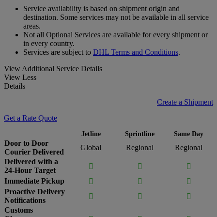
Service availability is based on shipment origin and
destination. Some services may not be available in all service
areas.
Not all Optional Services are available for every shipment or
in every country.
Services are subject to
DHL Terms and Conditions
.
View Additional Service Details
View Less
Details
Create a Shipment
Get a Rate Quote
Jetline
Sprintline
Same Day
Door to Door
Global
Regional
Regional
Courier Delivered
Delivered with a



24-Hour Target
Immediate Pickup



Proactive Delivery



Notifications
Customs