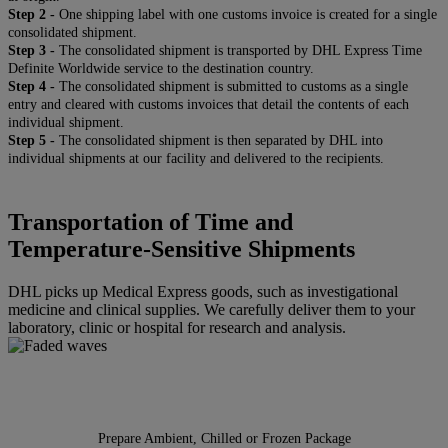
Step 2 -
One shipping label with one customs invoice is created for a single
consolidated shipment.
Step 3 -
The consolidated shipment is transported by DHL Express Time
Definite Worldwide service to the destination country.
Step 4 -
The consolidated shipment is submitted to customs as a single
entry and cleared with customs invoices that detail the contents of each
individual shipment.
Step 5 -
The consolidated shipment is then separated by DHL into
individual shipments at our facility and delivered to the recipients.
Transportation of Time and
Temperature-Sensitive Shipments
DHL picks up Medical Express goods, such as investigational
medicine and clinical supplies. We carefully deliver them to your
laboratory, clinic or hospital for research and analysis.
Prepare Ambient, Chilled or Frozen Package