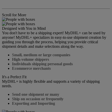
Scroll for More
Designed with You in Mind
You don't have to be a shipping expert! MyDHL+ can be used by
anyone! MyDHL+ specializes in easy-to-use shipment creation by
guiding you through the process, helping you provide critical
shipment details and make selections along the way.
Small, medium or large companies
High-volume shippers
Individuals shipping personal goods
Ecommerce merchants
It's a Perfect Fit
MyDHL+ is highly flexible and supports a variety of shipping
needs.
Send one shipment or many
Ship on occasion or frequently
Exporting and Importing