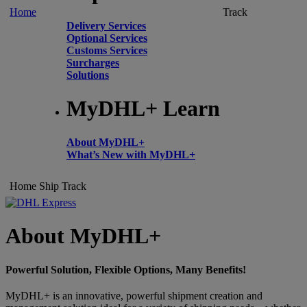
Home
Track
Delivery Services
Optional Services
Customs Services
Surcharges
Solutions
MyDHL+ Learn
About MyDHL+
What’s New with MyDHL+
Home
Ship
Track
About MyDHL+
Powerful Solution, Flexible Options, Many Benefits!
MyDHL+ is an innovative, powerful shipment creation and