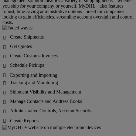
management solution ideal for a variety of shipping needs – whether
you ship for your company or yourself. MyDHL+ also features
robust, time-saving administrative options – ideal for companies
looking to gain efficiencies, streamline account oversight and control
costs.
Create Shipments

Get Quotes

Create Customs Invoices

Schedule Pickups

Exporting and Importing

Tracking and Monitoring

Shipment Visibility and Management

Manage Contacts and Address Books

Administrative Controls, Account Security

Create Reports
