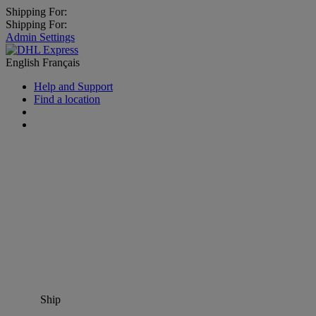
Shipping For:
Shipping For:
Admin Settings
English
Français
Help and Support
Find a location
Ship