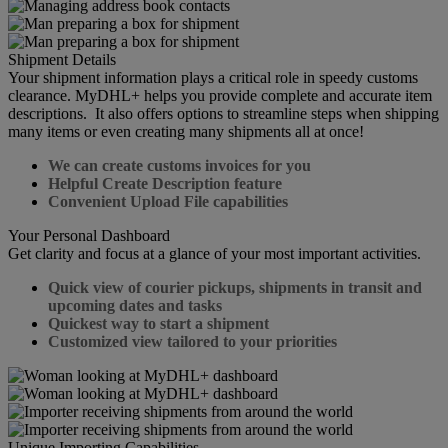
Shipment Details
Your shipment information plays a critical role in speedy customs
clearance. MyDHL+ helps you provide complete and accurate item
descriptions. It also offers options to streamline steps when shipping
many items or even creating many shipments all at once!
We can create customs invoices for you
Helpful Create Description feature
Convenient Upload File capabilities
Your Personal Dashboard
Get clarity and focus at a glance of your most important activities.
Quick view of courier pickups, shipments in transit and
upcoming dates and tasks
Quickest way to start a shipment
Customized view tailored to your priorities
Unique Importing Capabilities