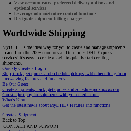
View account rates, preferred delivery options and
optional services
Leverage administrative control functions
Designate shipment billing charges
Worldwide Shipping
MyDHL+ is the ideal way for you to create and manage shipments
to and from the 200+ countries and territories DHL Express
services! It's easy to create a login to quickly start creating
shipments.
Quickly Create a Login
Ship, track, get quotes and schedule pickups, while benefiting from
time-saving features and functions.
Be Our Guest
Create shipments, track, get quotes and schedule pickups as our
Guest – just pay for shipments with your credit card.
What's New
Get the latest news about MyDHL+ features and functions
Create a Shipment
Back to Top
CONTACT AND SUPPORT