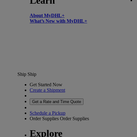
Learn
About MyDHL+
What’s New with MyDHL+
Ship
Ship
Get Started Now
Create a Shipment
Get a Rate and Time Quote
Schedule a Pickup
Order Supplies
Order Supplies
Explore