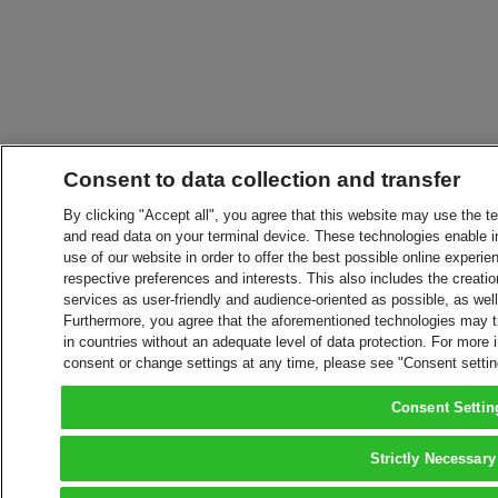
Consent to data collection and transfer
By clicking "Accept all", you agree that this website may use the t
and read data on your terminal device. These technologies enable in
use of our website in order to offer the best possible online experien
respective preferences and interests. This also includes the creatio
services as user-friendly and audience-oriented as possible, as wel
Furthermore, you agree that the aforementioned technologies may tra
in countries without an adequate level of data protection. For more 
consent or change settings at any time, please see "Consent setti
Consent Settin
Strictly Necessary