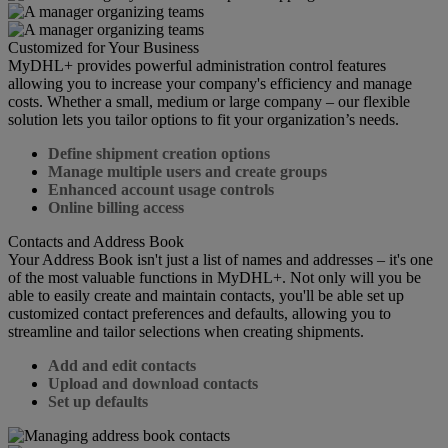
Customized for Your Business
MyDHL+ provides powerful administration control features
allowing you to increase your company's efficiency and manage
costs. Whether a small, medium or large company – our flexible
solution lets you tailor options to fit your organization’s needs.
Define shipment creation options
Manage multiple users and create groups
Enhanced account usage controls
Online billing access
Contacts and Address Book
Your Address Book isn't just a list of names and addresses – it's one
of the most valuable functions in MyDHL+. Not only will you be
able to easily create and maintain contacts, you'll be able set up
customized contact preferences and defaults, allowing you to
streamline and tailor selections when creating shipments.
Add and edit contacts
Upload and download contacts
Set up defaults