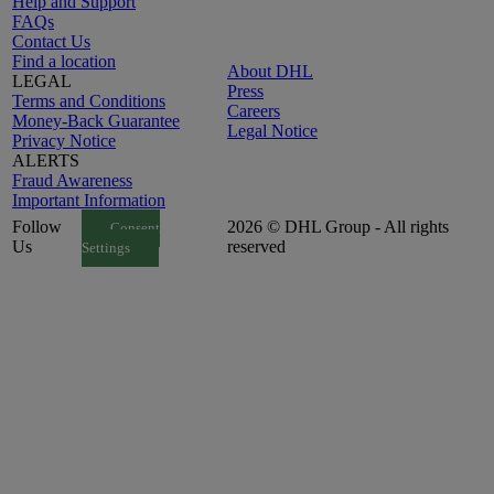
Help and Support
FAQs
Contact Us
Find a location
About DHL
LEGAL
Press
Terms and Conditions
Careers
Money-Back Guarantee
Legal Notice
Privacy Notice
ALERTS
Fraud Awareness
Important Information
Follow
2026 © DHL Group - All rights
Consent
Us
reserved
Settings