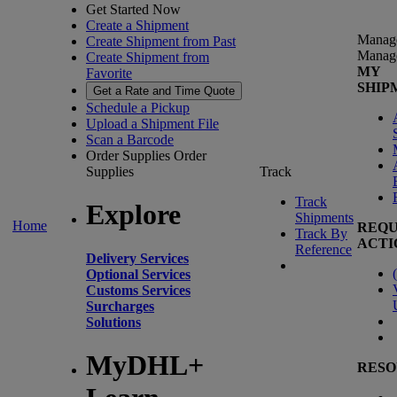
Get Started Now
Create a Shipment
Manag
Create Shipment from Past
Manag
Create Shipment from
MY
Favorite
SHIP
Get a Rate and Time Quote
Schedule a Pickup
Upload a Shipment File
Scan a Barcode
Order Supplies
Order
Supplies
Track
Track
Explore
Shipments
Home
REQU
Track By
ACTI
Reference
Delivery Services
(
Optional Services
Customs Services
Surcharges
Solutions
MyDHL+
RESO