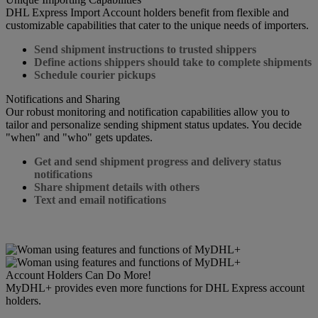
DHL Express Import Account holders benefit from flexible and
customizable capabilities that cater to the unique needs of importers.
Send shipment instructions to trusted shippers
Define actions shippers should take to complete shipments
Schedule courier pickups
Notifications and Sharing
Our robust monitoring and notification capabilities allow you to
tailor and personalize sending shipment status updates. You decide
"when" and "who" gets updates.
Get and send shipment progress and delivery status
notifications
Share shipment details with others
Text and email notifications
Account Holders Can Do More!
MyDHL+ provides even more functions for DHL Express account
holders.