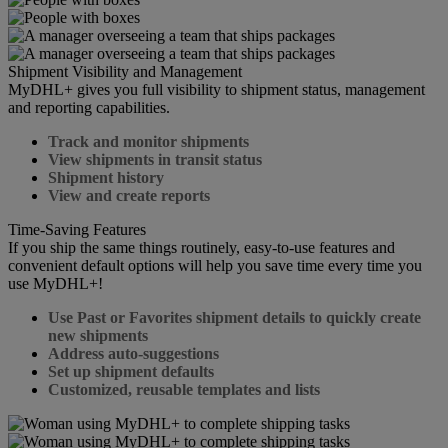
Shipment Visibility and Management
MyDHL+ gives you full visibility to shipment status, management
and reporting capabilities.
Track and monitor shipments
View shipments in transit status
Shipment history
View and create reports
Time-Saving Features
If you ship the same things routinely, easy-to-use features and
convenient default options will help you save time every time you
use MyDHL+!
Use Past or Favorites shipment details to quickly create
new shipments
Address auto-suggestions
Set up shipment defaults
Customized, reusable templates and lists