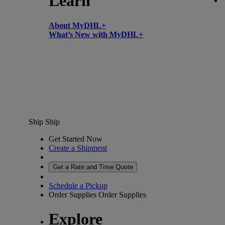
Learn
About MyDHL+
What’s New with MyDHL+
Ship
Ship
Get Started Now
Create a Shipment
Get a Rate and Time Quote
Schedule a Pickup
Order Supplies
Order Supplies
Explore