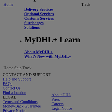
Home
Track
Delivery Services
Optional Services
Customs Services
Surcharges
Solutions
MyDHL+ Learn
About MyDHL+
What’s New with MyDHL+
Home
Ship
Track
CONTACT AND SUPPORT
Help and Support
FAQs
Contact Us
Find a location
About DHL
LEGAL
Press
Terms and Conditions
Careers
Money-Back Guarantee
Legal Notice
Privacy Notice