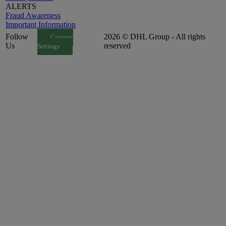
ALERTS
Fraud Awareness
Important Information
Follow
2026 © DHL Group - All rights
Consent
Us
reserved
Settings