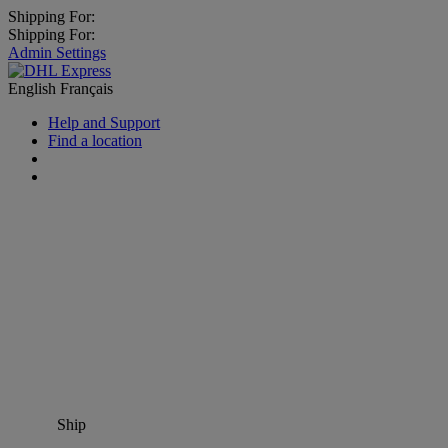
Shipping For:
Shipping For:
Admin Settings
English
Français
Help and Support
Find a location
Ship