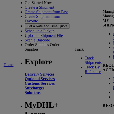
Get Started Now
Create a Shipment
Manag
Create Shipment from Past
Manag
Create Shipment from
MY
Favorite
SHIP
Get a Rate and Time Quote
Schedule a Pickup
Upload a Shipment File
Scan a Barcode
Order Supplies
Order
Supplies
Track
Track
Explore
Shipments
Home
REQU
Track By
ACTI
Reference
Delivery Services
(
Optional Services
Customs Services
Surcharges
Solutions
MyDHL+
RESO