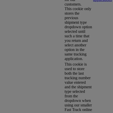
customers.
This cookie only
stores the
previous
shipment type
dropdown option
selected until
such a time that
you return and
select another
option in the
same tracking
application.
This cookie is
used to store
both the last
tracking number
value entered
and the shipment
type selected
from the
dropdown when
using our smaller
Fast Track online