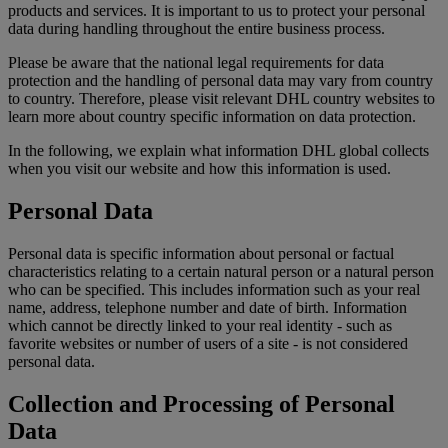
products and services. It is important to us to protect your personal
data during handling throughout the entire business process.
Please be aware that the national legal requirements for data
protection and the handling of personal data may vary from country
to country. Therefore, please visit relevant DHL country websites to
learn more about country specific information on data protection.
In the following, we explain what information DHL global collects
when you visit our website and how this information is used.
Personal Data
Personal data is specific information about personal or factual
characteristics relating to a certain natural person or a natural person
who can be specified. This includes information such as your real
name, address, telephone number and date of birth. Information
which cannot be directly linked to your real identity - such as
favorite websites or number of users of a site - is not considered
personal data.
Collection and Processing of Personal
Data