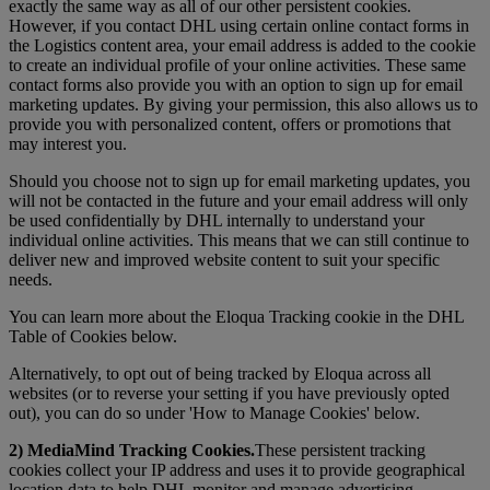
exactly the same way as all of our other persistent cookies.
However, if you contact DHL using certain online contact forms in
the Logistics content area, your email address is added to the cookie
to create an individual profile of your online activities. These same
contact forms also provide you with an option to sign up for email
marketing updates. By giving your permission, this also allows us to
provide you with personalized content, offers or promotions that
may interest you.
Should you choose not to sign up for email marketing updates, you
will not be contacted in the future and your email address will only
be used confidentially by DHL internally to understand your
individual online activities. This means that we can still continue to
deliver new and improved website content to suit your specific
needs.
You can learn more about the Eloqua Tracking cookie in the DHL
Table of Cookies below.
Alternatively, to opt out of being tracked by Eloqua across all
websites (or to reverse your setting if you have previously opted
out), you can do so under 'How to Manage Cookies' below.
2) MediaMind Tracking Cookies.
These persistent tracking
cookies collect your IP address and uses it to provide geographical
location data to help DHL monitor and manage advertising