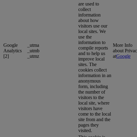
are used to
collect
information
about how
visitors use our
local sites. We
use the
information to
Google
_utma
More Info
compile reports
Analytics
_utmb
about Priva
and to help us
[2]
_utmz
at
Google
improve local
sites. The
cookies collect
information in an
anonymous
form, including
the number of
visitors to the
local site, where
visitors have
come to the local
site from and the
pages they
visited.