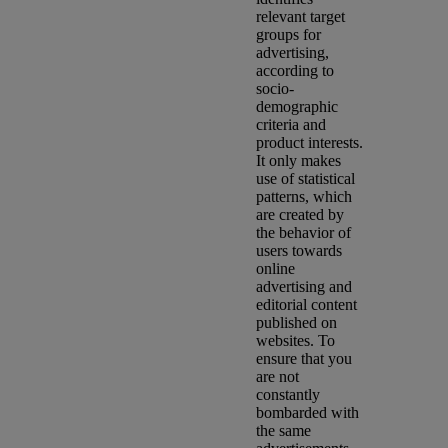
relevant target
groups for
advertising,
according to
socio-
demographic
criteria and
product interests.
It only makes
use of statistical
patterns, which
are created by
the behavior of
users towards
online
advertising and
editorial content
published on
websites. To
ensure that you
are not
constantly
bombarded with
the same