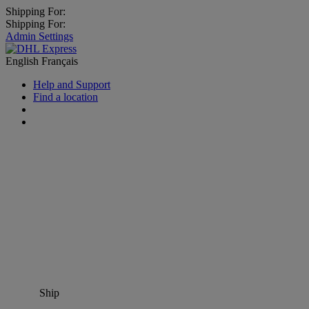
Shipping For:
Shipping For:
Admin Settings
English
Français
Help and Support
Find a location
Ship