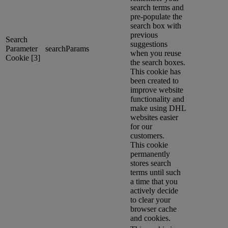
search terms and
pre-populate the
search box with
previous
Search
suggestions
Parameter
searchParams
when you reuse
Cookie [3]
the search boxes.
This cookie has
been created to
improve website
functionality and
make using DHL
websites easier
for our
customers.
This cookie
permanently
stores search
terms until such
a time that you
actively decide
to clear your
browser cache
and cookies.