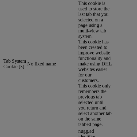
This cookie is
used to store the
last tab that you
selected on a
page using a
multi-view tab
system.
This cookie has
been created to
improve website
functionality and
Tab System
No fixed name
make using DHL
Cookie [3]
websites easier
for our
customers.
This cookie only
remembers the
previous tab
selected until
you return and
select another tab
on the same
tabbed page.
nugg.ad
identifies