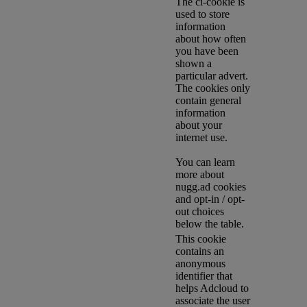
The ci-cookie is
used to store
information
about how often
you have been
shown a
particular advert.
The cookies only
contain general
information
about your
internet use.
You can learn
more about
nugg.ad cookies
and opt-in / opt-
out choices
below the table.
This cookie
contains an
anonymous
identifier that
helps Adcloud to
associate the user