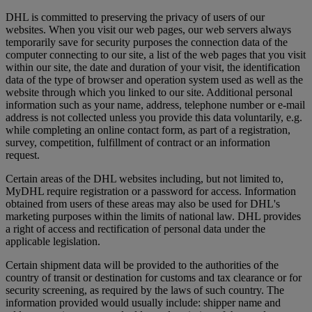
DHL is committed to preserving the privacy of users of our
websites. When you visit our web pages, our web servers always
temporarily save for security purposes the connection data of the
computer connecting to our site, a list of the web pages that you visit
within our site, the date and duration of your visit, the identification
data of the type of browser and operation system used as well as the
website through which you linked to our site. Additional personal
information such as your name, address, telephone number or e-mail
address is not collected unless you provide this data voluntarily, e.g.
while completing an online contact form, as part of a registration,
survey, competition, fulfillment of contract or an information
request.
Certain areas of the DHL websites including, but not limited to,
MyDHL require registration or a password for access. Information
obtained from users of these areas may also be used for DHL's
marketing purposes within the limits of national law. DHL provides
a right of access and rectification of personal data under the
applicable legislation.
Certain shipment data will be provided to the authorities of the
country of transit or destination for customs and tax clearance or for
security screening, as required by the laws of such country. The
information provided would usually include: shipper name and