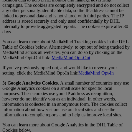
campaigns. The cookies are completely encrypted and do not collect
any other personally-identifiable data, so the IP address cannot be
linked to personal data and is not shared with third parties. The IP
address is stored securely and only used confidentially by DHL
internally to provide aggregated reports. The cookies expire after 30
days.
You can learn more about MediaMind Tracking cookies in the DHL
Table of Cookies below. Alternatively, to opt out of being tracked by
MediaMind across all websites, you can do so by clicking on the
MediaMind Opt-Out link:
MediaMind Opt-Out
If you've previously opted out, and would like to reverse your
setting, click the MediaMind Opt-In link:
MediaMind Opt-In
3) Google Analytics Cookies.
A small number of countries may use
Google Analytics cookies on a small scale for specific local
purposes. These cookies use your IP address as recognition,
however do not identify you as an individual. In other words,
information is collected in an anonymous form. The cookies collect
information about how visitors use our local sites and use the
information to compile reports and to help us improve local sites.
You can learn more about Google Analytics in the DHL Table of
Cookies below.