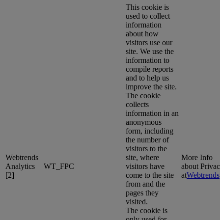
This cookie is
used to collect
information
about how
visitors use our
site. We use the
information to
compile reports
and to help us
improve the site.
The cookie
collects
information in an
anonymous
form, including
the number of
visitors to the
Webtrends
site, where
More Info
Analytics
WT_FPC
visitors have
about Priva
[2]
come to the site
at
Webtrends
from and the
pages they
visited.
The cookie is
only used for