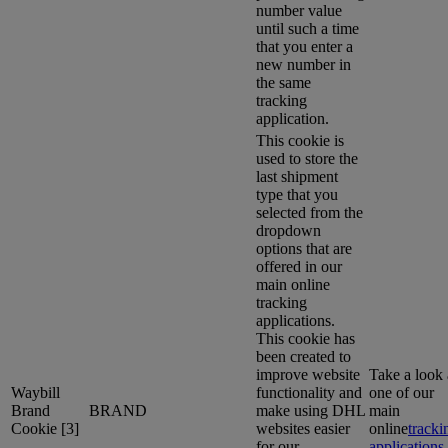
number value
until such a time
that you enter a
new number in
the same
tracking
application.
This cookie is
used to store the
last shipment
type that you
selected from the
dropdown
options that are
offered in our
main online
tracking
applications.
This cookie has
been created to
improve website
Take a look 
Waybill
functionality and
one of our
Brand
BRAND
make using DHL
main
Cookie [3]
websites easier
online
tracki
for our
applications