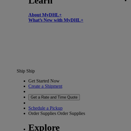
Learn
About MyDHL+
What’s New with MyDHL+
Ship
Ship
Get Started Now
Create a Shipment
Get a Rate and Time Quote
Schedule a Pickup
Order Supplies
Order Supplies
Explore