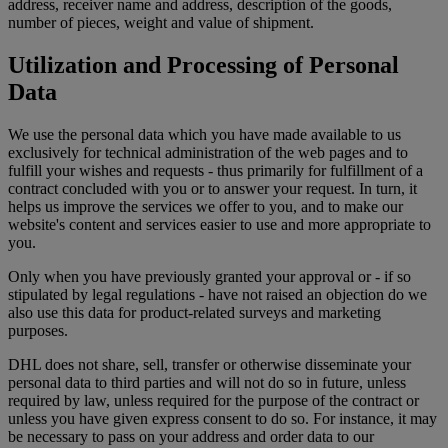
address, receiver name and address, description of the goods,
number of pieces, weight and value of shipment.
Utilization and Processing of Personal
Data
We use the personal data which you have made available to us
exclusively for technical administration of the web pages and to
fulfill your wishes and requests - thus primarily for fulfillment of a
contract concluded with you or to answer your request. In turn, it
helps us improve the services we offer to you, and to make our
website's content and services easier to use and more appropriate to
you.
Only when you have previously granted your approval or - if so
stipulated by legal regulations - have not raised an objection do we
also use this data for product-related surveys and marketing
purposes.
DHL does not share, sell, transfer or otherwise disseminate your
personal data to third parties and will not do so in future, unless
required by law, unless required for the purpose of the contract or
unless you have given express consent to do so. For instance, it may
be necessary to pass on your address and order data to our