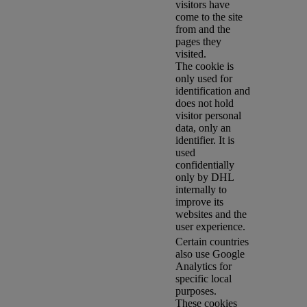
visitors have
come to the site
from and the
pages they
visited.
The cookie is
only used for
identification and
does not hold
visitor personal
data, only an
identifier. It is
used
confidentially
only by DHL
internally to
improve its
websites and the
user experience.
Certain countries
also use Google
Analytics for
specific local
purposes.
These cookies