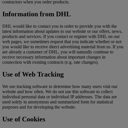
contractors when you order products.
Information from DHL
DHL would like to contact you in order to provide you with the
latest information about updates to our website or our offers, news,
products and services. If you contact or register with DHL on our
web pages, we sometimes request that you indicate whether or not
you would like to receive direct advertising material from us. If you
are already a customer of DHL, you will naturally continue to
receive necessary information about important changes in
connection with existing contracts (e.g. rate changes).
Use of Web Tracking
We use tracking software to determine how many users visit our
website and how often. We do not use this software to collect
individual personal data or individual IP addresses. The data are
used solely in anonymous and summarized form for statistical
purposes and for developing the website.
Use of Cookies