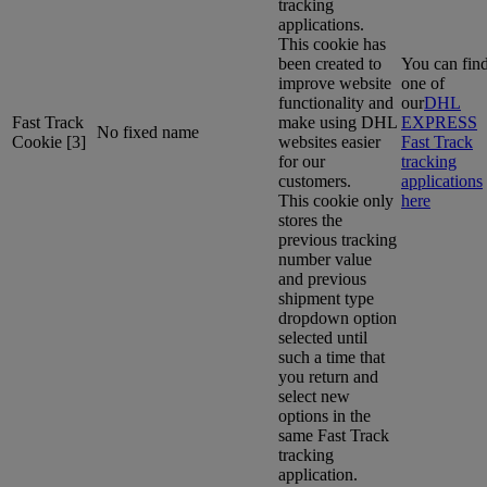
tracking
applications.
This cookie has
been created to
You can fin
improve website
one of
functionality and
our
DHL
Fast Track
make using DHL
EXPRESS
No fixed name
Cookie [3]
websites easier
Fast Track
for our
tracking
customers.
applications
This cookie only
here
stores the
previous tracking
number value
and previous
shipment type
dropdown option
selected until
such a time that
you return and
select new
options in the
same Fast Track
tracking
application.