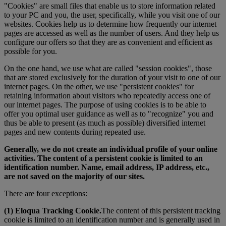
"Cookies" are small files that enable us to store information related
to your PC and you, the user, specifically, while you visit one of our
websites. Cookies help us to determine how frequently our internet
pages are accessed as well as the number of users. And they help us
configure our offers so that they are as convenient and efficient as
possible for you.
On the one hand, we use what are called "session cookies", those
that are stored exclusively for the duration of your visit to one of our
internet pages. On the other, we use "persistent cookies" for
retaining information about visitors who repeatedly access one of
our internet pages. The purpose of using cookies is to be able to
offer you optimal user guidance as well as to "recognize" you and
thus be able to present (as much as possible) diversified internet
pages and new contents during repeated use.
Generally, we do not create an individual profile of your online
activities. The content of a persistent cookie is limited to an
identification number. Name, email address, IP address, etc.,
are not saved on the majority of our sites.
There are four exceptions:
(1) Eloqua Tracking Cookie.
The content of this persistent tracking
cookie is limited to an identification number and is generally used in