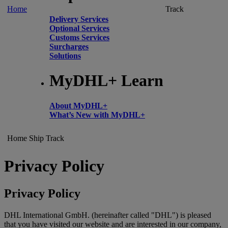
Home
Track
Delivery Services
Optional Services
Customs Services
Surcharges
Solutions
MyDHL+ Learn
About MyDHL+
What’s New with MyDHL+
Home
Ship
Track
Privacy Policy
Privacy Policy
DHL International GmbH. (hereinafter called "DHL") is pleased
that you have visited our website and are interested in our company,