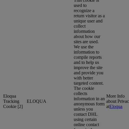
This cookie is
used to
recognize a
return visitor as a
unique user and
collect
information
about how our
sites are used.
We use the
information to
compile reports
and to help us
improve the site
and provide you
with better
targeted content.
The cookie
collects
Eloqua
More Info
information in an
Tracking
ELOQUA
about Priva
anonymous form
Cookie [2]
at
Eloqua
unless you
contact DHL
using certain
online contact