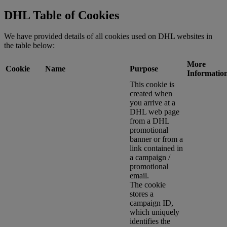
DHL Table of Cookies
We have provided details of all cookies used on DHL websites in
the table below:
More
Cookie
Name
Purpose
Informatio
This cookie is
created when
you arrive at a
DHL web page
from a DHL
promotional
banner or from a
link contained in
a campaign /
promotional
email.
The cookie
stores a
campaign ID,
which uniquely
identifies the