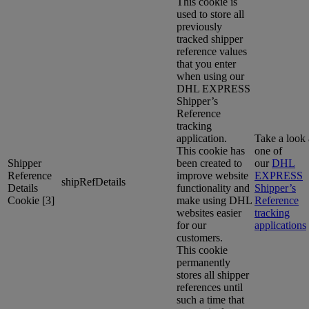
This cookie is
used to store all
previously
tracked shipper
reference values
that you enter
when using our
DHL EXPRESS
Shipper’s
Reference
tracking
application.
Take a look 
This cookie has
one of
Shipper
been created to
our
DHL
Reference
improve website
EXPRESS
shipRefDetails
Details
functionality and
Shipper’s
Cookie [3]
make using DHL
Reference
websites easier
tracking
for our
applications
customers.
This cookie
permanently
stores all shipper
references until
such a time that