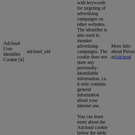
with keywords
for targeting of
advertising
campaigns on
other websites.
The identifier is
also used to
monitor
Adcloud
advertising
More Info
User
adcloud_uid
campaigns. The
about Priva
Identifier
cookie does not
at
Adcloud
Cookie [4]
store any
personally-
identifiable
information. i.e.
it only contains
general
information
about your
internet use.
You can learn
more about the
Adcloud cookie
below the table.