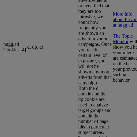
advertisements
or even feel that
they are too
More Info
intrusive, we
about Priva
count how
at nugg.ad
frequently you
are shown an
The Topic
advert in various
Monitor
will
nugg.ad
campaigns. Once
d, dp, ci
show you h
Cookies [4]
you reach a
your interest
certain level of
are estimate
exposure, you
on the basis 
will not be
your previo
shown any more
surfing
adverts from that
behavior.
campaign.
Both the d-
cookie and the
dp-cookie are
used to analyze
target groups and
contain the
number of page
hits in particular
subject areas.