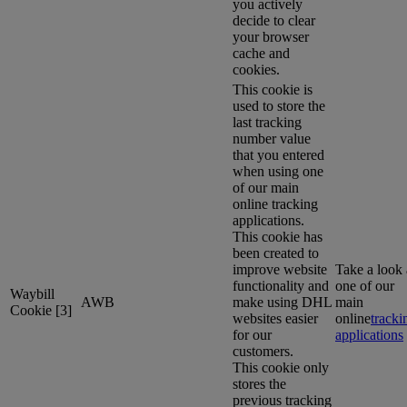
you actively
decide to clear
your browser
cache and
cookies.
This cookie is
used to store the
last tracking
number value
that you entered
when using one
of our main
online tracking
applications.
This cookie has
been created to
improve website
Take a look 
functionality and
one of our
Waybill
AWB
make using DHL
main
Cookie [3]
websites easier
online
tracki
for our
applications
customers.
This cookie only
stores the
previous tracking