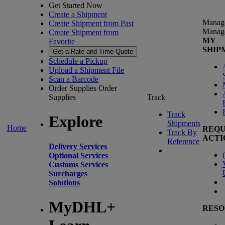
Get Started Now
Create a Shipment
Manag
Create Shipment from Past
Manag
Create Shipment from
MY
Favorite
SHIP
Get a Rate and Time Quote
Schedule a Pickup
Upload a Shipment File
Scan a Barcode
Order Supplies
Order
Supplies
Track
Track
Explore
Shipments
Home
REQU
Track By
ACTI
Reference
Delivery Services
(
Optional Services
Customs Services
Surcharges
Solutions
MyDHL+
RESO