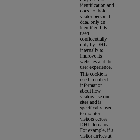
identification and
does not hold
visitor personal
data, only an
identifier. It is
used
confidentially
only by DHL
internally to
improve its
websites and the
user experience.
This cookie is
used to collect
information
about how
visitors use our
sites and is
specifically used
to monitor
visitors across
DHL domains.
For example, if a
visitor arrives at