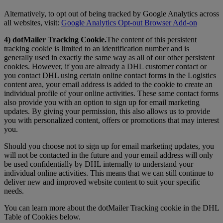
Alternatively, to opt out of being tracked by Google Analytics across
all websites, visit:
Google Analytics Opt-out Browser Add-on
4) dotMailer Tracking Cookie.
The content of this persistent
tracking cookie is limited to an identification number and is
generally used in exactly the same way as all of our other persistent
cookies. However, if you are already a DHL customer contact or
you contact DHL using certain online contact forms in the Logistics
content area, your email address is added to the cookie to create an
individual profile of your online activities. These same contact forms
also provide you with an option to sign up for email marketing
updates. By giving your permission, this also allows us to provide
you with personalized content, offers or promotions that may interest
you.
Should you choose not to sign up for email marketing updates, you
will not be contacted in the future and your email address will only
be used confidentially by DHL internally to understand your
individual online activities. This means that we can still continue to
deliver new and improved website content to suit your specific
needs.
You can learn more about the dotMailer Tracking cookie in the DHL
Table of Cookies below.