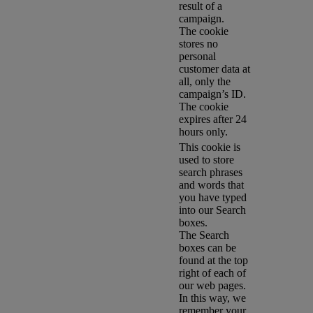
result of a
campaign.
The cookie
stores no
personal
customer data at
all, only the
campaign’s ID.
The cookie
expires after 24
hours only.
This cookie is
used to store
search phrases
and words that
you have typed
into our Search
boxes.
The Search
boxes can be
found at the top
right of each of
our web pages.
In this way, we
remember your