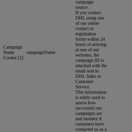
campaign
source.
If you contact
DHL using one
of our online
contact or
registration
forms within 24
hours of arriving
Campaign
at one of our
Name
campaignName
websites, the
Cookie [2]
campaign ID is
attached with the
email sent to
DHL Sales or
Customer
Service.
This information
is solely used to
assess how
successful our
campaigns are
and monitor if
customers have
contacted us as a