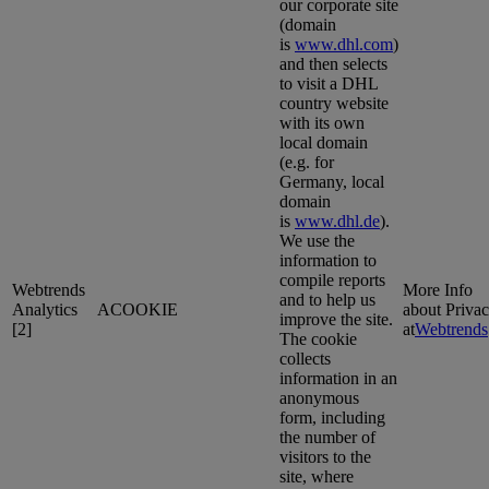
our corporate site
(domain
is
www.dhl.com
)
and then selects
to visit a DHL
country website
with its own
local domain
(e.g. for
Germany, local
domain
is
www.dhl.de
).
We use the
information to
compile reports
Webtrends
More Info
and to help us
Analytics
ACOOKIE
about Priva
improve the site.
[2]
at
Webtrends
The cookie
collects
information in an
anonymous
form, including
the number of
visitors to the
site, where