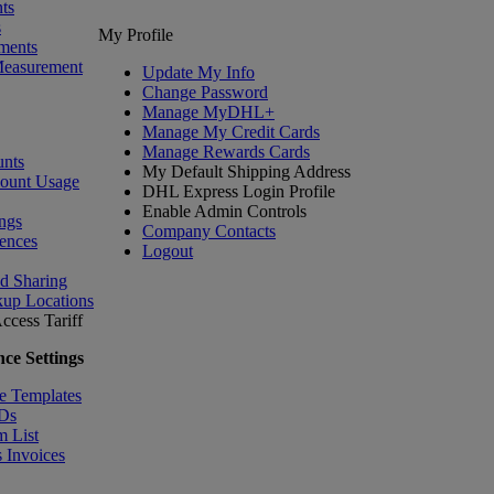
ts
s
My Profile
ments
Measurement
Update My Info
Change Password
Manage MyDHL+
Manage My Credit Cards
Manage Rewards Cards
nts
My Default Shipping Address
count Usage
DHL Express Login Profile
Enable Admin Controls
ngs
Company Contacts
ences
Logout
nd Sharing
kup Locations
ccess Tariff
ce Settings
e Templates
IDs
m List
 Invoices