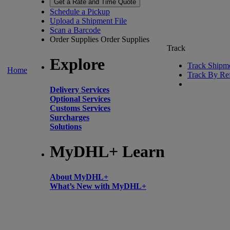
Get a Rate and Time Quote
Schedule a Pickup
Upload a Shipment File
Scan a Barcode
Order Supplies
Order Supplies
Track
Explore
Track Shipm
Home
Track By Re
Delivery Services
Optional Services
Customs Services
Surcharges
Solutions
MyDHL+ Learn
About MyDHL+
What’s New with MyDHL+