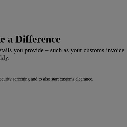
 a Difference
etails you provide – such as your customs invoice
kly.
urity screening and to also start customs clearance.