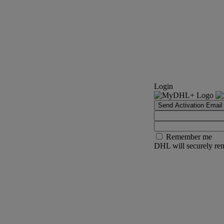
Login
Send Activation Email
Remember me
DHL will securely rem