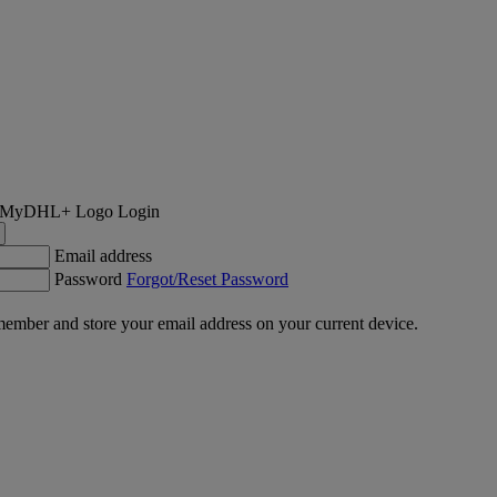
Login
Email address
Password
Forgot/Reset Password
ember and store your email address on your current device.