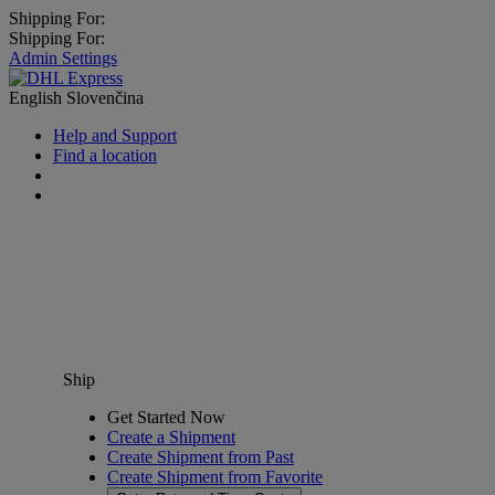
Shipping For:
Shipping For:
Admin Settings
English
Slovenčina
Help and Support
Find a location
Ship
Get Started Now
Create a Shipment
Create Shipment from Past
Create Shipment from Favorite