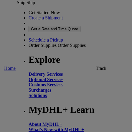
Ship
Ship
Get Started Now
Create a Shipment
Get a Rate and Time Quote
Schedule a Pickup
Order Supplies
Order Supplies
Explore
Home
Track
Delivery Services
Optional Services
Customs Services
Surcharges
Solutions
MyDHL+ Learn
About MyDHL+
What’s New with MyDHL+