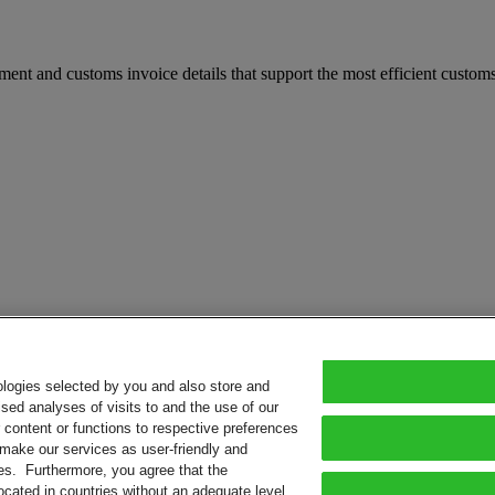
t and customs invoice details that support the most efficient customs 
ologies selected by you and also store and
sed analyses of visits to and the use of our
or content or functions to respective preferences
o make our services as user-friendly and
ies. Furthermore, you agree that the
ocated in countries without an adequate level