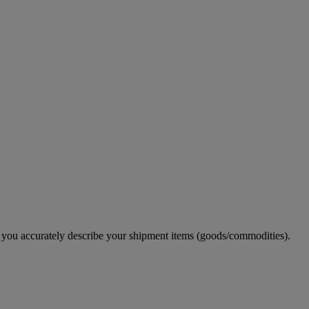
e you accurately describe your shipment items (goods/commodities).