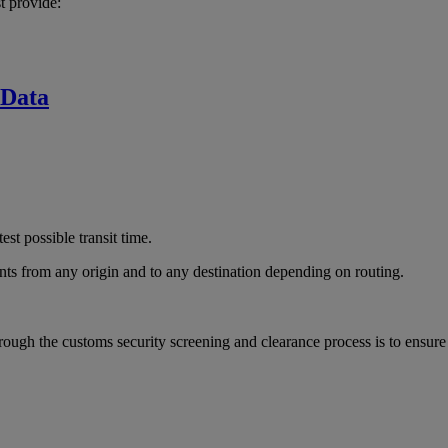
t provide:
 Data
est possible transit time.
ts from any origin and to any destination depending on routing.
rough the customs security screening and clearance process is to ensur