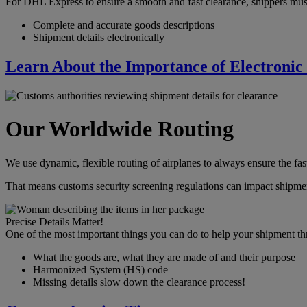
For DHL Express to ensure a smooth and fast clearance, shippers mus
Complete and accurate goods descriptions
Shipment details electronically
Learn About the Importance of Electronic
Our Worldwide Routing
We use dynamic, flexible routing of airplanes to always ensure the fast
That means customs security screening regulations can impact shipmen
Precise Details Matter!
One of the most important things you can do to help your shipment th
What the goods are, what they are made of and their purpose
Harmonized System (HS) code
Missing details slow down the clearance process!