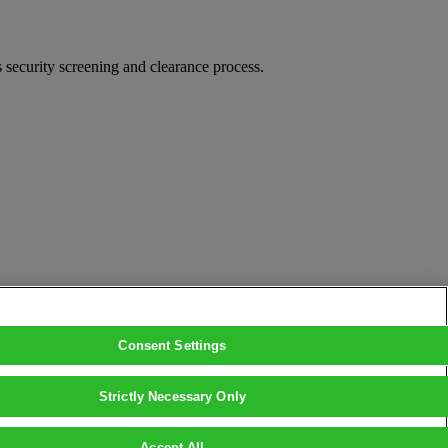
security screening and clearance process.
Consent Settings
Strictly Necessary Only
Accept All