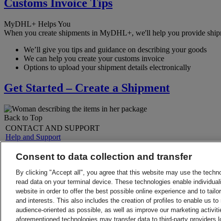
Customs Invoice Tips
MyDHL+ Helps You
When you create shipments in MyDHL+, we'll help you provide shipmen
We’ll give you tips and guidance on describing your goods
We can help you create your customs invoice
Options to upload your shipment details electronically
Get Started – Create a Shipment
Back to Top
CONTACT AND SUPPORT
Help and Support
FAQs
Contact Us
Consent to data collection and transfer
Find a location
About DHL
LEGAL
By clicking "Accept all", you agree that this website may use the techn
Press
Terms and Conditions
read data on your terminal device. These technologies enable individuali
Careers
Money-Back Guarantee
website in order to offer the best possible online experience and to tail
Legal Notice
Privacy Notice
and interests. This also includes the creation of profiles to enable us t
ALERTS
audience-oriented as possible, as well as improve our marketing activit
Fraud Awareness
aforementioned technologies may transfer data to third-party providers l