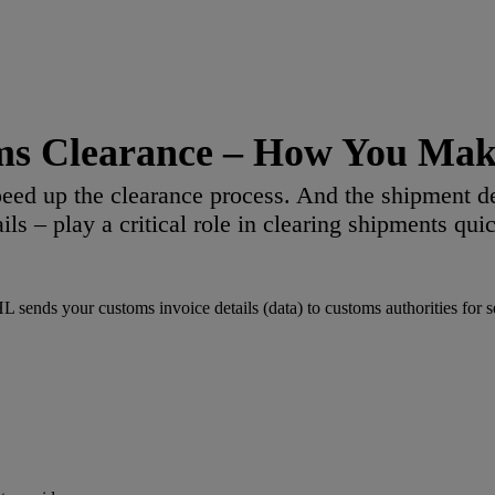
ms Clearance – How You Make
eed up the clearance process. And the shipment d
ails – play a critical role in clearing shipments quic
ends your customs invoice details (data) to customs authorities for sec