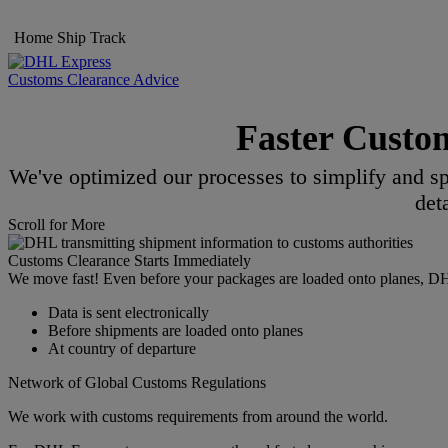
Home
Ship
Track
Customs Clearance Advice
Faster Custo
We've optimized our processes to simplify and sp
det
Scroll for More
Customs Clearance Starts Immediately
We move fast! Even before your packages are loaded onto planes, DHL s
Data is sent electronically
Before shipments are loaded onto planes
At country of departure
Network of Global Customs Regulations
We work with customs requirements from around the world.