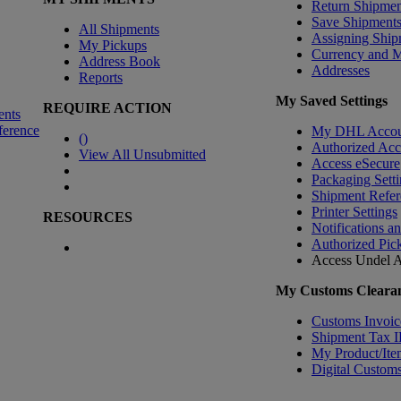
Return Shipmen
Save Shipment
All Shipments
Assigning Ship
My Pickups
Currency and 
Address Book
Addresses
Reports
My Saved Settings
REQUIRE ACTION
ents
ference
My DHL Accou
(
)
Authorized Ac
View All Unsubmitted
Access eSecure
Packaging Setti
Shipment Refer
Printer Settings
RESOURCES
Notifications a
Authorized Pic
Access Undel
A
My Customs Clearan
Customs Invoic
Shipment Tax 
My Product/Ite
Digital Customs