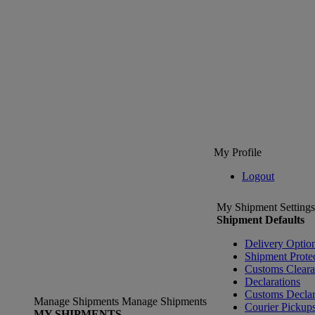
My Profile
Logout
My Shipment Settings
Shipment Defaults
Delivery Optio
Shipment Prote
Customs Clear
Declarations
Customs Declar
Manage Shipments
Manage Shipments
Courier Pickup
MY SHIPMENTS