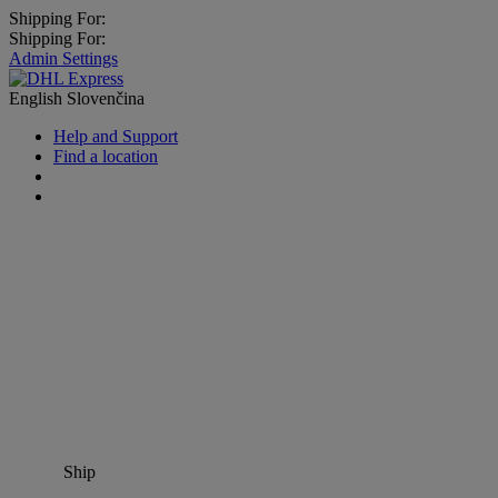
Shipping For:
Shipping For:
Admin Settings
English
Slovenčina
Help and Support
Find a location
Ship