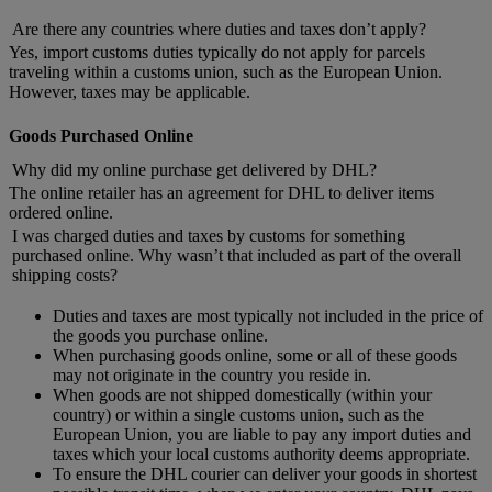
Are there any countries where duties and taxes don’t apply?
Yes, import customs duties typically do not apply for parcels
traveling within a customs union, such as the European Union.
However, taxes may be applicable.
Goods Purchased Online
Why did my online purchase get delivered by DHL?
The online retailer has an agreement for DHL to deliver items
ordered online.
I was charged duties and taxes by customs for something
purchased online. Why wasn’t that included as part of the overall
shipping costs?
Duties and taxes are most typically not included in the price of
the goods you purchase online.
When purchasing goods online, some or all of these goods
may not originate in the country you reside in.
When goods are not shipped domestically (within your
country) or within a single customs union, such as the
European Union, you are liable to pay any import duties and
taxes which your local customs authority deems appropriate.
To ensure the DHL courier can deliver your goods in shortest