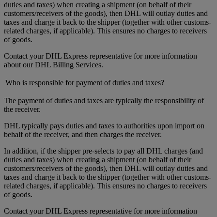
duties and taxes) when creating a shipment (on behalf of their
customers/receivers of the goods), then DHL will outlay duties and
taxes and charge it back to the shipper (together with other customs-
related charges, if applicable). This ensures no charges to receivers
of goods.
Contact your DHL Express representative for more information
about our DHL Billing Services.
Who is responsible for payment of duties and taxes?
The payment of duties and taxes are typically the responsibility of
the receiver.
DHL typically pays duties and taxes to authorities upon import on
behalf of the receiver, and then charges the receiver.
In addition, if the shipper pre-selects to pay all DHL charges (and
duties and taxes) when creating a shipment (on behalf of their
customers/receivers of the goods), then DHL will outlay duties and
taxes and charge it back to the shipper (together with other customs-
related charges, if applicable). This ensures no charges to receivers
of goods.
Contact your DHL Express representative for more information