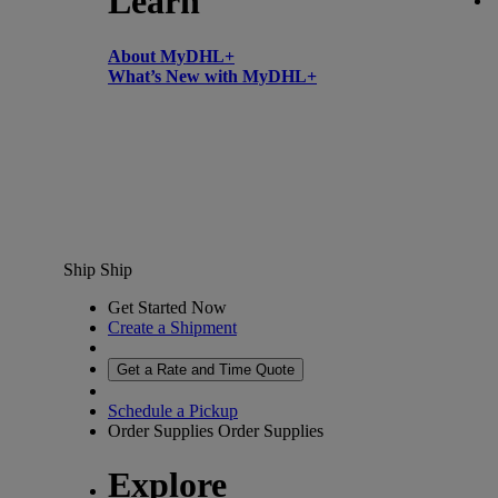
Learn
About MyDHL+
What’s New with MyDHL+
Ship
Ship
Get Started Now
Create a Shipment
Get a Rate and Time Quote
Schedule a Pickup
Order Supplies
Order Supplies
Explore