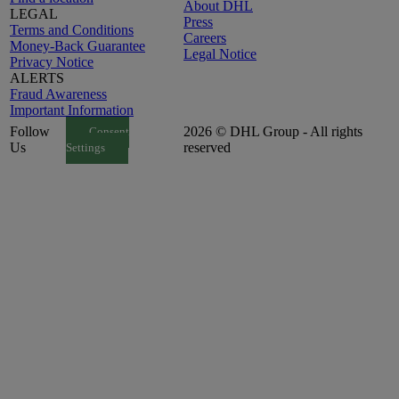
About DHL
LEGAL
Press
Terms and Conditions
Careers
Money-Back Guarantee
Legal Notice
Privacy Notice
ALERTS
Fraud Awareness
Important Information
Follow
2026 © DHL Group - All rights
Consent
Us
reserved
Settings