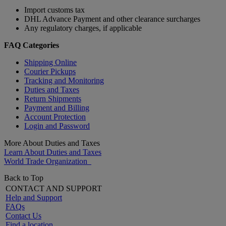
Import customs tax
DHL Advance Payment and other clearance surcharges
Any regulatory charges, if applicable
FAQ Categories
Shipping Online
Courier Pickups
Tracking and Monitoring
Duties and Taxes
Return Shipments
Payment and Billing
Account Protection
Login and Password
More About Duties and Taxes
Learn About Duties and Taxes
World Trade Organization
Back to Top
CONTACT AND SUPPORT
Help and Support
FAQs
Contact Us
Find a location