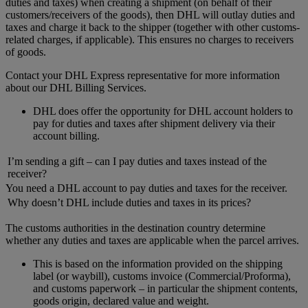
duties and taxes) when creating a shipment (on behalf of their
customers/receivers of the goods), then DHL will outlay duties and
taxes and charge it back to the shipper (together with other customs-
related charges, if applicable). This ensures no charges to receivers
of goods.
Contact your DHL Express representative for more information
about our DHL Billing Services.
DHL does offer the opportunity for DHL account holders to
pay for duties and taxes after shipment delivery via their
account billing.
I’m sending a gift – can I pay duties and taxes instead of the
receiver?
You need a DHL account to pay duties and taxes for the receiver.
Why doesn’t DHL include duties and taxes in its prices?
The customs authorities in the destination country determine
whether any duties and taxes are applicable when the parcel arrives.
This is based on the information provided on the shipping
label (or waybill), customs invoice (Commercial/Proforma),
and customs paperwork – in particular the shipment contents,
goods origin, declared value and weight.