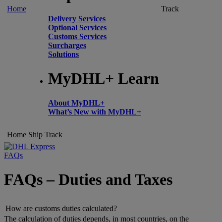
Home
Track
Delivery Services
Optional Services
Customs Services
Surcharges
Solutions
MyDHL+ Learn
About MyDHL+
What’s New with MyDHL+
Home
Ship
Track
FAQs
FAQs – Duties and Taxes
How are customs duties calculated?
The calculation of duties depends, in most countries, on the