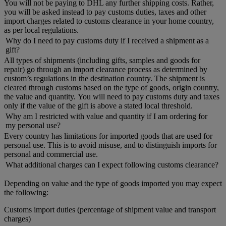
You will not be paying to DHL any further shipping costs. Rather,
you will be asked instead to pay customs duties, taxes and other
import charges related to customs clearance in your home country,
as per local regulations.
Why do I need to pay customs duty if I received a shipment as a
gift?
All types of shipments (including gifts, samples and goods for
repair) go through an import clearance process as determined by
custom’s regulations in the destination country. The shipment is
cleared through customs based on the type of goods, origin country,
the value and quantity. You will need to pay customs duty and taxes
only if the value of the gift is above a stated local threshold.
Why am I restricted with value and quantity if I am ordering for
my personal use?
Every country has limitations for imported goods that are used for
personal use. This is to avoid misuse, and to distinguish imports for
personal and commercial use.
What additional charges can I expect following customs clearance?
Depending on value and the type of goods imported you may expect
the following:
Customs import duties (percentage of shipment value and transport
charges)