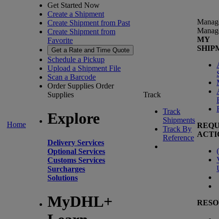
Get Started Now
Create a Shipment
Manag
Create Shipment from Past
Manag
Create Shipment from
MY
Favorite
SHIP
Get a Rate and Time Quote
Schedule a Pickup
Upload a Shipment File
Scan a Barcode
Order Supplies
Order
Supplies
Track
Track
Explore
Shipments
Home
REQU
Track By
ACTI
Reference
Delivery Services
(
Optional Services
Customs Services
Surcharges
Solutions
MyDHL+
RESO