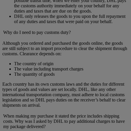
possible transit time, when we enter your country, DHL pays
the customs authority immediately on your behalf for any
duties and taxes that are due on the goods.
DHL only releases the goods to you upon the full repayment
of any duties and taxes that were paid on your behalf.
Why do I need to pay customs duty?
Although you ordered and purchased the goods online, the goods
are still subject to an import procedure to clear the shipment through
customs. Clearance depends on:
The country of origin
The value including transport charges
The quantity of goods
Each country has its own customs laws and the duties for different
types of goods and values are set locally. DHL, like any other
international transportation company, must adhere to local customs
legislation and so DHL pays duties on the receiver’s behalf to clear
shipments on arrival.
When making my purchase it stated the price includes shipping
costs. Why was I asked by DHL to pay additional charges to have
my package delivered?