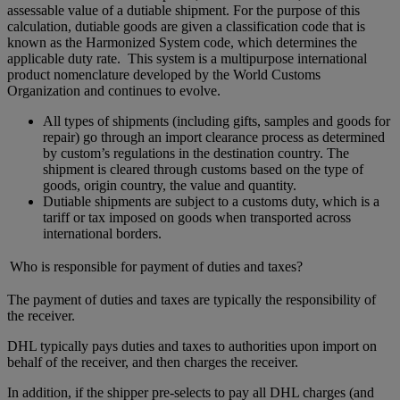
assessable value of a dutiable shipment. For the purpose of this
calculation, dutiable goods are given a classification code that is
known as the Harmonized System code, which determines the
applicable duty rate. This system is a multipurpose international
product nomenclature developed by the World Customs
Organization and continues to evolve.
All types of shipments (including gifts, samples and goods for
repair) go through an import clearance process as determined
by custom’s regulations in the destination country. The
shipment is cleared through customs based on the type of
goods, origin country, the value and quantity.
Dutiable shipments are subject to a customs duty, which is a
tariff or tax imposed on goods when transported across
international borders.
Who is responsible for payment of duties and taxes?
The payment of duties and taxes are typically the responsibility of
the receiver.
DHL typically pays duties and taxes to authorities upon import on
behalf of the receiver, and then charges the receiver.
In addition, if the shipper pre-selects to pay all DHL charges (and