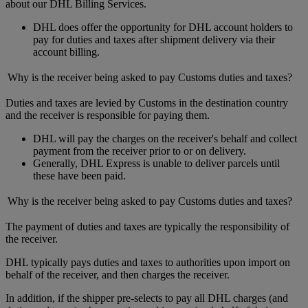
about our DHL Billing Services.
DHL does offer the opportunity for DHL account holders to
pay for duties and taxes after shipment delivery via their
account billing.
Why is the receiver being asked to pay Customs duties and taxes?
Duties and taxes are levied by Customs in the destination country
and the receiver is responsible for paying them.
DHL will pay the charges on the receiver's behalf and collect
payment from the receiver prior to or on delivery.
Generally, DHL Express is unable to deliver parcels until
these have been paid.
Why is the receiver being asked to pay Customs duties and taxes?
The payment of duties and taxes are typically the responsibility of
the receiver.
DHL typically pays duties and taxes to authorities upon import on
behalf of the receiver, and then charges the receiver.
In addition, if the shipper pre-selects to pay all DHL charges (and