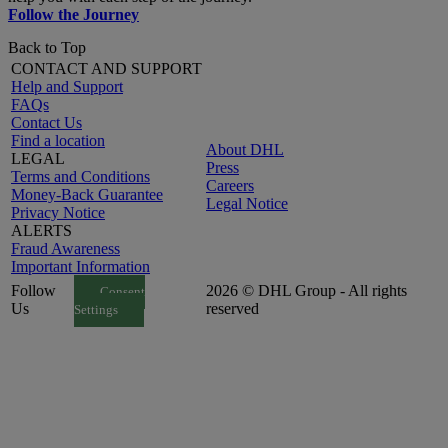
Follow the Journey
Back to Top
CONTACT AND SUPPORT
Help and Support
FAQs
Contact Us
Find a location
About DHL
LEGAL
Press
Terms and Conditions
Careers
Money-Back Guarantee
Legal Notice
Privacy Notice
ALERTS
Fraud Awareness
Important Information
Follow
2026 © DHL Group - All rights
Consent
Us
reserved
Settings