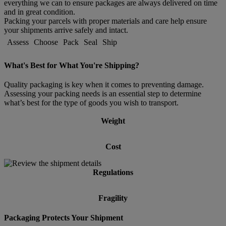
everything we can to ensure packages are always delivered on time
and in great condition.
Packing your parcels with proper materials and care help ensure
your shipments arrive safely and intact.
Assess
Choose
Pack
Seal
Ship
What's Best for What You're Shipping?
Quality packaging is key when it comes to preventing damage.
Assessing your packing needs is an essential step to determine
what’s best for the type of goods you wish to transport.
Weight
Cost
Regulations
Fragility
Packaging Protects Your Shipment