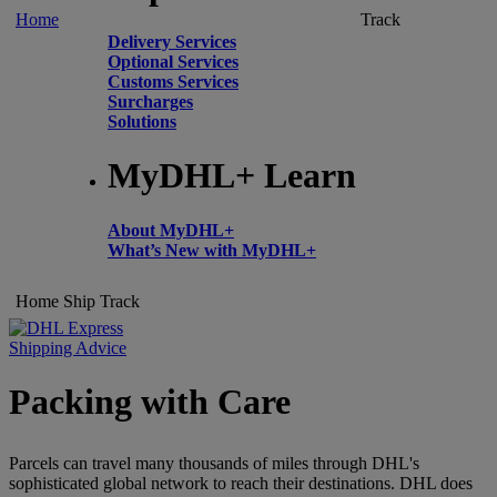
Home
Track
Delivery Services
Optional Services
Customs Services
Surcharges
Solutions
MyDHL+ Learn
About MyDHL+
What’s New with MyDHL+
Home
Ship
Track
Shipping Advice
Packing with Care
Parcels can travel many thousands of miles through DHL's
sophisticated global network to reach their destinations. DHL does