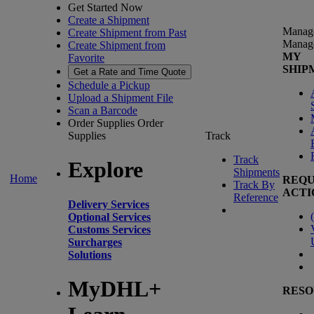
Get Started Now
Create a Shipment
Manag
Create Shipment from Past
Manag
Create Shipment from
MY
Favorite
SHIP
Get a Rate and Time Quote
Schedule a Pickup
Upload a Shipment File
Scan a Barcode
Order Supplies
Order
Supplies
Track
Track
Explore
Shipments
Home
REQU
Track By
ACTI
Reference
Delivery Services
(
Optional Services
Customs Services
Surcharges
Solutions
MyDHL+
RESO