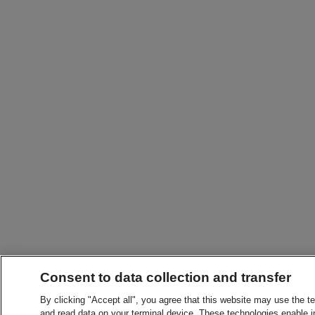
Consent to data collection and transfer
By clicking "Accept all", you agree that this website may use the t
and read data on your terminal device. These technologies enable in