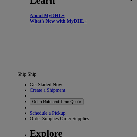
Learn
About MyDHL+
What’s New with MyDHL+
Ship
Ship
Get Started Now
Create a Shipment
Get a Rate and Time Quote
Schedule a Pickup
Order Supplies
Order Supplies
Explore