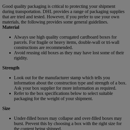
Good quality packaging is critical to protecting your shipment
during transportation. DHL provides a range of packaging supplies
that are tried and tested. However, if you prefer to use your own
materials, the following provides some general guidelines.
Material
Always use high quality corrugated cardboard boxes for
parcels. For fragile or heavy items, double-wall or tri-wall
constructions are recommended.
Avoid reusing old boxes as they may have lost some of their
rigidity.
Strength
Look out for the manufacturer stamp which tells you
information about the construction type and strength of a box.
Ask your box supplier for more information as required.
Refer to the box specifications below to select suitable
packaging for the weight of your shipment.
Size
Under-filled boxes may collapse and over-filled boxes may
burst. Prevent this by choosing a box with the right size for
the content being shipped.