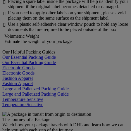
Placing a spare label inside the package will help us identify your

shipment if the original label becomes detached or damaged.
If you need to apply other labels on your shipment, please avoid

placing them on the same surface as the shipment label.
Use a plastic self-adhesive clear window pouch to hold any loose

documents that are required to be placed outside of the box.
Volumetric Weight
Estimate the weight of your package
Our Helpful Packing Guides
Our Essential Packing Guide
Our Essential Packing Guide
Electronic Goods
Electronic Goods
Fashion Apparel
Fashion Apparel
Large and Palletized Packing Guide
Large and Palletized Packing Guide
Temperature Sensitive
Temperature Sensitive
The Journey of a Package
Watch how your package travels with DHL and learn how we can
help you with each step of the journey.