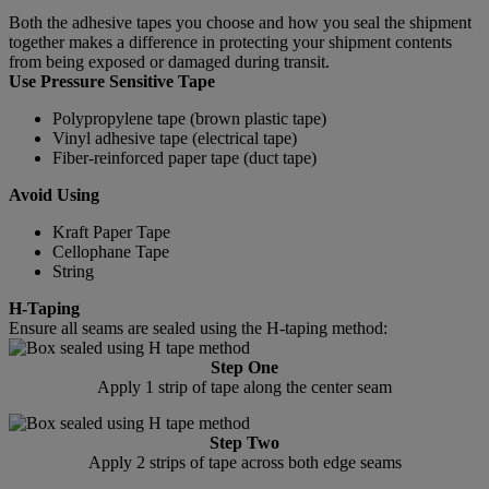
Both the adhesive tapes you choose and how you seal the shipment
together makes a difference in protecting your shipment contents
from being exposed or damaged during transit.
Use Pressure Sensitive Tape
Polypropylene tape (brown plastic tape)
Vinyl adhesive tape (electrical tape)
Fiber-reinforced paper tape (duct tape)
Avoid Using
Kraft Paper Tape
Cellophane Tape
String
H-Taping
Ensure all seams are sealed using the H-taping method:
Step One
Apply 1 strip of tape along the center seam
Step Two
Apply 2 strips of tape across both edge seams