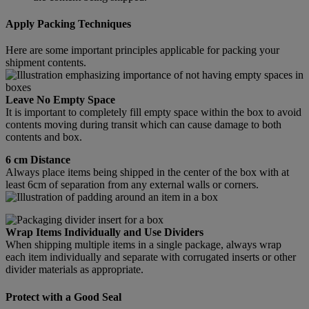
Apply Packing Techniques
Here are some important principles applicable for packing your
shipment contents.
Leave No Empty Space
It is important to completely fill empty space within the box to avoid
contents moving during transit which can cause damage to both
contents and box.
6 cm Distance
Always place items being shipped in the center of the box with at
least 6cm of separation from any external walls or corners.
Wrap Items Individually and Use Dividers
When shipping multiple items in a single package, always wrap
each item individually and separate with corrugated inserts or other
divider materials as appropriate.
Protect with a Good Seal