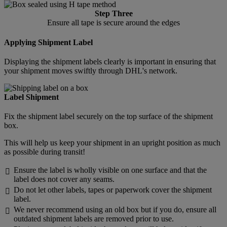
Step Three
Ensure all tape is secure around the edges
Applying Shipment Label
Displaying the shipment labels clearly is important in ensuring that
your shipment moves swiftly through DHL's network.
Label Shipment
Fix the shipment label securely on the top surface of the shipment
box.
This will help us keep your shipment in an upright position as much
as possible during transit!
Ensure the label is wholly visible on one surface and that the

label does not cover any seams.
Do not let other labels, tapes or paperwork cover the shipment

label.
We never recommend using an old box but if you do, ensure all

outdated shipment labels are removed prior to use.