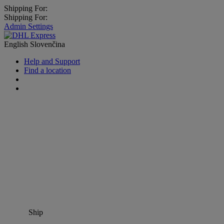
Shipping For:
Shipping For:
Admin Settings
English
Slovenčina
Help and Support
Find a location
Ship