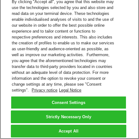
By clicking "Accept all", you agree that this website may
use the technologies selected by you and also store and
read data on your terminal device. These technologies
enable individualised analyses of visits to and the use of
our website in order to offer the best possible online
experience and to tailor content or functions to
respective preferences and interests. This also includes
the creation of profiles to enable us to make our services
as user-friendly and audience-oriented as possible, as
well as improve our marketing activities. Furthermore,
you agree that the aforementioned technologies may
transfer data to third-party providers located in countries
without an adequate level of data protection. For more
information and the option to revoke your consent or
change settings at any time, please see "Consent
settings".
Privacy notice
Legal Notice
Consent Settings
Strictly Necessary Only
Accept All