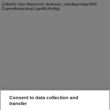
Consent to data collection and
transfer