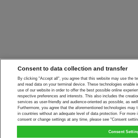
Consent to data collection and transfer
By clicking "Accept all", you agree that this website may use the t
and read data on your terminal device. These technologies enable in
use of our website in order to offer the best possible online experien
respective preferences and interests. This also includes the creatio
services as user-friendly and audience-oriented as possible, as wel
Furthermore, you agree that the aforementioned technologies may tra
in countries without an adequate level of data protection. For more 
consent or change settings at any time, please see "Consent setti
Consent Settin