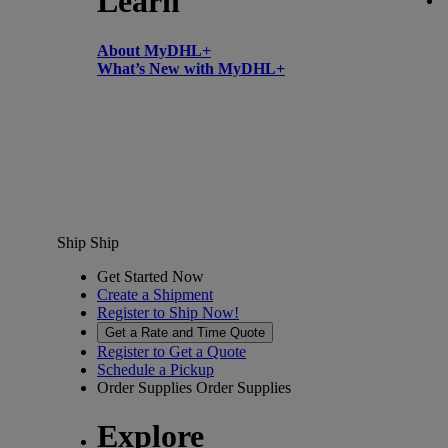
Learn
About MyDHL+
What’s New with MyDHL+
Ship
Ship
Get Started Now
Create a Shipment
Register to Ship Now!
Get a Rate and Time Quote
Register to Get a Quote
Schedule a Pickup
Order Supplies
Order Supplies
Explore