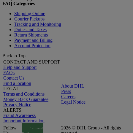
FAQ Categories
Shipping Online
Courier Pickups
Tracking and Monitoring
Duties and Taxes
Return Shipments
Payment and Billing
Account Protection
Back to Top
CONTACT AND SUPPORT
Help and Support
FAQs
Contact Us
Find a location
About DHL
LEGAL
Press
Terms and Conditions
Careers
Money-Back Guarantee
Legal Notice
Privacy Notice
ALERTS
Fraud Awareness
Important Information
Follow
2026 © DHL Group - All rights
Consent