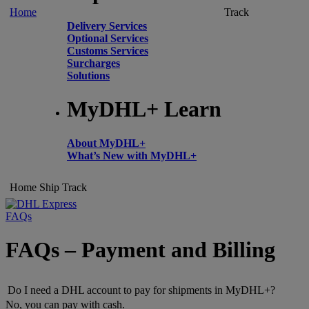
Home
Track
Delivery Services
Optional Services
Customs Services
Surcharges
Solutions
MyDHL+ Learn
About MyDHL+
What’s New with MyDHL+
Home
Ship
Track
FAQs
FAQs – Payment and Billing
Do I need a DHL account to pay for shipments in MyDHL+?
No, you can pay with cash.