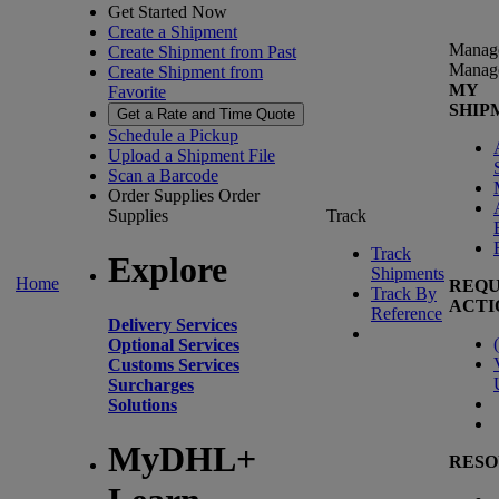
Get Started Now
Create a Shipment
Manag
Create Shipment from Past
Manag
Create Shipment from
MY
Favorite
SHIP
Get a Rate and Time Quote
Schedule a Pickup
Upload a Shipment File
Scan a Barcode
Order Supplies
Order
Supplies
Track
Track
Explore
Shipments
Home
REQU
Track By
ACTI
Reference
Delivery Services
(
Optional Services
Customs Services
Surcharges
Solutions
MyDHL+
RESO