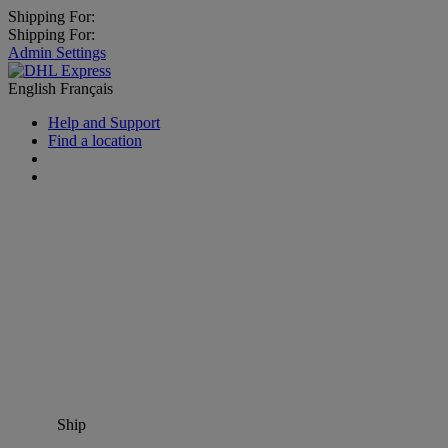
Shipping For:
Shipping For:
Admin Settings
English
Français
Help and Support
Find a location
Ship