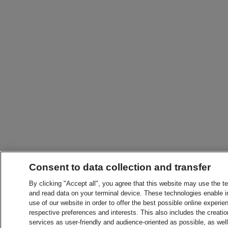
Consent to data collection and transfer
By clicking "Accept all", you agree that this website may use the t
and read data on your terminal device. These technologies enable in
use of our website in order to offer the best possible online experien
respective preferences and interests. This also includes the creatio
services as user-friendly and audience-oriented as possible, as wel