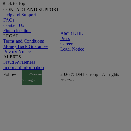
Back to Top
CONTACT AND SUPPORT
Help and Support
FAQs
Contact Us
Find a location
About DHL
LEGAL
Press
Terms and Conditions
Careers
Money-Back Guarantee
Legal Notice
Privacy Notice
ALERTS
Fraud Awareness
Important Information
Follow
2026 © DHL Group - All rights
Consent
Us
reserved
Settings