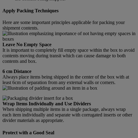
Apply Packing Techniques
Here are some important principles applicable for packing your
shipment contents.
Leave No Empty Space
It is important to completely fill empty space within the box to avoid
contents moving during transit which can cause damage to both
contents and box.
6 cm Distance
Always place items being shipped in the center of the box with at
least 6cm of separation from any external walls or corners.
Wrap Items Individually and Use Dividers
When shipping multiple items in a single package, always wrap
each item individually and separate with corrugated inserts or other
divider materials as appropriate.
Protect with a Good Seal