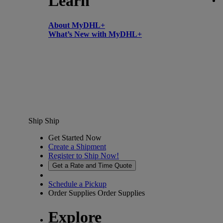
Learn
About MyDHL+
What’s New with MyDHL+
Ship
Ship
Get Started Now
Create a Shipment
Register to Ship Now!
Get a Rate and Time Quote
Schedule a Pickup
Order Supplies
Order Supplies
Explore