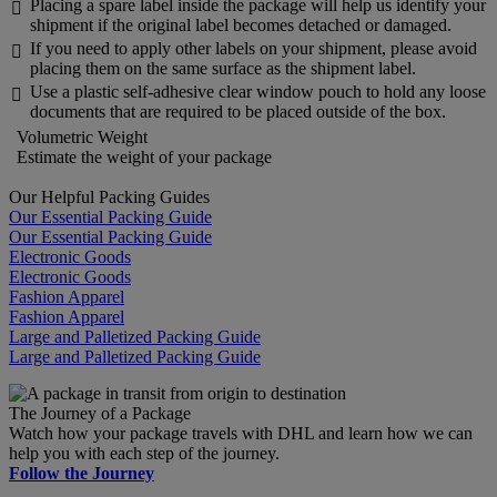
Placing a spare label inside the package will help us identify your

shipment if the original label becomes detached or damaged.
If you need to apply other labels on your shipment, please avoid

placing them on the same surface as the shipment label.
Use a plastic self-adhesive clear window pouch to hold any loose

documents that are required to be placed outside of the box.
Volumetric Weight
Estimate the weight of your package
Our Helpful Packing Guides
Our Essential Packing Guide
Our Essential Packing Guide
Electronic Goods
Electronic Goods
Fashion Apparel
Fashion Apparel
Large and Palletized Packing Guide
Large and Palletized Packing Guide
The Journey of a Package
Watch how your package travels with DHL and learn how we can
help you with each step of the journey.
Follow the Journey