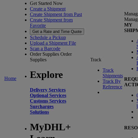
Get Started Now
Create a Shipment
Manag
Create Shipment from Past
Manag
Create Shipment from
MY
Favorite
SHIP
Get a Rate and Time Quote
Schedule a Pickup
Upload a Shipment File
Scan a Barcode
Order Supplies
Order
Supplies
Track
Track
Explore
Shipments
Home
REQU
Track By
ACTI
Reference
Delivery Services
(
Optional Services
Customs Services
Surcharges
Solutions
MyDHL+
RESO