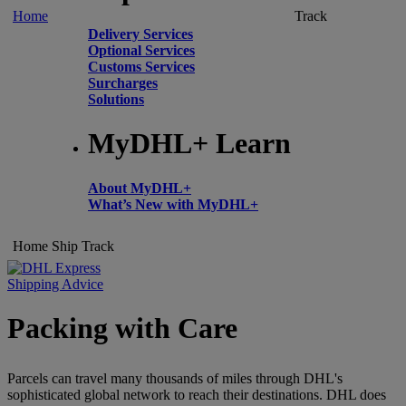
Home
Track
Delivery Services
Optional Services
Customs Services
Surcharges
Solutions
MyDHL+ Learn
About MyDHL+
What’s New with MyDHL+
Home
Ship
Track
Shipping Advice
Packing with Care
Parcels can travel many thousands of miles through DHL's
sophisticated global network to reach their destinations. DHL does