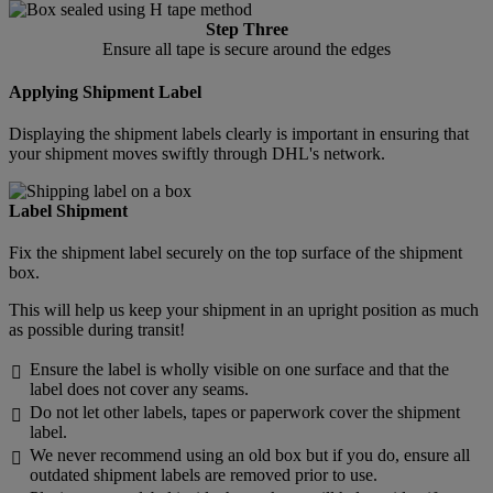
Step Three
Ensure all tape is secure around the edges
Applying Shipment Label
Displaying the shipment labels clearly is important in ensuring that
your shipment moves swiftly through DHL's network.
Label Shipment
Fix the shipment label securely on the top surface of the shipment
box.
This will help us keep your shipment in an upright position as much
as possible during transit!
Ensure the label is wholly visible on one surface and that the

label does not cover any seams.
Do not let other labels, tapes or paperwork cover the shipment

label.
We never recommend using an old box but if you do, ensure all

outdated shipment labels are removed prior to use.