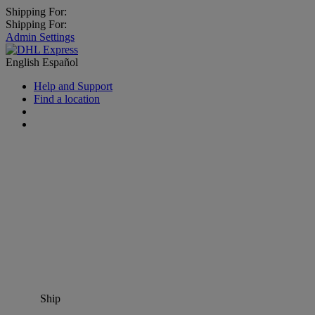
Shipping For:
Shipping For:
Admin Settings
English
Español
Help and Support
Find a location
Ship