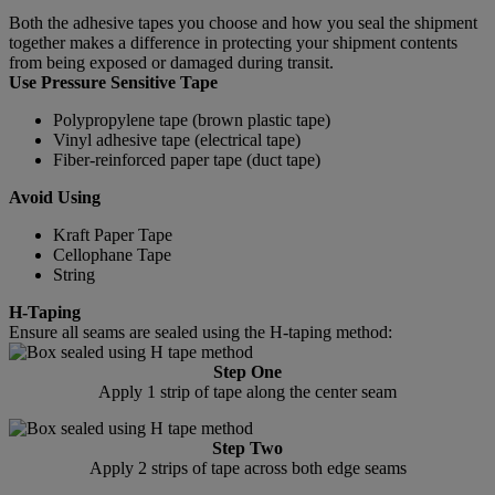
Both the adhesive tapes you choose and how you seal the shipment
together makes a difference in protecting your shipment contents
from being exposed or damaged during transit.
Use Pressure Sensitive Tape
Polypropylene tape (brown plastic tape)
Vinyl adhesive tape (electrical tape)
Fiber-reinforced paper tape (duct tape)
Avoid Using
Kraft Paper Tape
Cellophane Tape
String
H-Taping
Ensure all seams are sealed using the H-taping method:
Step One
Apply 1 strip of tape along the center seam
Step Two
Apply 2 strips of tape across both edge seams