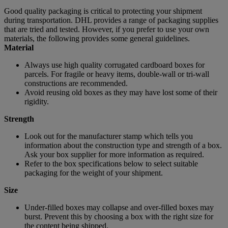
Good quality packaging is critical to protecting your shipment
during transportation. DHL provides a range of packaging supplies
that are tried and tested. However, if you prefer to use your own
materials, the following provides some general guidelines.
Material
Always use high quality corrugated cardboard boxes for
parcels. For fragile or heavy items, double-wall or tri-wall
constructions are recommended.
Avoid reusing old boxes as they may have lost some of their
rigidity.
Strength
Look out for the manufacturer stamp which tells you
information about the construction type and strength of a box.
Ask your box supplier for more information as required.
Refer to the box specifications below to select suitable
packaging for the weight of your shipment.
Size
Under-filled boxes may collapse and over-filled boxes may
burst. Prevent this by choosing a box with the right size for
the content being shipped.