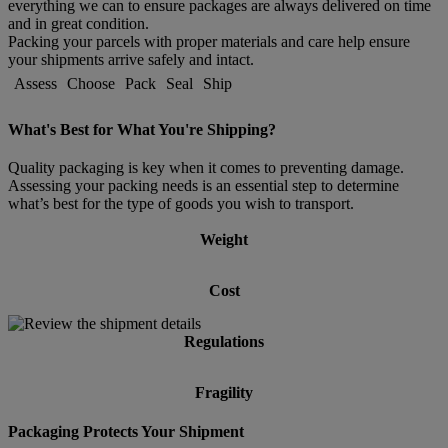
everything we can to ensure packages are always delivered on time
and in great condition.
Packing your parcels with proper materials and care help ensure
your shipments arrive safely and intact.
Assess
Choose
Pack
Seal
Ship
What's Best for What You're Shipping?
Quality packaging is key when it comes to preventing damage.
Assessing your packing needs is an essential step to determine
what’s best for the type of goods you wish to transport.
Weight
Cost
Regulations
Fragility
Packaging Protects Your Shipment