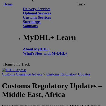
Home
Track
Delivery Services
Optional Services
Customs Services
Surcharges
Solutions
MyDHL+ Learn
About MyDHL+
What’s New with MyDHL+
Home
Ship
Track
Customs Clearance Advice
>
Customs Regulatory Updates
Customs Regulatory Updates –
Middle East, Africa