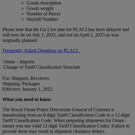
Goods description
Goods weight
Number of Pieces
Waybill Number
Please note that the Go Live date for PLACI has been delayed and
will now be on July 1, 2025, and not on April 1, 2025 as was
originally planned.
Frequently Asked Questions on PLACI
Oman – Imports
Change of Tariff Classification Structure
For: Shippers, Receivers
Shipping: Packages
Effective: January 1, 2025
What you need to know
The Royal Oman Police Directorate General of Customs is
transitioning from an 8-digit Tariff Classification Code to a 12-digit
Tariff Classification Code. When preparing shipments for Oman
ensure you use valid 12-digit Tariff Classification Codes. Failure to
provide these may result in shipment clearance delays.