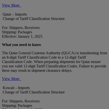
View More
Qatar – Imports
Change of Tariff Classification Structure
For: Shippers, Receivers
Shipping: Packages
Effective: January 1, 2025
What you need to know
The Qatar General Customs Authority (QGCA) is transitioning from
an 8-digit Tariff Classification Code to a 12-digit Tariff
Classification Code. When preparing shipments for Qatar ensure
you use valid 12-digit Tariff Classification Codes. Failure to provide
these may result in shipment clearance delays.
View More
Kuwait – Imports
Change of Tariff Classification Structure
For: Shippers, Receivers
Shipping: Packages