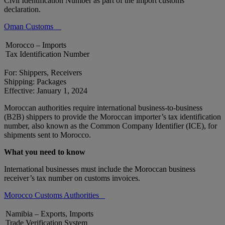
Civil Identification Number as part of the import customs
declaration.
Oman Customs
Morocco – Imports
Tax Identification Number
For: Shippers, Receivers
Shipping: Packages
Effective: January 1, 2024
Moroccan authorities require international business-to-business
(B2B) shippers to provide the Moroccan importer’s tax identification
number, also known as the Common Company Identifier (ICE), for
shipments sent to Morocco.
What you need to know
International businesses must include the Moroccan business
receiver’s tax number on customs invoices.
Morocco Customs Authorities
Namibia – Exports, Imports
Trade Verification System