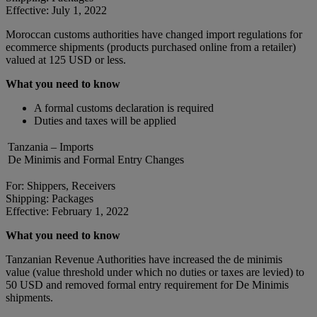
Effective: July 1, 2022
Moroccan customs authorities have changed import regulations for
ecommerce shipments (products purchased online from a retailer)
valued at 125 USD or less.
What you need to know
A formal customs declaration is required
Duties and taxes will be applied
Tanzania – Imports
De Minimis and Formal Entry Changes
For: Shippers, Receivers
Shipping: Packages
Effective: February 1, 2022
What you need to know
Tanzanian Revenue Authorities have increased the de minimis
value (value threshold under which no duties or taxes are levied) to
50 USD and removed formal entry requirement for De Minimis
shipments.