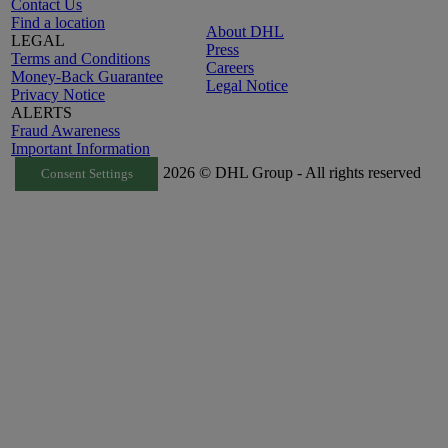
Contact Us
Find a location
About DHL
LEGAL
Press
Terms and Conditions
Careers
Money-Back Guarantee
Legal Notice
Privacy Notice
ALERTS
Fraud Awareness
Important Information
2026 © DHL Group - All rights reserved
Consent Settings