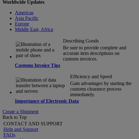
Worldwide Updates
Americas
Asia Pacific
Europe
Middle East, Africa
Describing Goods
Be sure to provide complete and
accurate item descriptions on
customs invoices.
Customs Invoice Tips
Efficiency and Speed
Gain advantages by starting the
customs clearance process
immediately.
Importance of Electronic Data
Create a Shipment
Back to Top
CONTACT AND SUPPORT
Help and Support
FAQs