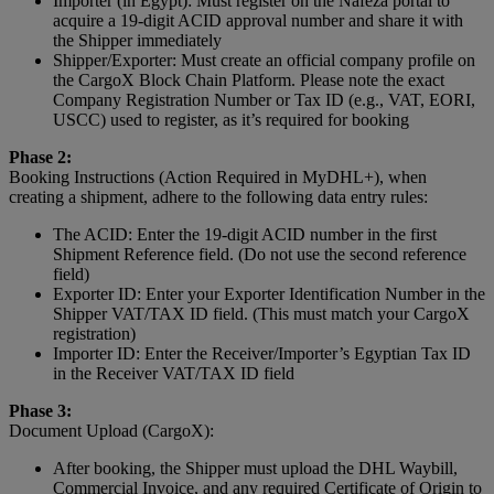
Importer (in Egypt): Must register on the Nafeza portal to
acquire a 19-digit ACID approval number and share it with
the Shipper immediately
Shipper/Exporter: Must create an official company profile on
the CargoX Block Chain Platform. Please note the exact
Company Registration Number or Tax ID (e.g., VAT, EORI,
USCC) used to register, as it’s required for booking
Phase 2:
Booking Instructions (Action Required in MyDHL+), when
creating a shipment, adhere to the following data entry rules:
The ACID: Enter the 19-digit ACID number in the first
Shipment Reference field. (Do not use the second reference
field)
Exporter ID: Enter your Exporter Identification Number in the
Shipper VAT/TAX ID field. (This must match your CargoX
registration)
Importer ID: Enter the Receiver/Importer’s Egyptian Tax ID
in the Receiver VAT/TAX ID field
Phase 3:
Document Upload (CargoX):
After booking, the Shipper must upload the DHL Waybill,
Commercial Invoice, and any required Certificate of Origin to