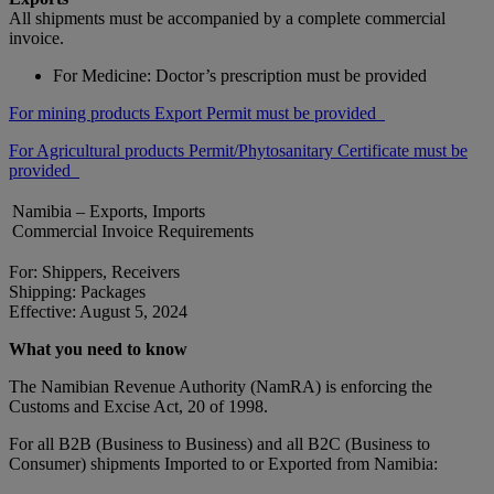
All shipments must be accompanied by a complete commercial
invoice.
For Medicine: Doctor’s prescription must be provided
For mining products Export Permit must be provided
For Agricultural products Permit/Phytosanitary Certificate must be
provided
Namibia – Exports, Imports
Commercial Invoice Requirements
For: Shippers, Receivers
Shipping: Packages
Effective: August 5, 2024
What you need to know
The Namibian Revenue Authority (NamRA) is enforcing the
Customs and Excise Act, 20 of 1998.
For all B2B (Business to Business) and all B2C (Business to
Consumer) shipments Imported to or Exported from Namibia: