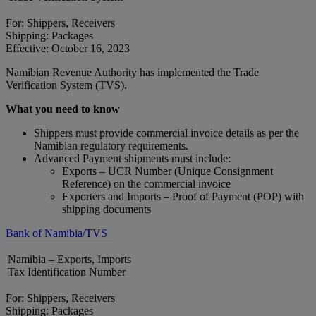
For: Shippers, Receivers
Shipping: Packages
Effective: October 16, 2023
Namibian Revenue Authority has implemented the Trade
Verification System (TVS).
What you need to know
Shippers must provide commercial invoice details as per the
Namibian regulatory requirements.
Advanced Payment shipments must include:
Exports – UCR Number (Unique Consignment
Reference) on the commercial invoice
Exporters and Imports – Proof of Payment (POP) with
shipping documents
Bank of Namibia/TVS
Namibia – Exports, Imports
Tax Identification Number
For: Shippers, Receivers
Shipping: Packages