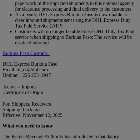
paperwork of the impacted shipments to this national agency
for clearance processing and final delivery to the customers.
As a result, DHL Express Burkina Faso is now unable to
clear inbound shipments sent using the DHL Express Duty
Tax Paid Service (DTP)
Customers will no longer be able to use DHL Duty Tax Paid
service when shipping to Burkina Faso; The service will be
disabled inbound
Burkina Faso Customs
DHL Express Burkina Faso
Email: bf_cs@dhl.com
Hotline: +226 25311947
Kenya – Imports
Certificate of Origin
For: Shippers, Receivers
Shipping: Packages
Effective: November 12, 2025
What you need to know
The Kenya Revenue Authority has introduced a mandatory