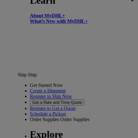
Learn
About MyDHL+
What’s New with MyDHL+
Ship
Ship
Get Started Now
Create a Shipment
Register to Ship Now
Get a Rate and Time Quote
Register to Get a Quote
Schedule a Pickup
Order Supplies
Order Supplies
Explore