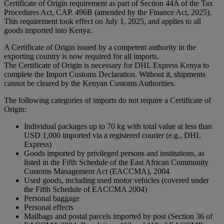
Certificate of Origin requirement as part of Section 44A of the Tax
Procedures Act, CAP. 496B (amended by the Finance Act, 2025).
This requirement took effect on July 1, 2025, and applies to all
goods imported into Kenya.
A Certificate of Origin issued by a competent authority in the
exporting country is now required for all imports.
The Certificate of Origin is necessary for DHL Express Kenya to
complete the Import Customs Declaration. Without it, shipments
cannot be cleared by the Kenyan Customs Authorities.
The following categories of imports do not require a Certificate of
Origin:
Individual packages up to 70 kg with total value at less than
USD 1,000 imported via a registered courier (e.g., DHL
Express)
Goods imported by privileged persons and institutions, as
listed in the Fifth Schedule of the East African Community
Customs Management Act (EACCMA), 2004
Used goods, including used motor vehicles (covered under
the Fifth Schedule of EACCMA 2004)
Personal baggage
Personal effects
Mailbags and postal parcels imported by post (Section 36 of