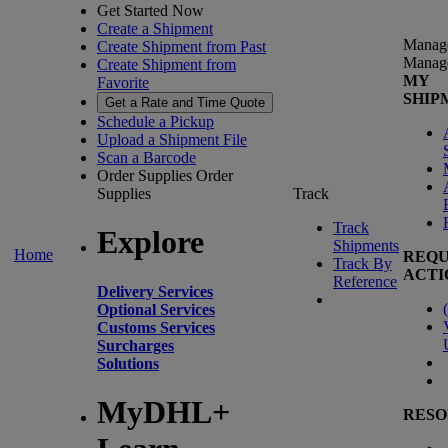
Get Started Now
Create a Shipment
Manag
Create Shipment from Past
Manag
Create Shipment from
MY
Favorite
SHIP
Get a Rate and Time Quote
Schedule a Pickup
Upload a Shipment File
Scan a Barcode
Order Supplies
Order
Supplies
Track
Track
Explore
Shipments
Home
REQU
Track By
ACTI
Reference
Delivery Services
(
Optional Services
Customs Services
Surcharges
Solutions
MyDHL+
RESO