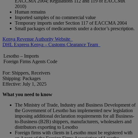
EACCMA 2004; Regulations 112 and 119 of EACCMR
2010)
Human remains
Imported samples of no commercial value
Temporary imports under Section 117 of EACCMA 2004
Small packages of medicaments under a doctor’s prescription.
Kenya Revenue Authority Website
DHL Express Kenya – Customs Clearance Team
Lesotho – Imports
Foreign Firms Agents Code
For: Shippers, Receivers
Shipping: Packages
Effective: July 1, 2025
What you need to know
The Ministry of Trade, Industry and Business Development of
the Government of Lesotho has implemented new legislation
imposing additional declaration requirements for all Business-
to-Business (B2B) shippers, manufacturers, wholesalers and
distributors exporting to Lesotho
Foreign firms with clients in Lesotho must be registered with