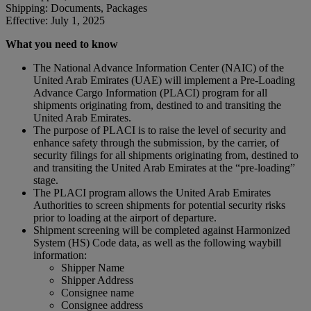
Shipping: Documents, Packages
Effective: July 1, 2025
What you need to know
The National Advance Information Center (NAIC) of the
United Arab Emirates (UAE) will implement a Pre-Loading
Advance Cargo Information (PLACI) program for all
shipments originating from, destined to and transiting the
United Arab Emirates.
The purpose of PLACI is to raise the level of security and
enhance safety through the submission, by the carrier, of
security filings for all shipments originating from, destined to
and transiting the United Arab Emirates at the “pre-loading”
stage.
The PLACI program allows the United Arab Emirates
Authorities to screen shipments for potential security risks
prior to loading at the airport of departure.
Shipment screening will be completed against Harmonized
System (HS) Code data, as well as the following waybill
information:
Shipper Name
Shipper Address
Consignee name
Consignee address