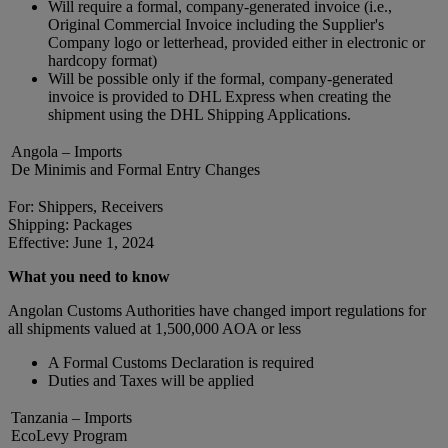
Will require a formal, company-generated invoice (i.e.,
Original Commercial Invoice including the Supplier's
Company logo or letterhead, provided either in electronic or
hardcopy format)
Will be possible only if the formal, company-generated
invoice is provided to DHL Express when creating the
shipment using the DHL Shipping Applications.
Angola – Imports
De Minimis and Formal Entry Changes
For: Shippers, Receivers
Shipping: Packages
Effective: June 1, 2024
What you need to know
Angolan Customs Authorities have changed import regulations for
all shipments valued at 1,500,000 AOA or less
A Formal Customs Declaration is required
Duties and Taxes will be applied
Tanzania – Imports
EcoLevy Program