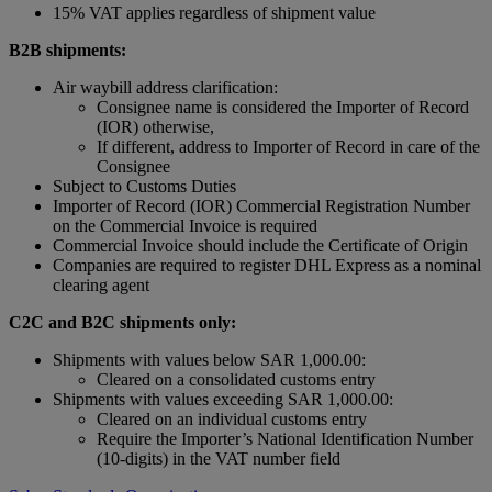
15% VAT applies regardless of shipment value
B2B shipments:
Air waybill address clarification:
Consignee name is considered the Importer of Record
(IOR) otherwise,
If different, address to Importer of Record in care of the
Consignee
Subject to Customs Duties
Importer of Record (IOR) Commercial Registration Number
on the Commercial Invoice is required
Commercial Invoice should include the Certificate of Origin
Companies are required to register DHL Express as a nominal
clearing agent
C2C and B2C shipments only:
Shipments with values below SAR 1,000.00:
Cleared on a consolidated customs entry
Shipments with values exceeding SAR 1,000.00:
Cleared on an individual customs entry
Require the Importer’s National Identification Number
(10-digits) in the VAT number field