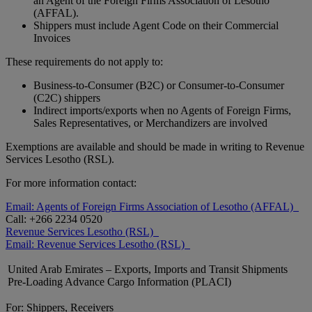
an Agent of the Foreign Firms Association of Lesotho
(AFFAL).
Shippers must include Agent Code on their Commercial
Invoices
These requirements do not apply to:
Business-to-Consumer (B2C) or Consumer-to-Consumer
(C2C) shippers
Indirect imports/exports when no Agents of Foreign Firms,
Sales Representatives, or Merchandizers are involved
Exemptions are available and should be made in writing to Revenue
Services Lesotho (RSL).
For more information contact:
Email: Agents of Foreign Firms Association of Lesotho (AFFAL)
Call: +266 2234 0520
Revenue Services Lesotho (RSL)
Email: Revenue Services Lesotho (RSL)
United Arab Emirates – Exports, Imports and Transit Shipments
Pre-Loading Advance Cargo Information (PLACI)
For: Shippers, Receivers