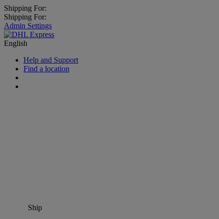
Shipping For:
Shipping For:
Admin Settings
English
Help and Support
Find a location
Ship