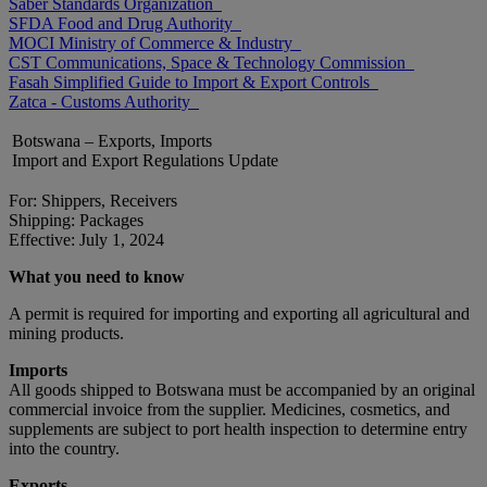
Saber Standards Organization
SFDA Food and Drug Authority
MOCI Ministry of Commerce & Industry
CST Communications, Space & Technology Commission
Fasah Simplified Guide to Import & Export Controls
Zatca - Customs Authority
Botswana – Exports, Imports
Import and Export Regulations Update
For: Shippers, Receivers
Shipping: Packages
Effective: July 1, 2024
What you need to know
A permit is required for importing and exporting all agricultural and
mining products.
Imports
All goods shipped to Botswana must be accompanied by an original
commercial invoice from the supplier. Medicines, cosmetics, and
supplements are subject to port health inspection to determine entry
into the country.
Exports