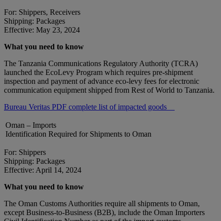
For: Shippers, Receivers
Shipping: Packages
Effective: May 23, 2024
What you need to know
The Tanzania Communications Regulatory Authority (TCRA)
launched the EcoLevy Program which requires pre-shipment
inspection and payment of advance eco-levy fees for electronic
communication equipment shipped from Rest of World to Tanzania.
Bureau Veritas PDF complete list of impacted goods
Oman – Imports
Identification Required for Shipments to Oman
For: Shippers
Shipping: Packages
Effective: April 14, 2024
What you need to know
The Oman Customs Authorities require all shipments to Oman,
except Business-to-Business (B2B), include the Oman Importers