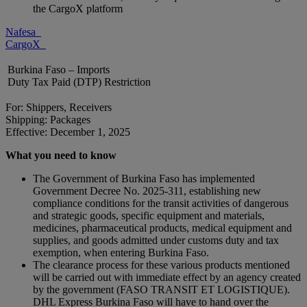
the CargoX platform
Nafesa
CargoX
Burkina Faso – Imports
Duty Tax Paid (DTP) Restriction
For: Shippers, Receivers
Shipping: Packages
Effective: December 1, 2025
What you need to know
The Government of Burkina Faso has implemented
Government Decree No. 2025-311, establishing new
compliance conditions for the transit activities of dangerous
and strategic goods, specific equipment and materials,
medicines, pharmaceutical products, medical equipment and
supplies, and goods admitted under customs duty and tax
exemption, when entering Burkina Faso.
The clearance process for these various products mentioned
will be carried out with immediate effect by an agency created
by the government (FASO TRANSIT ET LOGISTIQUE).
DHL Express Burkina Faso will have to hand over the