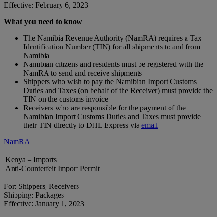
Effective: February 6, 2023
What you need to know
The Namibia Revenue Authority (NamRA) requires a Tax
Identification Number (TIN) for all shipments to and from
Namibia
Namibian citizens and residents must be registered with the
NamRA to send and receive shipments
Shippers who wish to pay the Namibian Import Customs
Duties and Taxes (on behalf of the Receiver) must provide the
TIN on the customs invoice
Receivers who are responsible for the payment of the
Namibian Import Customs Duties and Taxes must provide
their TIN directly to DHL Express via
email
NamRA
Kenya – Imports
Anti-Counterfeit Import Permit
For: Shippers, Receivers
Shipping: Packages
Effective: January 1, 2023