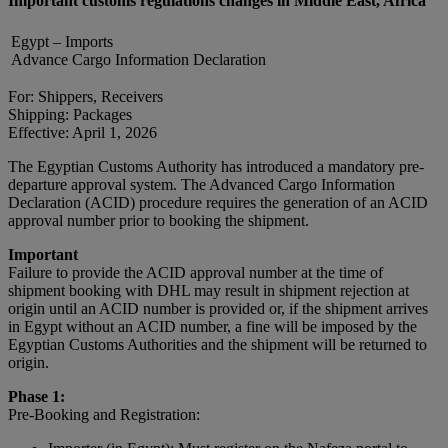
Important customs regulations changes in Middle East, Africa
Egypt – Imports
Advance Cargo Information Declaration
For: Shippers, Receivers
Shipping: Packages
Effective: April 1, 2026
The Egyptian Customs Authority has introduced a mandatory pre-
departure approval system. The Advanced Cargo Information
Declaration (ACID) procedure requires the generation of an ACID
approval number prior to booking the shipment.
Important
Failure to provide the ACID approval number at the time of
shipment booking with DHL may result in shipment rejection at
origin until an ACID number is provided or, if the shipment arrives
in Egypt without an ACID number, a fine will be imposed by the
Egyptian Customs Authorities and the shipment will be returned to
origin.
Phase 1:
Pre-Booking and Registration: