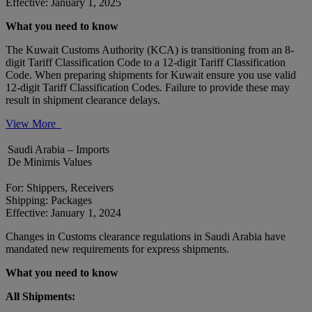
Effective: January 1, 2025
What you need to know
The Kuwait Customs Authority (KCA) is transitioning from an 8-
digit Tariff Classification Code to a 12-digit Tariff Classification
Code. When preparing shipments for Kuwait ensure you use valid
12-digit Tariff Classification Codes. Failure to provide these may
result in shipment clearance delays.
View More
Saudi Arabia – Imports
De Minimis Values
For: Shippers, Receivers
Shipping: Packages
Effective: January 1, 2024
Changes in Customs clearance regulations in Saudi Arabia have
mandated new requirements for express shipments.
What you need to know
All Shipments: