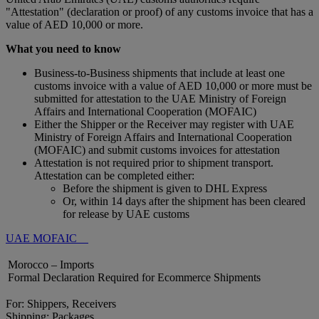
"Attestation" (declaration or proof) of any customs invoice that has a
value of AED 10,000 or more.
What you need to know
Business-to-Business shipments that include at least one
customs invoice with a value of AED 10,000 or more must be
submitted for attestation to the UAE Ministry of Foreign
Affairs and International Cooperation (MOFAIC)
Either the Shipper or the Receiver may register with UAE
Ministry of Foreign Affairs and International Cooperation
(MOFAIC) and submit customs invoices for attestation
Attestation is not required prior to shipment transport.
Attestation can be completed either:
Before the shipment is given to DHL Express
Or, within 14 days after the shipment has been cleared
for release by UAE customs
UAE MOFAIC
Morocco – Imports
Formal Declaration Required for Ecommerce Shipments
For: Shippers, Receivers
Shipping: Packages