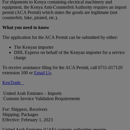
For shipments to Kenya containing electrical machinery and
equipment, the Kenya Anti-Counterfeit Authority requires an import
permit (ACA Permit) which states the goods are legitimate (not
counterfeit, fake, pirated, etc.).
What you need to know
The application for the ACA Permit can be submitted by either:
The Kenyan importer
DHL Express on behalf of the Kenyan importer for a service
charge
To receive assistance filing for the ACA Permit, call 0711-017120
extension 100 or
Email Us
.
KenTrade
United Arab Emirates – Imports
Customs Invoice Validation Requirements
For: Shippers, Receivers
Shipping: Packages
Effective: February 1, 2023
United Arab Emirates (UAE) customs authorities require