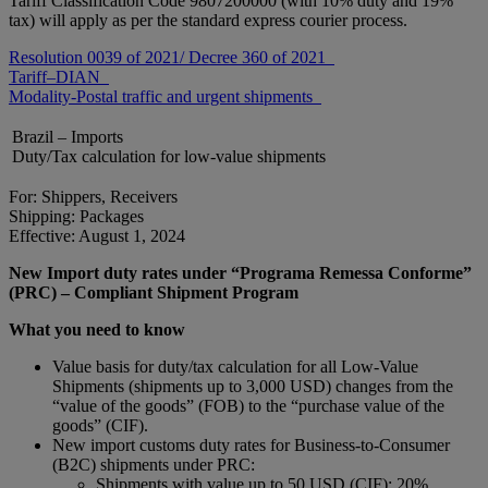
Tariff Classification Code 9807200000 (with 10% duty and 19%
tax) will apply as per the standard express courier process.
Resolution 0039 of 2021/ Decree 360 of 2021
Tariff–DIAN
Modality-Postal traffic and urgent shipments
Brazil – Imports
Duty/Tax calculation for low-value shipments
For: Shippers, Receivers
Shipping: Packages
Effective: August 1, 2024
New Import duty rates under “Programa Remessa Conforme”
(PRC) – Compliant Shipment Program
What you need to know
Value basis for duty/tax calculation for all Low-Value
Shipments (shipments up to 3,000 USD) changes from the
“value of the goods” (FOB) to the “purchase value of the
goods” (CIF).
New import customs duty rates for Business-to-Consumer
(B2C) shipments under PRC:
Shipments with value up to 50 USD (CIF): 20%