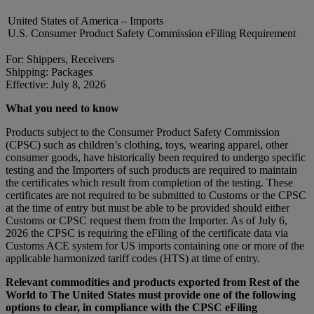
United States of America – Imports
U.S. Consumer Product Safety Commission eFiling Requirement
For: Shippers, Receivers
Shipping: Packages
Effective: July 8, 2026
What you need to know
Products subject to the Consumer Product Safety Commission
(CPSC) such as children’s clothing, toys, wearing apparel, other
consumer goods, have historically been required to undergo specific
testing and the Importers of such products are required to maintain
the certificates which result from completion of the testing. These
certificates are not required to be submitted to Customs or the CPSC
at the time of entry but must be able to be provided should either
Customs or CPSC request them from the Importer. As of July 6,
2026 the CPSC is requiring the eFiling of the certificate data via
Customs ACE system for US imports containing one or more of the
applicable harmonized tariff codes (HTS) at time of entry.
Relevant commodities and products exported from Rest of the
World to The United States must provide one of the following
options to clear, in compliance with the CPSC eFiling