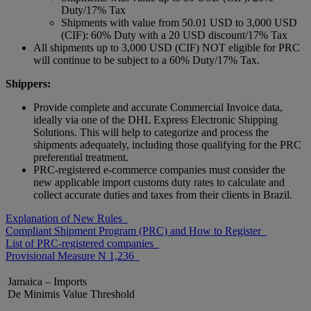
Duty/17% Tax
Shipments with value from 50.01 USD to 3,000 USD
(CIF): 60% Duty with a 20 USD discount/17% Tax
All shipments up to 3,000 USD (CIF) NOT eligible for PRC
will continue to be subject to a 60% Duty/17% Tax.
Shippers:
Provide complete and accurate Commercial Invoice data,
ideally via one of the DHL Express Electronic Shipping
Solutions. This will help to categorize and process the
shipments adequately, including those qualifying for the PRC
preferential treatment.
PRC-registered e-commerce companies must consider the
new applicable import customs duty rates to calculate and
collect accurate duties and taxes from their clients in Brazil.
Explanation of New Rules
Compliant Shipment Program (PRC) and How to Register
List of PRC-registered companies
Provisional Measure N 1,236
Jamaica – Imports
De Minimis Value Threshold