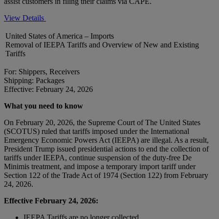
assist customers in filing their claims via CAPE.
View Details
United States of America – Imports
Removal of IEEPA Tariffs and Overview of New and Existing
Tariffs
For: Shippers, Receivers
Shipping: Packages
Effective: February 24, 2026
What you need to know
On February 20, 2026, the Supreme Court of The United States
(SCOTUS) ruled that tariffs imposed under the International
Emergency Economic Powers Act (IEEPA) are illegal. As a result,
President Trump issued presidential actions to end the collection of
tariffs under IEEPA, continue suspension of the duty-free De
Minimis treatment, and impose a temporary import tariff under
Section 122 of the Trade Act of 1974 (Section 122) from February
24, 2026.
Effective February 24, 2026:
IEEPA Tariffs are no longer collected