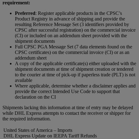
requirement:
Preferred
: Register applicable products in the CPSC’s
Product Registry in advance of shipping and provide the
resulting Reference Message Set (3 identifiers provided by
CPSC after successful registration) on the commercial invoice
(CI) or included on an addendum sheet provided with the
shipment documents
Full CPSC PGA Message Set (7 data elements found on the
CPSC certificates) on the commercial invoice (CI) or as an
addendum sheet
A copy of the applicable certificate(s) either uploaded with the
shipment documents at time of shipment creation or tendered
to the courier at time of pick-up if paperless trade (PLT) is not
available​
Where applicable, determine whether a disclaimer applies and
provide the correct Intended Use Code to support that
declaration on the CI
Shipments lacking this information at time of entry may be delayed
while DHL Express attempts to contact the receiver or shipper for
the required information.
United States of America – Imports
DHL Express Update on IEEPA Tariff Refunds