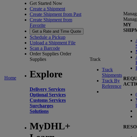
Get Started Now
Create a Shipment
Manag
Create Shipment from Past
Manag
Create Shipment from
MY
Favorite
SHIP
Get a Rate and Time Quote
Schedule a Pickup
Upload a Shipment File
Scan a Barcode
Order Supplies
Order
Supplies
Track
Track
Explore
Shipments
Home
REQU
Track By
ACTI
Reference
Delivery Services
(
Optional Services
Customs Services
Surcharges
Solutions
MyDHL+
RESO