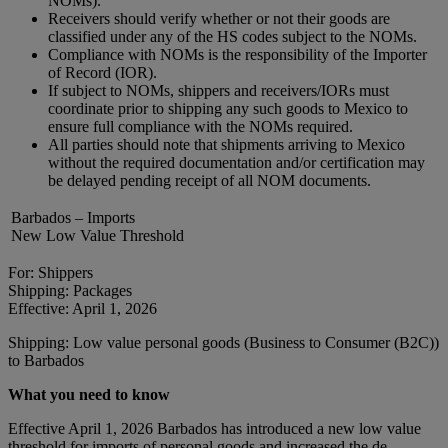
NOMs).
Receivers should verify whether or not their goods are
classified under any of the HS codes subject to the NOMs.
Compliance with NOMs is the responsibility of the Importer
of Record (IOR).
If subject to NOMs, shippers and receivers/IORs must
coordinate prior to shipping any such goods to Mexico to
ensure full compliance with the NOMs required.
All parties should note that shipments arriving to Mexico
without the required documentation and/or certification may
be delayed pending receipt of all NOM documents.
Barbados – Imports
New Low Value Threshold
For: Shippers
Shipping: Packages
Effective: April 1, 2026
Shipping: Low value personal goods (Business to Consumer (B2C))
to Barbados
What you need to know
Effective April 1, 2026 Barbados has introduced a new low value
threshold for imports of personal goods and increased the de