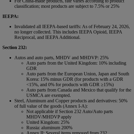
For China-made products, rate varies according to product
classification; most products are subject to 7.5% or 25%
IEEPA:
Invalidated all IEEPA-based tariffs: As of February 24, 2026,
no longer collected. This includes IEEPA Opioid, IEEPA
Reciprocal, and IEEPA Additional.
Section 232:
Autos and auto parts, MHDV and MHDVP: 25%
Auto parts from the United Kingdom: 10% including
GDR
Auto parts from the European Union, Japan and South
Korea: 15% minus GDR (for products with a GDR
<15%, and 0% for products with GDR ≥15%)
Auto parts from Canada and Mexico that qualify for the
USMCA are exempted.
Steel, Aluminum and Copper products and derivatives: 50%
of full value of the goods (Annex I-A):
Not applicable if Section 232 Auto/Auto parts
MHDV/MHDVP apply
United Kingdom: 25%
Russia: aluminum 200%
Annex II: Several items removed from 232