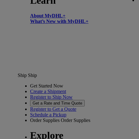
Learn
About MyDHL+
What’s New with MyDHL+
Ship
Ship
Get Started Now
Create a Shipment
Register to Ship Now
Get a Rate and Time Quote
Register to Get a Quote
Schedule a Pickup
Order Supplies
Order Supplies
Explore