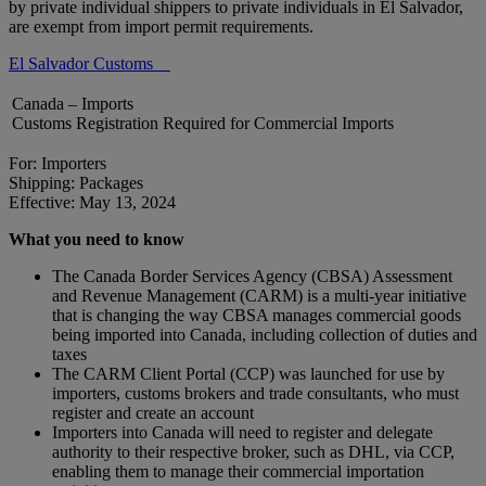
by private individual shippers to private individuals in El Salvador,
are exempt from import permit requirements.
El Salvador Customs
Canada – Imports
Customs Registration Required for Commercial Imports
For: Importers
Shipping: Packages
Effective: May 13, 2024
What you need to know
The Canada Border Services Agency (CBSA) Assessment
and Revenue Management (CARM) is a multi-year initiative
that is changing the way CBSA manages commercial goods
being imported into Canada, including collection of duties and
taxes
The CARM Client Portal (CCP) was launched for use by
importers, customs brokers and trade consultants, who must
register and create an account
Importers into Canada will need to register and delegate
authority to their respective broker, such as DHL, via CCP,
enabling them to manage their commercial importation