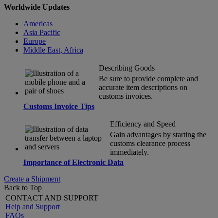
Worldwide Updates
Americas
Asia Pacific
Europe
Middle East, Africa
Describing Goods
Be sure to provide complete and
accurate item descriptions on
customs invoices.
Customs Invoice Tips
Efficiency and Speed
Gain advantages by starting the
customs clearance process
immediately.
Importance of Electronic Data
Create a Shipment
Back to Top
CONTACT AND SUPPORT
Help and Support
FAQs