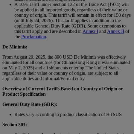
A 10% Tariff under Section 122 of the Trade Act (1974) will
be applied to all imported goods, regardless of their value or
country of origin. This tariff will remain in effect for 150 days
(until July 24, 2026). This tariff applies in addition to the
applicable General Duty Rate (GDR). Some exemptions to
this tariff apply and are described in
Annex I
and
Annex II
of
the
Proclamation
.
De Minimis:
From August 29, 2025, the 800 USD De Minimis was effectively
eliminated for all countries (for China/Hong Kong it was eliminated
on May 2, 2025) and all shipments entering The United States,
regardless of their value or country of origin, are subject to all
applicable duties and Informal/Formal entry.
Overview of Current Tariffs Based on Country of Origin or
Product Specification
General Duty Rate (GDR):
Rates vary according to product classification of HTSUS
Section 301: