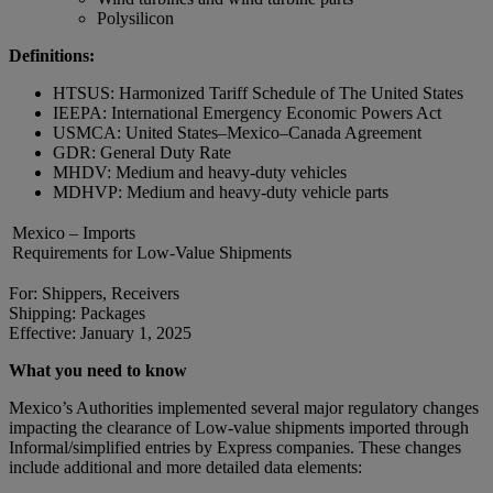
Polysilicon
Definitions:
HTSUS: Harmonized Tariff Schedule of The United States
IEEPA: International Emergency Economic Powers Act
USMCA: United States–Mexico–Canada Agreement
GDR: General Duty Rate
MHDV: Medium and heavy-duty vehicles
MDHVP: Medium and heavy-duty vehicle parts
Mexico – Imports
Requirements for Low-Value Shipments
For: Shippers, Receivers
Shipping: Packages
Effective: January 1, 2025
What you need to know
Mexico’s Authorities implemented several major regulatory changes
impacting the clearance of Low-value shipments imported through
Informal/simplified entries by Express companies. These changes
include additional and more detailed data elements: