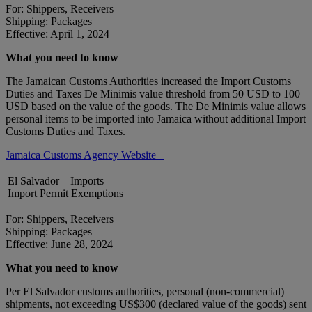
For: Shippers, Receivers
Shipping: Packages
Effective: April 1, 2024
What you need to know
The Jamaican Customs Authorities increased the Import Customs
Duties and Taxes De Minimis value threshold from 50 USD to 100
USD based on the value of the goods. The De Minimis value allows
personal items to be imported into Jamaica without additional Import
Customs Duties and Taxes.
Jamaica Customs Agency Website
El Salvador – Imports
Import Permit Exemptions
For: Shippers, Receivers
Shipping: Packages
Effective: June 28, 2024
What you need to know
Per El Salvador customs authorities, personal (non-commercial)
shipments, not exceeding US$300 (declared value of the goods) sent