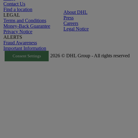
Contact Us
Find a location
About DHL
LEGAL
Press
Terms and Conditions
Careers
Money-Back Guarantee
Legal Notice
Privacy Notice
ALERTS
Fraud Awareness
Important Information
2026 © DHL Group - All rights reserved
Consent Settings