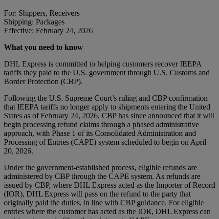
For: Shippers, Receivers
Shipping: Packages
Effective: February 24, 2026
What you need to know
DHL Express is committed to helping customers recover IEEPA
tariffs they paid to the U.S. government through U.S. Customs and
Border Protection (CBP).
Following the U.S. Supreme Court’s ruling and CBP confirmation
that IEEPA tariffs no longer apply to shipments entering the United
States as of February 24, 2026, CBP has since announced that it will
begin processing refund claims through a phased administrative
approach, with Phase 1 of its Consolidated Administration and
Processing of Entries (CAPE) system scheduled to begin on April
20, 2026.
Under the government-established process, eligible refunds are
administered by CBP through the CAPE system. As refunds are
issued by CBP, where DHL Express acted as the Importer of Record
(IOR), DHL Express will pass on the refund to the party that
originally paid the duties, in line with CBP guidance. For eligible
entries where the customer has acted as the IOR, DHL Express can