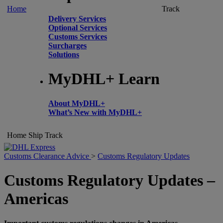
Home
Track
Delivery Services
Optional Services
Customs Services
Surcharges
Solutions
MyDHL+ Learn
About MyDHL+
What’s New with MyDHL+
Home
Ship
Track
Customs Clearance Advice
>
Customs Regulatory Updates
Customs Regulatory Updates –
Americas