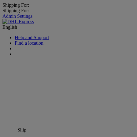
Shipping For:
Shipping For:
Admin Settings
English
Help and Support
Find a location
Ship