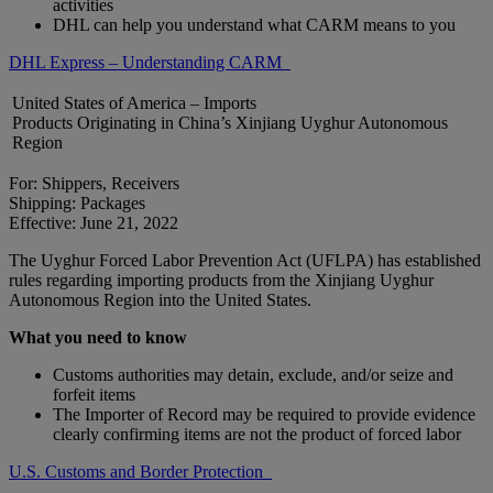
activities
DHL can help you understand what CARM means to you
DHL Express – Understanding CARM
United States of America – Imports
Products Originating in China’s Xinjiang Uyghur Autonomous
Region
For: Shippers, Receivers
Shipping: Packages
Effective: June 21, 2022
The Uyghur Forced Labor Prevention Act (UFLPA) has established
rules regarding importing products from the Xinjiang Uyghur
Autonomous Region into the United States.
What you need to know
Customs authorities may detain, exclude, and/or seize and
forfeit items
The Importer of Record may be required to provide evidence
clearly confirming items are not the product of forced labor
U.S. Customs and Border Protection