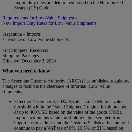
Import duty rates are determined based on the Harmonized
System (HS) Code.
Requirements for Low-Value Shipments
New Import Duty Rates for Low-Value Shipments
Argentina – Imports
Clearance of Low-Value shipments
For: Shippers, Receivers
Shipping: Packages
Effective: December 3, 2024
What you need to know
The Argentina Customs Authority (ARCA) has published regulatory
changes to facilitate the clearance of Informal (Low-Value)
shipments:
Effective December 3, 2024: Establish a De Minimis value
threshold within the “Small Shipment” regime for shipments
of up to 400 USD based on the value of the goods (FOB).
Imports within this value threshold will be exempted from
import customs duties and the Customs Statistical Fee but will
continue to pay a VAT tax of 0%, 10.5%, or 21% based on