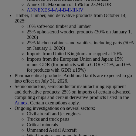
Annex III: Maximum of 15% for 232+GDR
ANNEXES-I-A-I-B-II-III-IV
Timber, Lumber, and derivative products from October 14,
2025:
10% softwood timber and lumber
25% upholstered wooden products (30% on January 1,
2026)
25% kitchen cabinets and vanities, including parts (50%
on January 1, 2026)
Imports from United Kingdom are capped at 10%
Imports from the European Union and Japan: 15%
minus GDR (for products with a GDR <15%, and 0%
for products with GDR ≥15%)
Pharmaceutical products: Additional tariffs are expected to go
into effect on July 31, 2026.
Semiconductors, semiconductor manufacturing equipment
and derivative products: 25% on imports of certain advanced
computing chips and certain derivative products listed in the
Annex
. Certain exemptions apply.
Ongoing investigations on several sectors:
Civil aircraft and jet engines
Trucks and truck parts
Critical minerals
Unmanned Aerial Aircraft
Wind turbines and wind turbine parts