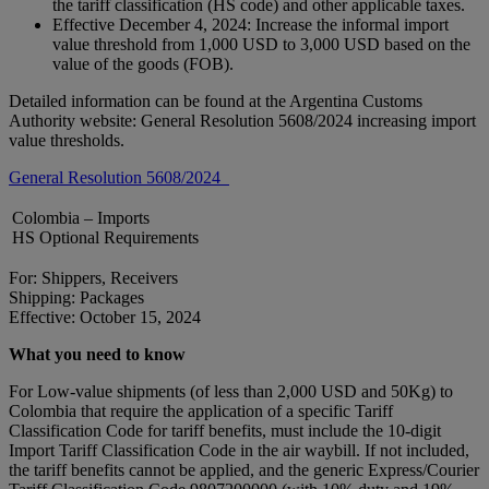
the tariff classification (HS code) and other applicable taxes.
Effective December 4, 2024: Increase the informal import
value threshold from 1,000 USD to 3,000 USD based on the
value of the goods (FOB).
Detailed information can be found at the Argentina Customs
Authority website: General Resolution 5608/2024 increasing import
value thresholds.
General Resolution 5608/2024
Colombia – Imports
HS Optional Requirements
For: Shippers, Receivers
Shipping: Packages
Effective: October 15, 2024
What you need to know
For Low-value shipments (of less than 2,000 USD and 50Kg) to
Colombia that require the application of a specific Tariff
Classification Code for tariff benefits, must include the 10-digit
Import Tariff Classification Code in the air waybill. If not included,
the tariff benefits cannot be applied, and the generic Express/Courier