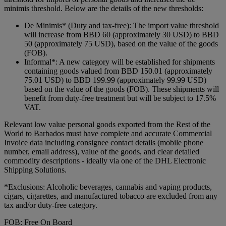
minimis threshold. Below are the details of the new thresholds:
De Minimis* (Duty and tax-free): The import value threshold
will increase from BBD 60 (approximately 30 USD) to BBD
50 (approximately 75 USD), based on the value of the goods
(FOB).
Informal*: A new category will be established for shipments
containing goods valued from BBD 150.01 (approximately
75.01 USD) to BBD 199.99 (approximately 99.99 USD)
based on the value of the goods (FOB). These shipments will
benefit from duty-free treatment but will be subject to 17.5%
VAT.
Relevant low value personal goods exported from the Rest of the
World to Barbados must have complete and accurate Commercial
Invoice data including consignee contact details (mobile phone
number, email address), value of the goods, and clear detailed
commodity descriptions - ideally via one of the DHL Electronic
Shipping Solutions.
*Exclusions: Alcoholic beverages, cannabis and vaping products,
cigars, cigarettes, and manufactured tobacco are excluded from any
tax and/or duty-free category.
FOB: Free On Board