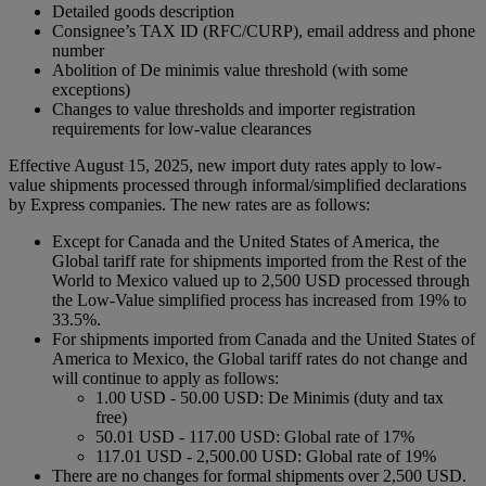
Detailed goods description
Consignee’s TAX ID (RFC/CURP), email address and phone
number
Abolition of De minimis value threshold (with some
exceptions)
Changes to value thresholds and importer registration
requirements for low-value clearances
Effective August 15, 2025, new import duty rates apply to low-
value shipments processed through informal/simplified declarations
by Express companies. The new rates are as follows:
Except for Canada and the United States of America, the
Global tariff rate for shipments imported from the Rest of the
World to Mexico valued up to 2,500 USD processed through
the Low-Value simplified process has increased from 19% to
33.5%.
For shipments imported from Canada and the United States of
America to Mexico, the Global tariff rates do not change and
will continue to apply as follows:
1.00 USD - 50.00 USD: De Minimis (duty and tax
free)
50.01 USD - 117.00 USD: Global rate of 17%
117.01 USD - 2,500.00 USD: Global rate of 19%
There are no changes for formal shipments over 2,500 USD.