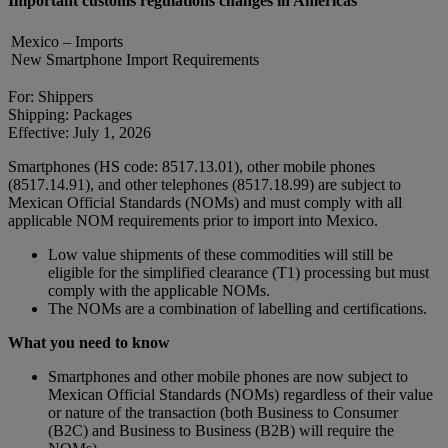
Important customs regulations changes in Americas
Mexico – Imports
New Smartphone Import Requirements
For: Shippers
Shipping: Packages
Effective: July 1, 2026
Smartphones (HS code: 8517.13.01), other mobile phones
(8517.14.91), and other telephones (8517.18.99) are subject to
Mexican Official Standards (NOMs) and must comply with all
applicable NOM requirements prior to import into Mexico.
Low value shipments of these commodities will still be
eligible for the simplified clearance (T1) processing but must
comply with the applicable NOMs.
The NOMs are a combination of labelling and certifications.
What you need to know
Smartphones and other mobile phones are now subject to
Mexican Official Standards (NOMs) regardless of their value
or nature of the transaction (both Business to Consumer
(B2C) and Business to Business (B2B) will require the