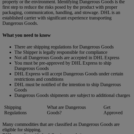
property or the environment. Identifying Dangerous Goods is the
first step to reduce the risks posed by the product with proper
packaging, communication, handling, and stowage. DHL is an
established carrier with significant experience transporting
Dangerous Goods.
What you need to know
There are shipping regulations for Dangerous Goods
The Shipper is legally responsible for compliance
Not all Dangerous Goods are accepted in DHL Express
You must be pre-approved by DHL Express to ship
Dangerous Goods
DHL Express will accept Dangerous Goods under certain
restrictions and conditions
DHL must be notified of the intention to ship Dangerous
Goods
Dangerous Goods shipments are subject to additional charges
Shipping
What are Dangerous
Get
Regulations
Goods?
Approved
Many commodities that are classified as Dangerous Goods are
eligible for shipping.