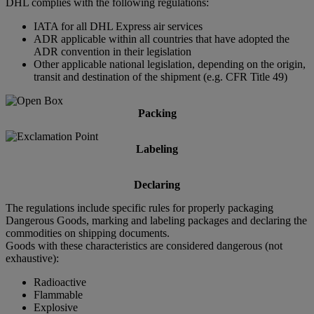
DHL complies with the following regulations:
IATA for all DHL Express air services
ADR applicable within all countries that have adopted the
ADR convention in their legislation
Other applicable national legislation, depending on the origin,
transit and destination of the shipment (e.g. CFR Title 49)
Packing
Labeling
Declaring
The regulations include specific rules for properly packaging
Dangerous Goods, marking and labeling packages and declaring the
commodities on shipping documents.
Goods with these characteristics are considered dangerous (not
exhaustive):
Radioactive
Flammable
Explosive