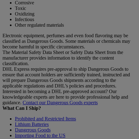
Corrosive
Toxic
Oxidizing
Infectious
Other regulated materials
Electronic equipment, perfumes and even food flavoring may be
classified as Dangerous Goods. Some materials or chemicals may
become harmful in specific circumstances.
The Material Safety Data Sheet or Safety Data Sheet from the
manufacturer provides information to identify the content
classification.
DHL Express requires pre-approval to ship Dangerous Goods to
ensure that account holders are sufficiently trained, instructed and
will prepare Dangerous Goods shipments according to the
applicable regulations and DHL’s policies and procedures.
Interested in becoming a DHL pre-approved account? Our
knowledgeable experts are here to provide professional help and
guidance.
Contact our Dangerous Goods experts
What Can I Ship?
Prohibited and Restricted Items
Lithium Batteries
Dangerous Goods
Importing Food to the US