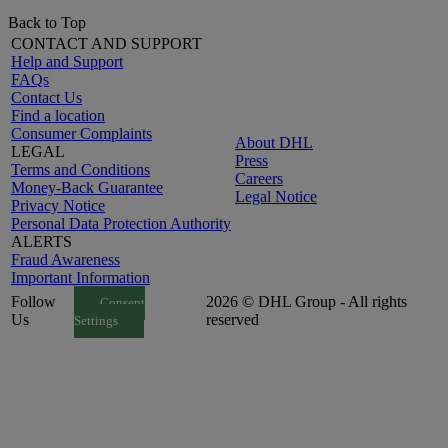
Back to Top
CONTACT AND SUPPORT
Help and Support
FAQs
Contact Us
Find a location
Consumer Complaints
About DHL
LEGAL
Press
Terms and Conditions
Careers
Money-Back Guarantee
Legal Notice
Privacy Notice
Personal Data Protection Authority
ALERTS
Fraud Awareness
Important Information
Follow
2026 © DHL Group - All rights
Consent
Us
reserved
Settings