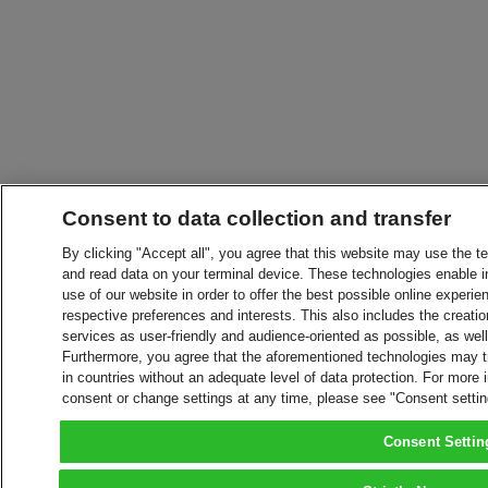
Consent to data collection and transfer
By clicking "Accept all", you agree that this website may use the t
and read data on your terminal device. These technologies enable in
use of our website in order to offer the best possible online experien
respective preferences and interests. This also includes the creatio
services as user-friendly and audience-oriented as possible, as wel
Furthermore, you agree that the aforementioned technologies may tra
in countries without an adequate level of data protection. For more 
consent or change settings at any time, please see "Consent setti
Consent Settin