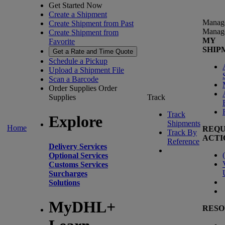
Get Started Now
Create a Shipment
Manag
Create Shipment from Past
Manag
Create Shipment from
MY
Favorite
SHIP
Get a Rate and Time Quote
Schedule a Pickup
Upload a Shipment File
Scan a Barcode
Order Supplies
Order
Supplies
Track
Track
Explore
Shipments
Home
REQU
Track By
ACTI
Reference
Delivery Services
(
Optional Services
Customs Services
Surcharges
Solutions
MyDHL+
RESO