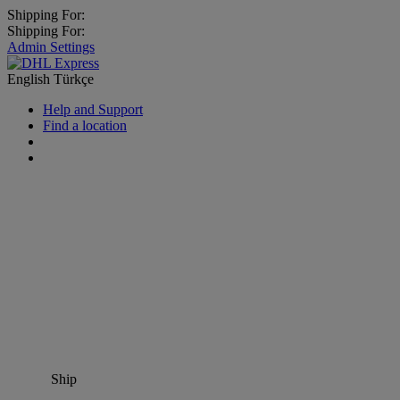
Shipping For:
Shipping For:
Admin Settings
English
Türkçe
Help and Support
Find a location
Ship