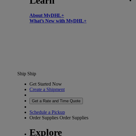
Learn
About MyDHL+
What’s New with MyDHL+
Ship
Ship
Get Started Now
Create a Shipment
Get a Rate and Time Quote
Schedule a Pickup
Order Supplies
Order Supplies
Explore