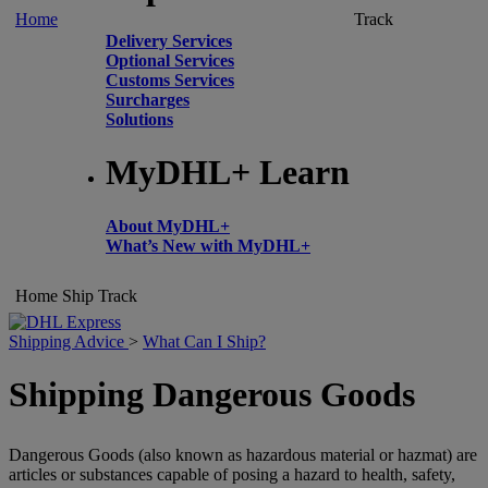
Home
Track
Delivery Services
Optional Services
Customs Services
Surcharges
Solutions
MyDHL+ Learn
About MyDHL+
What’s New with MyDHL+
Home
Ship
Track
Shipping Advice
>
What Can I Ship?
Shipping Dangerous Goods
Dangerous Goods (also known as hazardous material or hazmat) are
articles or substances capable of posing a hazard to health, safety,