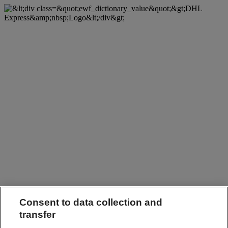
Consent to data collection and
transfer