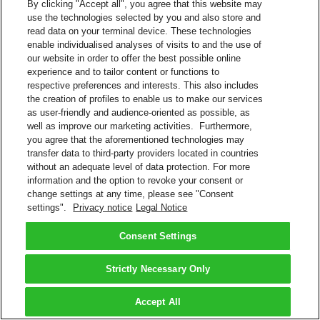
By clicking "Accept all", you agree that this website may
use the technologies selected by you and also store and
read data on your terminal device. These technologies
enable individualised analyses of visits to and the use of
our website in order to offer the best possible online
experience and to tailor content or functions to
respective preferences and interests. This also includes
the creation of profiles to enable us to make our services
as user-friendly and audience-oriented as possible, as
well as improve our marketing activities. Furthermore,
you agree that the aforementioned technologies may
transfer data to third-party providers located in countries
without an adequate level of data protection. For more
information and the option to revoke your consent or
change settings at any time, please see "Consent
settings".
Privacy notice
Legal Notice
Consent Settings
Strictly Necessary Only
Accept All