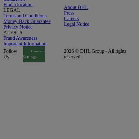
Find a location
About DHL
LEGAL
Press
Terms and Conditions
Careers
Money-Back Guarantee
Legal Notice
Privacy Notice
ALERTS
Fraud Awareness
Important Information
Follow
2026 © DHL Group - All rights
Consent
Us
reserved
Settings