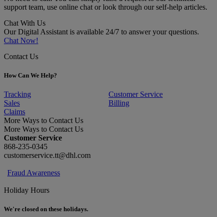
support team, use online chat or look through our self-help articles.
Chat With Us
Our Digital Assistant is available 24/7 to answer your questions.
Chat Now!
Contact Us
How Can We Help?
Tracking
Customer Service
Sales
Billing
Claims
More Ways to Contact Us
More Ways to Contact Us
Customer Service
868-235-0345
customerservice.tt@dhl.com
Fraud Awareness
Holiday Hours
We're closed on these holidays.