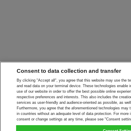
Consent to data collection and transfer
By clicking "Accept all", you agree that this website may use the t
and read data on your terminal device. These technologies enable in
use of our website in order to offer the best possible online experien
respective preferences and interests. This also includes the creatio
services as user-friendly and audience-oriented as possible, as wel
Furthermore, you agree that the aforementioned technologies may tra
in countries without an adequate level of data protection. For more 
consent or change settings at any time, please see "Consent setti
Consent Settin