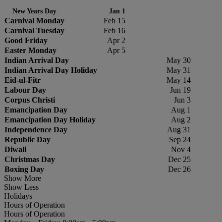
New Years Day
Jan 1
Carnival Monday
Feb 15
Carnival Tuesday
Feb 16
Good Friday
Apr 2
Easter Monday
Apr 5
Indian Arrival Day
May 30
Indian Arrival Day Holiday
May 31
Eid-ul-Fitr
May 14
Labour Day
Jun 19
Corpus Christi
Jun 3
Emancipation Day
Aug 1
Emancipation Day Holiday
Aug 2
Independence Day
Aug 31
Republic Day
Sep 24
Diwali
Nov 4
Christmas Day
Dec 25
Boxing Day
Dec 26
Show More
Show Less
Holidays
Hours of Operation
Hours of Operation