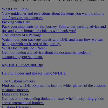
What Can I Ship?
View guidelines and restrictions about the items you want to ship to
and from various countries.
Packing with Care
Pack your shipments for the journey. Follow our packing advice and
tips and your shipment recipients will thank you!
The Journey of a Package
Watch how your package travels with DHL and learn how we can
help you with each step of the journey.
What Documents Do I Need?
Get information and advice about the documents needed to
accompany your shipment.
MyDHL+ Guides and Tips
Helpful guides and tips for using MyDHL+
The Customs Process
Find out how DHL Express fits into the wider picture of the customs
clearance process.
Duties and Taxes
Get tips to understanding duties and taxes when transporting goods
across international borders.
Customs Clearance