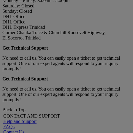
Monday – Friday: 8:00am - 5:00pm
Saturday: Closed
Sunday: Closed
DHL Office
DHL Office
DHL Express Trinidad
Corner Chanka Trace & Churchill Roosevelt Highway,
El Socorro, Trinidad
Get Technical Support
No need to call us. You can easily open a ticket to get technical
support. One of our expert agents will respond to your inquiry
promptly!
Get Technical Support
No need to call us. You can easily open a ticket to get technical
support. One of our expert agents will respond to your inquiry
promptly!
Back to Top
CONTACT AND SUPPORT
Help and Support
FAQs
Contact Us