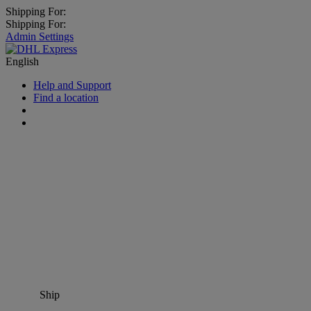
Shipping For:
Shipping For:
Admin Settings
English
Help and Support
Find a location
Ship