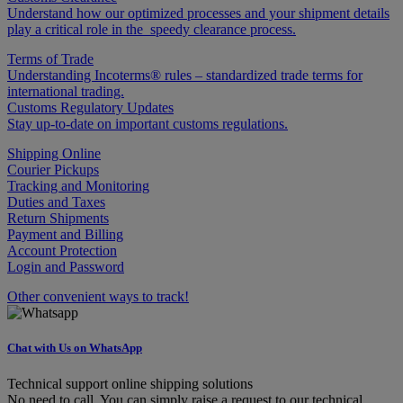
Understand how our optimized processes and your shipment details
play a critical role in the speedy clearance process.
Terms of Trade
Understanding Incoterms® rules – standardized trade terms for
international trading.
Customs Regulatory Updates
Stay up-to-date on important customs regulations.
Shipping Online
Courier Pickups
Tracking and Monitoring
Duties and Taxes
Return Shipments
Payment and Billing
Account Protection
Login and Password
Other convenient ways to track!
Chat with Us on WhatsApp
Technical support online shipping solutions
No need to call. You can simply raise a request to our technical