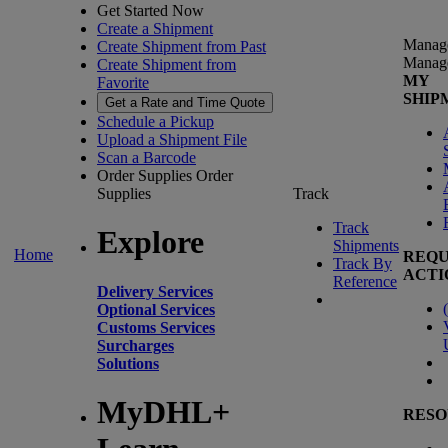
Get Started Now
Create a Shipment
Manag
Create Shipment from Past
Manag
Create Shipment from
MY
Favorite
SHIP
Get a Rate and Time Quote
Schedule a Pickup
Upload a Shipment File
Scan a Barcode
Order Supplies
Order
Supplies
Track
Track
Explore
Shipments
Home
REQU
Track By
ACTI
Reference
Delivery Services
(
Optional Services
Customs Services
Surcharges
Solutions
MyDHL+
RESO