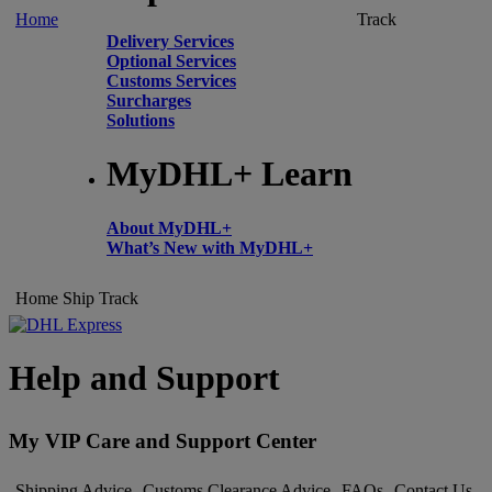
Home
Track
Delivery Services
Optional Services
Customs Services
Surcharges
Solutions
MyDHL+ Learn
About MyDHL+
What’s New with MyDHL+
Home
Ship
Track
Help and Support
My VIP Care and Support Center
Shipping Advice
Customs Clearance Advice
FAQs
Contact Us