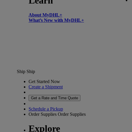
Learn
About MyDHL+
What’s New with MyDHL+
Ship
Ship
Get Started Now
Create a Shipment
Get a Rate and Time Quote
Schedule a Pickup
Order Supplies
Order Supplies
Explore