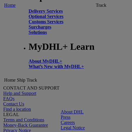
Home
Track
Delivery Services
Optional Services
Customs Services
Surcharges
Solutions
MyDHL+ Learn
About MyDHL+
What’s New with MyDHL+
Home
Ship
Track
CONTACT AND SUPPORT
Help and Support
FAQs
Contact Us
Find a location
About DHL
LEGAL
Press
Terms and Conditions
Careers
Money-Back Guarantee
Legal Notice
Privacy Notice