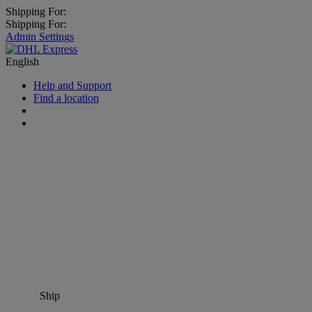
Shipping For:
Shipping For:
Admin Settings
English
Help and Support
Find a location
Ship