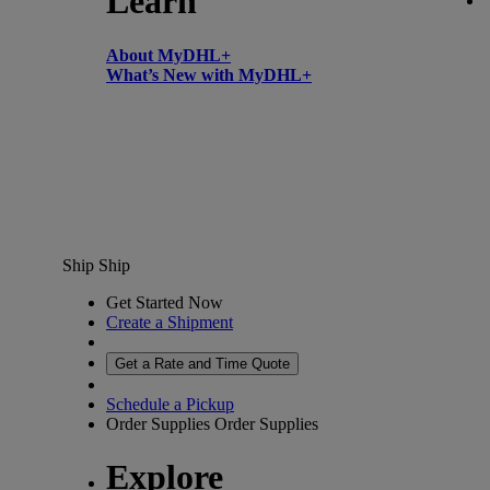
Learn
About MyDHL+
What’s New with MyDHL+
Ship
Ship
Get Started Now
Create a Shipment
Get a Rate and Time Quote
Schedule a Pickup
Order Supplies
Order Supplies
Explore