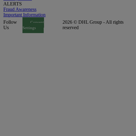
ALERTS
Fraud Awareness
Important Information
Follow
2026 © DHL Group - All rights
Consent
Us
reserved
Settings