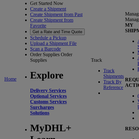
Get Started Now
Create a Shipment
Manag
Create Shipment from Past
Manag
Create Shipment from
MY
Favorite
SHIP
Get a Rate and Time Quote
Schedule a Pickup
Upload a Shipment File
Scan a Barcode
Order Supplies
Order
Supplies
Track
Track
Explore
Shipments
Home
REQU
Track By
ACTI
Reference
Delivery Services
(
Optional Services
Customs Services
Surcharges
Solutions
MyDHL+
RESO