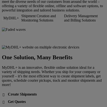
meet the diverse needs of our customers from around the world –
offering a variety of flexible online, offline and software options, to
powerful integration and tailored business solutions.
Shipment Creation and
Delivery Management
MyDHL+
Monitoring Solutions
and Billing Solutions
One Solution, Many Benefits
MyDHL+ is an innovative, flexible online solution ideal for a
variety of shipping needs. Whether you ship for your company or
yourself – it’s the most efficient way to create shipment labels, get
quotes, schedule courier pickups, track and monitor shipments and
more!
Create Shipments

Get Quotes
