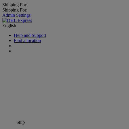
Shipping For:
Shipping For:
Admin Settings
English
Help and Support
Find a location
Ship