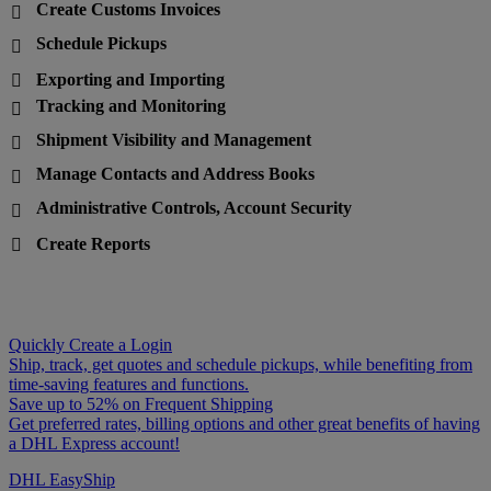
Create Customs Invoices

Schedule Pickups

Exporting and Importing

Tracking and Monitoring

Shipment Visibility and Management

Manage Contacts and Address Books

Administrative Controls, Account Security

Create Reports

Quickly Create a Login
Ship, track, get quotes and schedule pickups, while benefiting from
time-saving features and functions.
Save up to 52% on Frequent Shipping
Get preferred rates, billing options and other great benefits of having
a DHL Express account!
DHL EasyShip