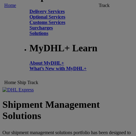
Home
Track
Delivery Services
Optional Services
Customs Services
Surcharges
Solutions
MyDHL+ Learn
About MyDHL+
What’s New with MyDHL+
Home
Ship
Track
Shipment Management
Solutions
Our shipment management solutions portfolio has been designed to