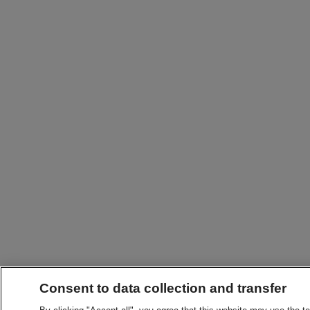
Consent to data collection and transfer