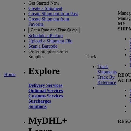
Get Started Now
Create a Shipment
Manag
Create Shipment from Past
Manag
Create Shipment from
MY
Favorite
SHIP
Get a Rate and Time Quote
Schedule a Pickup
Upload a Shipment File
Scan a Barcode
Order Supplies
Order
Supplies
Track
Track
Explore
Shipments
Home
REQU
Track By
ACTI
Reference
Delivery Services
(
Optional Services
Customs Services
Surcharges
Solutions
MyDHL+
RESO