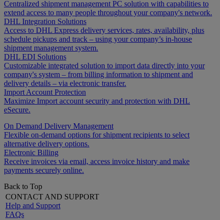
Centralized shipment management PC solution with capabilities to
extend access to many people throughout your company's network.
DHL Integration Solutions
Access to DHL Express delivery services, rates, availability, plus
schedule pickups and track – using your company’s in-house
shipment management system.
DHL EDI Solutions
Customizable integrated solution to import data directly into your
company's system – from billing information to shipment and
delivery details – via electronic transfer.
Import Account Protection
Maximize Import account security and protection with DHL
eSecure.
On Demand Delivery Management
Flexible on-demand options for shipment recipients to select
alternative delivery options.
Electronic Billing
Receive invoices via email, access invoice history and make
payments securely online.
Back to Top
CONTACT AND SUPPORT
Help and Support
FAQs