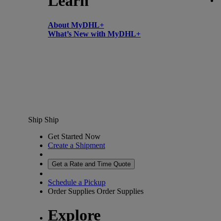
Learn
About MyDHL+
What’s New with MyDHL+
Ship
Ship
Get Started Now
Create a Shipment
Get a Rate and Time Quote
Schedule a Pickup
Order Supplies
Order Supplies
Explore