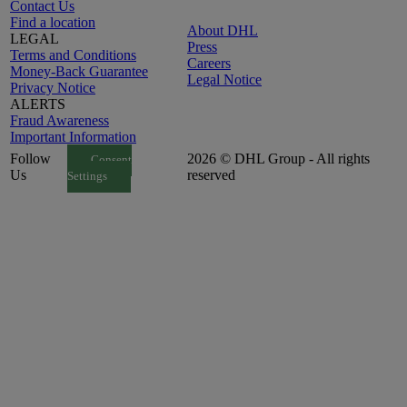
Contact Us
Find a location
About DHL
LEGAL
Press
Terms and Conditions
Careers
Money-Back Guarantee
Legal Notice
Privacy Notice
ALERTS
Fraud Awareness
Important Information
Follow
2026 © DHL Group - All rights
Consent
Us
reserved
Settings