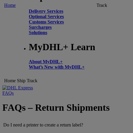
Home
Track
Delivery Services
Optional Services
Customs Services
Surcharges
Solutions
MyDHL+ Learn
About MyDHL+
What’s New with MyDHL+
Home
Ship
Track
FAQs
FAQs – Return Shipments
Do I need a printer to create a return label?