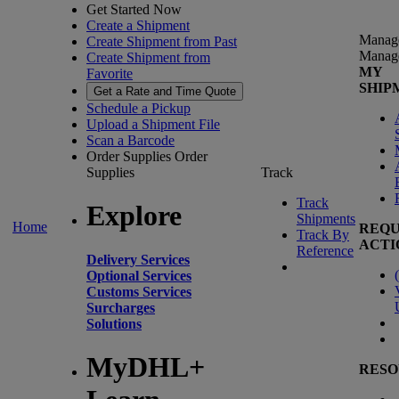
Get Started Now
Create a Shipment
Manag
Create Shipment from Past
Manag
Create Shipment from
MY
Favorite
SHIP
Get a Rate and Time Quote
Schedule a Pickup
Upload a Shipment File
Scan a Barcode
Order Supplies
Order
Supplies
Track
Track
Explore
Shipments
Home
REQU
Track By
ACTI
Reference
Delivery Services
(
Optional Services
Customs Services
Surcharges
Solutions
MyDHL+
RESO