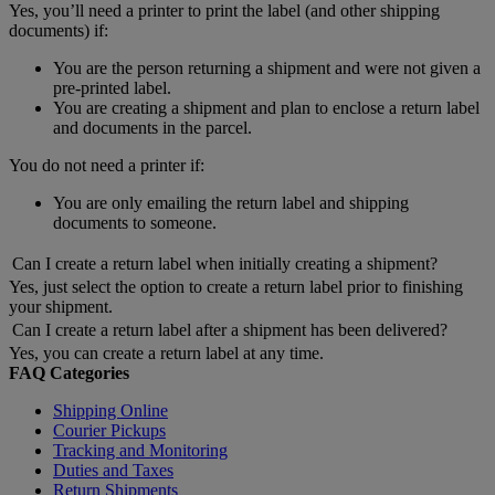
Yes, you’ll need a printer to print the label (and other shipping
documents) if:
You are the person returning a shipment and were not given a
pre-printed label.
You are creating a shipment and plan to enclose a return label
and documents in the parcel.
You do not need a printer if:
You are only emailing the return label and shipping
documents to someone.
Can I create a return label when initially creating a shipment?
Yes, just select the option to create a return label prior to finishing
your shipment.
Can I create a return label after a shipment has been delivered?
Yes, you can create a return label at any time.
FAQ Categories
Shipping Online
Courier Pickups
Tracking and Monitoring
Duties and Taxes
Return Shipments