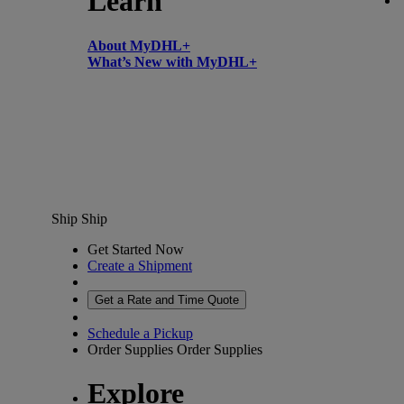
Learn
About MyDHL+
What’s New with MyDHL+
Ship
Ship
Get Started Now
Create a Shipment
Get a Rate and Time Quote
Schedule a Pickup
Order Supplies
Order Supplies
Explore