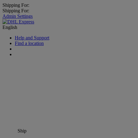
Shipping For:
Shipping For:
Admin Settings
English
Help and Support
Find a location
Ship