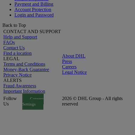
Payment and Billing
Account Protection
Login and Password
Back to Top
CONTACT AND SUPPORT
Help and Support
FAQs
Contact Us
Find a location
About DHL
LEGAL
Press
Terms and Conditions
Careers
Money-Back Guarantee
Legal Notice
Privacy Notice
ALERTS
Fraud Awareness
Important Information
Follow
2026 © DHL Group - All rights
Consent
Us
reserved
Settings