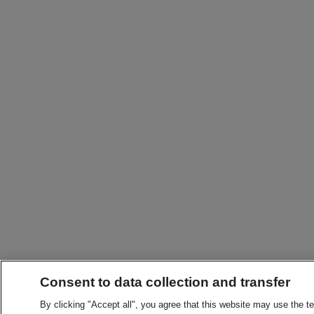
Consent to data collection and transfer
By clicking "Accept all", you agree that this website may use the t