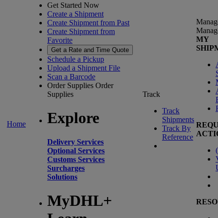
Get Started Now
Create a Shipment
Manag
Create Shipment from Past
Manag
Create Shipment from
MY
Favorite
SHIP
Get a Rate and Time Quote
Schedule a Pickup
Upload a Shipment File
Scan a Barcode
Order Supplies
Order
Supplies
Track
Track
Explore
Shipments
Home
REQU
Track By
ACTI
Reference
Delivery Services
(
Optional Services
Customs Services
Surcharges
Solutions
MyDHL+
RESO