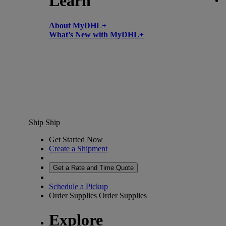
Learn
About MyDHL+
What’s New with MyDHL+
Ship
Ship
Get Started Now
Create a Shipment
Get a Rate and Time Quote
Schedule a Pickup
Order Supplies
Order Supplies
Explore