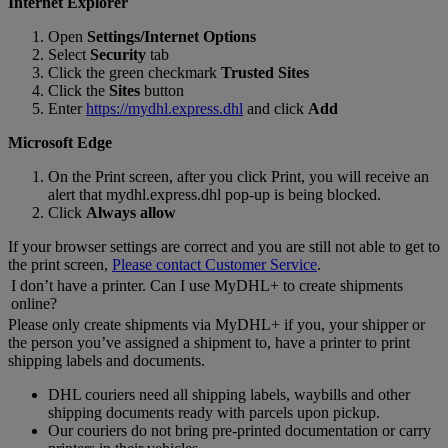
Internet Explorer
Open
Settings/Internet Options
Select
Security
tab
Click the green checkmark
Trusted Sites
Click the
Sites
button
Enter
https://mydhl.express.dhl
and click
Add
Microsoft Edge
On the Print screen, after you click Print, you will receive an
alert that mydhl.express.dhl pop-up is being blocked.
Click
Always allow
If your browser settings are correct and you are still not able to get to
the print screen,
Please contact Customer Service
.
I don’t have a printer. Can I use MyDHL+ to create shipments
online?
Please only create shipments via MyDHL+ if you, your shipper or
the person you’ve assigned a shipment to, have a printer to print
shipping labels and documents.
DHL couriers need all shipping labels, waybills and other
shipping documents ready with parcels upon pickup.
Our couriers do not bring pre-printed documentation or carry