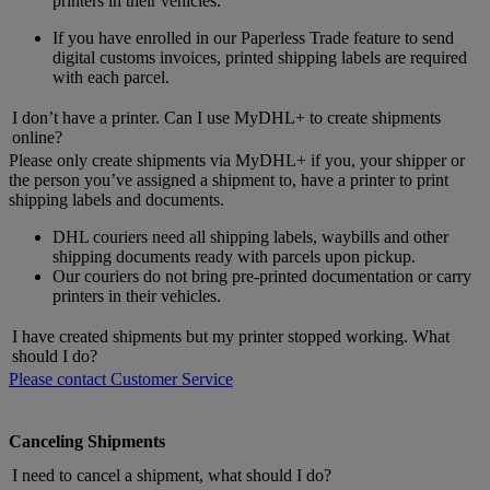
printers in their vehicles.
If you have enrolled in our Paperless Trade feature to send
digital customs invoices, printed shipping labels are required
with each parcel.
I don’t have a printer. Can I use MyDHL+ to create shipments
online?
Please only create shipments via MyDHL+ if you, your shipper or
the person you’ve assigned a shipment to, have a printer to print
shipping labels and documents.
DHL couriers need all shipping labels, waybills and other
shipping documents ready with parcels upon pickup.
Our couriers do not bring pre-printed documentation or carry
printers in their vehicles.
I have created shipments but my printer stopped working. What
should I do?
Please contact Customer Service
Canceling Shipments
I need to cancel a shipment, what should I do?