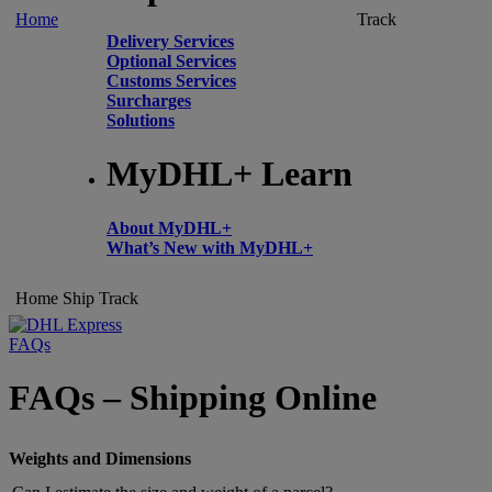
Home
Track
Delivery Services
Optional Services
Customs Services
Surcharges
Solutions
MyDHL+ Learn
About MyDHL+
What’s New with MyDHL+
Home
Ship
Track
FAQs
FAQs – Shipping Online
Weights and Dimensions