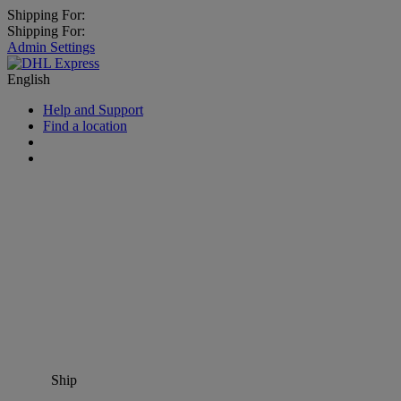
Shipping For:
Shipping For:
Admin Settings
English
Help and Support
Find a location
Ship