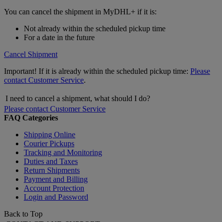
You can cancel the shipment in MyDHL+ if it is:
Not already within the scheduled pickup time
For a date in the future
Cancel Shipment
Important! If it is already within the scheduled pickup time:
Please
contact Customer Service
.
I need to cancel a shipment, what should I do?
Please contact Customer Service
FAQ Categories
Shipping Online
Courier Pickups
Tracking and Monitoring
Duties and Taxes
Return Shipments
Payment and Billing
Account Protection
Login and Password
Back to Top