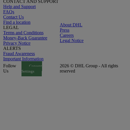
CONTACT AND SUPPORT
Help and Support
FAQs
Contact Us
Find a location
About DHL
LEGAL
Press
Terms and Conditions
Careers
Money-Back Guarantee
Legal Notice
Privacy Notice
ALERTS
Fraud Awareness
Important Information
Follow
2026 © DHL Group - All rights
Consent
Us
reserved
Settings