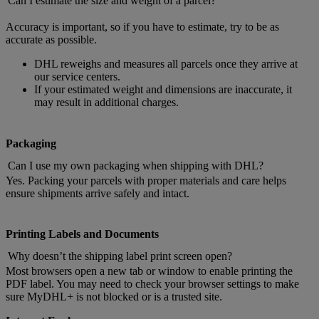
Can I estimate the size and weight of a parcel?
Accuracy is important, so if you have to estimate, try to be as
accurate as possible.
DHL reweighs and measures all parcels once they arrive at
our service centers.
If your estimated weight and dimensions are inaccurate, it
may result in additional charges.
Packaging
Can I use my own packaging when shipping with DHL?
Yes. Packing your parcels with proper materials and care helps
ensure shipments arrive safely and intact.
Printing Labels and Documents
Why doesn’t the shipping label print screen open?
Most browsers open a new tab or window to enable printing the
PDF label. You may need to check your browser settings to make
sure MyDHL+ is not blocked or is a trusted site.