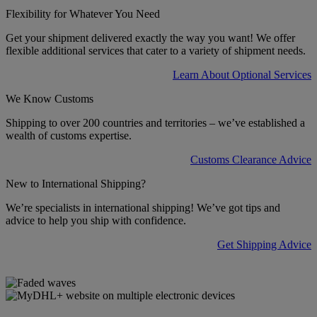
Flexibility for Whatever You Need
Get your shipment delivered exactly the way you want! We offer
flexible additional services that cater to a variety of shipment needs.
Learn About Optional Services
We Know Customs
Shipping to over 200 countries and territories – we’ve established a
wealth of customs expertise.
Customs Clearance Advice
New to International Shipping?
We’re specialists in international shipping! We’ve got tips and
advice to help you ship with confidence.
Get Shipping Advice