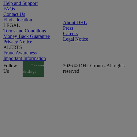
Help and Support
FAQs
Contact Us
Find a location
About DHL
LEGAL
Press
Terms and Conditions
Careers
Money-Back Guarantee
Legal Notice
Privacy Notice
ALERTS
Fraud Awareness
Important Information
Follow
2026 © DHL Group - All rights
Consent
Us
reserved
Settings