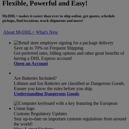
Flexible, Powerful and Easy!
MyDHL+ makes it easier than ever to ship online, get quotes, schedule
pickups, find locations, track shipments and more!
About MyDHL+
What's New
Save up to 70% on Frequent Shipping
Get preferred rates, billing options and other great benefits of
having a DHL Express account!
Open an Account
Are Batteries Included?
Lithium and Ion Batteries are classified as Dangerous Goods.
Ensure you know the rules before you ship.
Understanding Dangerous Goods
Customs Regulatory Updates
Stay up-to-date on important customs regulations from around
the world!