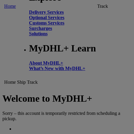
Home
Track
Delivery Services
Optional Services
Customs Services
Surcharges
Solutions
MyDHL+ Learn
About MyDHL+
What’s New with MyDHL+
Home
Ship
Track
Welcome to MyDHL+
Sorry – this account is temporarily restricted from scheduling a
pickup.