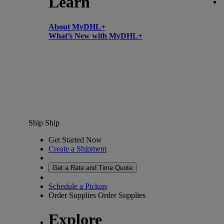
Learn
About MyDHL+
What’s New with MyDHL+
Ship
Ship
Get Started Now
Create a Shipment
Get a Rate and Time Quote
Schedule a Pickup
Order Supplies
Order Supplies
Explore