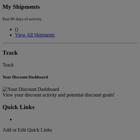
My Shipments
Past 90 days of activity
(
)
View All Shipments
Track
Track
Your Discount Dashboard
View your discount activity and potential discount goals!
Quick Links
Add or Edit Quick Links