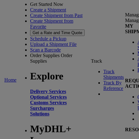
Get Started Now
Create a Shipment
Manag
Create Shipment from Past
Manag
Create Shipment from
MY
Favorite
SHIP
Get a Rate and Time Quote
Schedule a Pickup
Upload a Shipment File
Scan a Barcode
Order Supplies
Order
Supplies
Track
Track
Explore
Shipments
Home
REQU
Track By
ACTI
Reference
Delivery Services
(
Optional Services
Customs Services
Surcharges
Solutions
MyDHL+
RESO