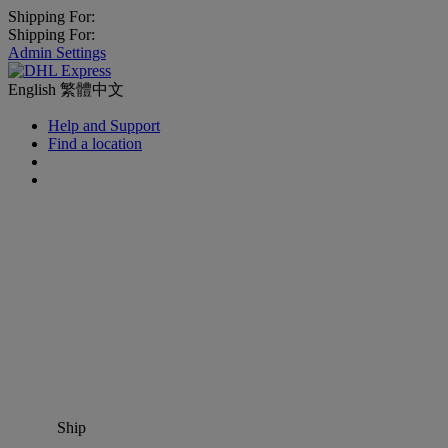
Shipping For:
Shipping For:
Admin Settings
English
繁體中文
Help and Support
Find a location
Ship