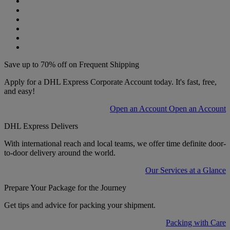
Save up to 70% off on Frequent Shipping
Apply for a DHL Express Corporate Account today. It's fast, free,
and easy!
Open an Account
Open an Account
DHL Express Delivers
With international reach and local teams, we offer time definite door-
to-door delivery around the world.
Our Services at a Glance
Prepare Your Package for the Journey
Get tips and advice for packing your shipment.
Packing with Care