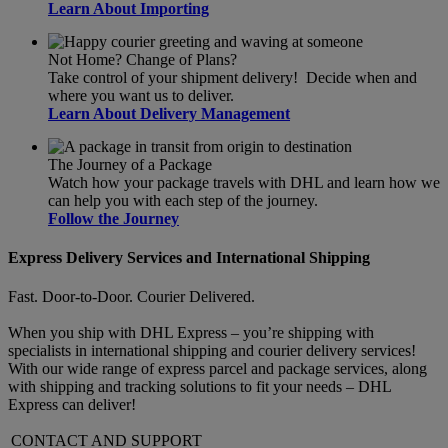
Learn About Importing
Not Home? Change of Plans?
Take control of your shipment delivery! Decide when and
where you want us to deliver.
Learn About Delivery Management
The Journey of a Package
Watch how your package travels with DHL and learn how we
can help you with each step of the journey.
Follow the Journey
Express Delivery Services and International Shipping
Fast. Door-to-Door. Courier Delivered.
When you ship with DHL Express – you’re shipping with
specialists in international shipping and courier delivery services!
With our wide range of express parcel and package services, along
with shipping and tracking solutions to fit your needs – DHL
Express can deliver!
CONTACT AND SUPPORT