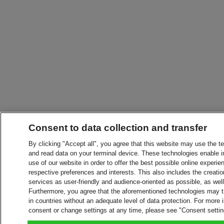
Consent to data collection and transfer
By clicking "Accept all", you agree that this website may use the t
and read data on your terminal device. These technologies enable in
use of our website in order to offer the best possible online experien
respective preferences and interests. This also includes the creatio
services as user-friendly and audience-oriented as possible, as wel
Furthermore, you agree that the aforementioned technologies may tra
in countries without an adequate level of data protection. For more 
consent or change settings at any time, please see "Consent setti