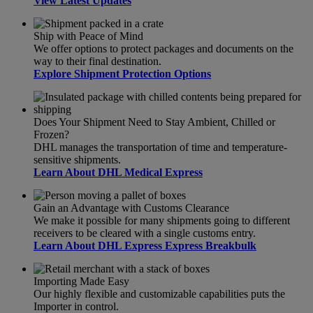
View Latest Updates
Ship with Peace of Mind
We offer options to protect packages and documents on the
way to their final destination.
Explore Shipment Protection Options
Does Your Shipment Need to Stay Ambient, Chilled or
Frozen?
DHL manages the transportation of time and temperature-
sensitive shipments.
Learn About DHL Medical Express
Gain an Advantage with Customs Clearance
We make it possible for many shipments going to different
receivers to be cleared with a single customs entry.
Learn About DHL Express Express Breakbulk
Importing Made Easy
Our highly flexible and customizable capabilities puts the
Importer in control.