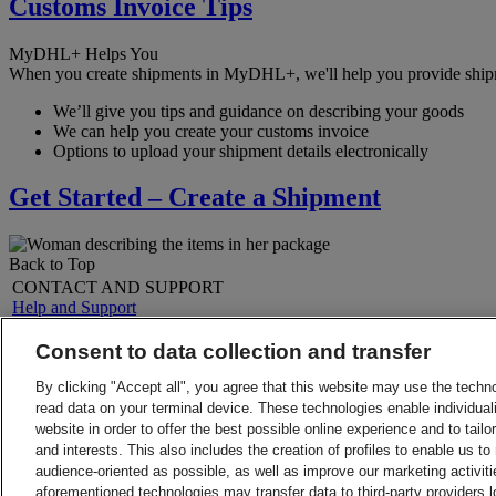
Customs Invoice Tips
MyDHL+ Helps You
When you create shipments in MyDHL+, we'll help you provide shipmen
We’ll give you tips and guidance on describing your goods
We can help you create your customs invoice
Options to upload your shipment details electronically
Get Started – Create a Shipment
Back to Top
CONTACT AND SUPPORT
Help and Support
FAQs
Contact Us
Consent to data collection and transfer
Find a location
About DHL
LEGAL
By clicking "Accept all", you agree that this website may use the techn
Press
Terms and Conditions
read data on your terminal device. These technologies enable individuali
Careers
Money-Back Guarantee
website in order to offer the best possible online experience and to tail
Legal Notice
Privacy Notice
and interests. This also includes the creation of profiles to enable us t
ALERTS
audience-oriented as possible, as well as improve our marketing activit
Fraud Awareness
aforementioned technologies may transfer data to third-party providers l