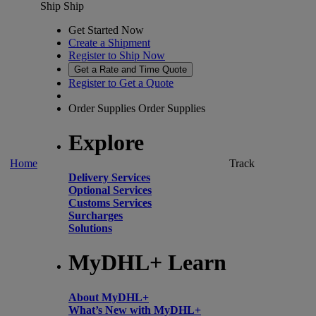
Ship
Ship
Get Started Now
Create a Shipment
Register to Ship Now
Get a Rate and Time Quote
Register to Get a Quote
Order Supplies
Order Supplies
Explore
Home
Track
Delivery Services
Optional Services
Customs Services
Surcharges
Solutions
MyDHL+ Learn
About MyDHL+
What’s New with MyDHL+