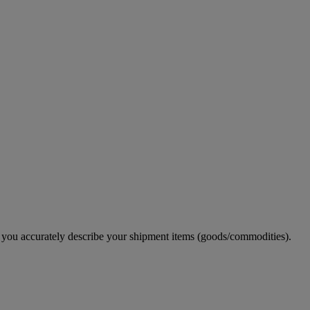
e you accurately describe your shipment items (goods/commodities).