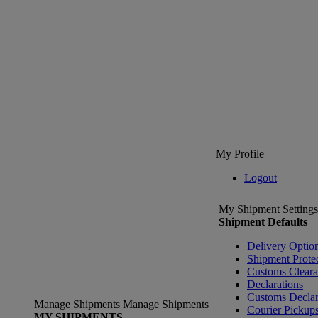
My Profile
Logout
My Shipment Settings
Shipment Defaults
Delivery Optio
Shipment Prote
Customs Clear
Declarations
Customs Declar
Manage Shipments
Manage Shipments
Courier Pickup
MY SHIPMENTS