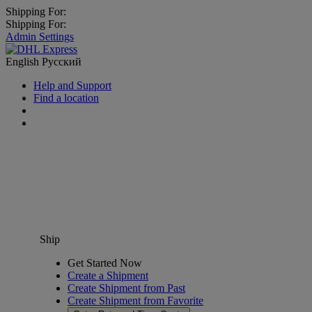
Shipping For:
Shipping For:
Admin Settings
English
Русский
Help and Support
Find a location
Ship
Get Started Now
Create a Shipment
Create Shipment from Past
Create Shipment from Favorite