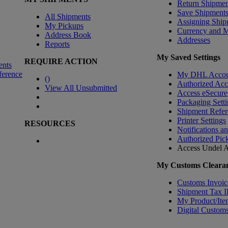
Return Shipmen
Save Shipment
All Shipments
Assigning Ship
My Pickups
Currency and 
Address Book
Addresses
Reports
My Saved Settings
REQUIRE ACTION
ents
ference
My DHL Accou
(
)
Authorized Ac
View All Unsubmitted
Access eSecure
Packaging Setti
Shipment Refer
Printer Settings
RESOURCES
Notifications a
Authorized Pic
Access Undel
A
My Customs Clearan
Customs Invoic
Shipment Tax 
My Product/Ite
Digital Customs