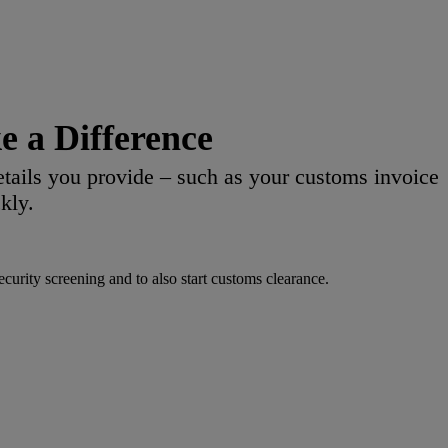
 a Difference
etails you provide – such as your customs invoice
kly.
urity screening and to also start customs clearance.