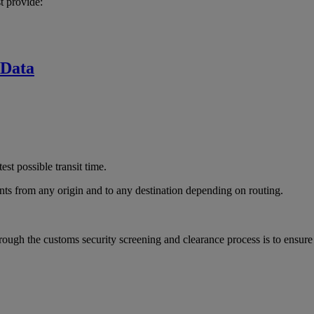
t provide:
 Data
est possible transit time.
ts from any origin and to any destination depending on routing.
rough the customs security screening and clearance process is to ensur