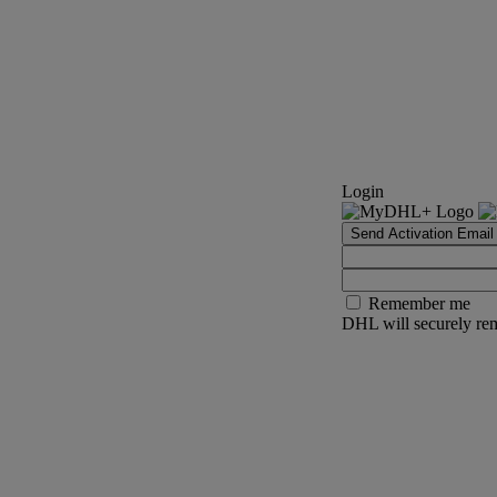
Login
Send Activation Email
Remember me
DHL will securely rem