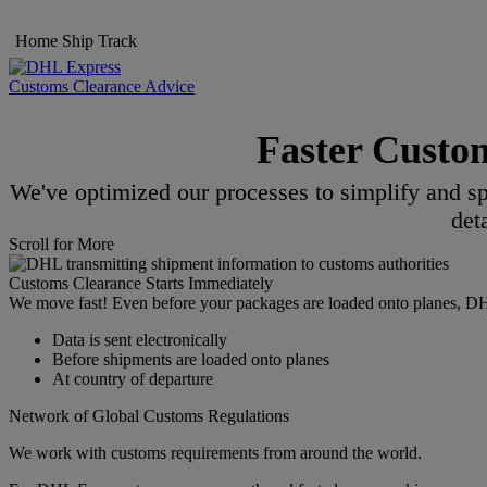
Home
Ship
Track
Customs Clearance Advice
Faster Custo
We've optimized our processes to simplify and sp
det
Scroll for More
Customs Clearance Starts Immediately
We move fast! Even before your packages are loaded onto planes, DHL s
Data is sent electronically
Before shipments are loaded onto planes
At country of departure
Network of Global Customs Regulations
We work with customs requirements from around the world.