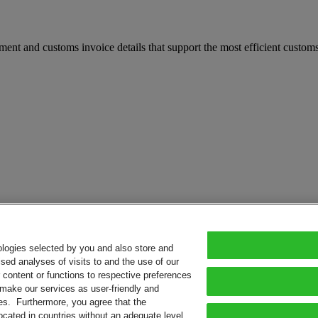
t and customs invoice details that support the most efficient customs 
ologies selected by you and also store and
sed analyses of visits to and the use of our
or content or functions to respective preferences
o make our services as user-friendly and
ies. Furthermore, you agree that the
ocated in countries without an adequate level