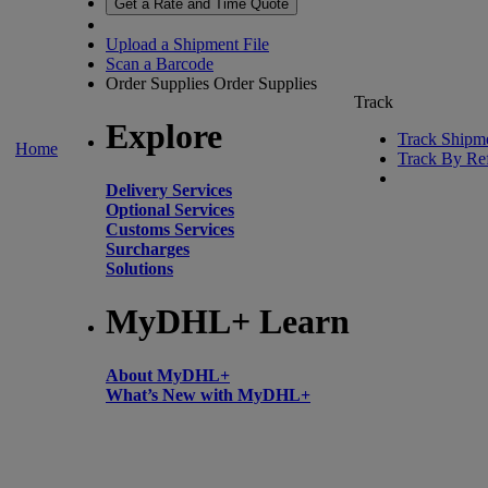
Get a Rate and Time Quote
Upload a Shipment File
Scan a Barcode
Order Supplies
Order Supplies
Track
Explore
Track Shipm
Home
Track By Re
Delivery Services
Optional Services
Customs Services
Surcharges
Solutions
MyDHL+ Learn
About MyDHL+
What’s New with MyDHL+