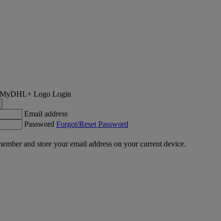
Login
Email address
Password
Forgot/Reset Password
ember and store your email address on your current device.