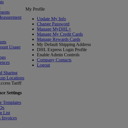
ts
s
My Profile
ments
Measurement
Update My Info
Change Password
Manage MyDHL+
Manage My Credit Cards
Manage Rewards Cards
nts
My Default Shipping Address
count Usage
DHL Express Login Profile
Enable Admin Controls
ngs
Company Contacts
ences
Logout
nd Sharing
kup Locations
ccess Tariff
ce Settings
e Templates
IDs
m List
 Invoices