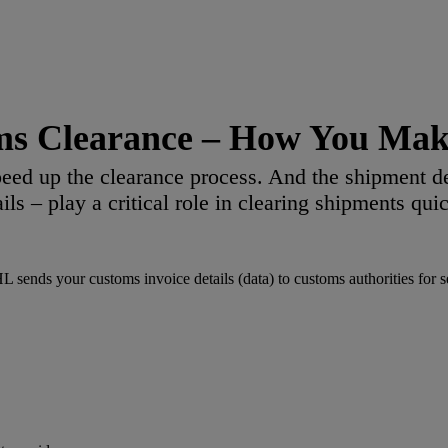
ms Clearance – How You Make
eed up the clearance process. And the shipment d
ails – play a critical role in clearing shipments quic
ends your customs invoice details (data) to customs authorities for sec