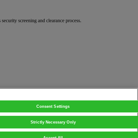
security screening and clearance process.
Consent Settings
Strictly Necessary Only
Accept All