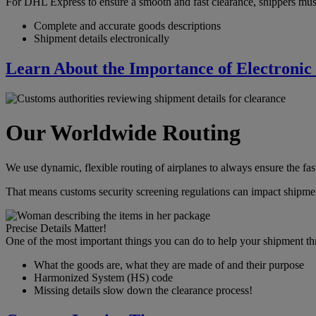
For DHL Express to ensure a smooth and fast clearance, shippers mus
Complete and accurate goods descriptions
Shipment details electronically
Learn About the Importance of Electronic
Our Worldwide Routing
We use dynamic, flexible routing of airplanes to always ensure the fast
That means customs security screening regulations can impact shipmen
Precise Details Matter!
One of the most important things you can do to help your shipment th
What the goods are, what they are made of and their purpose
Harmonized System (HS) code
Missing details slow down the clearance process!