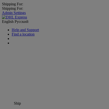
Shipping For:
Shipping For:
Admin Settings
English
Русский
Help and Support
Find a location
Ship