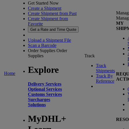
Get Started Now
Create a Shipment
Manag
Create Shipment from Past
Manag
Create Shipment from
MY
Favorite
SHIP
Get a Rate and Time Quote
Upload a Shipment File
Scan a Barcode
Order Supplies
Order
Supplies
Track
Track
Explore
Shipments
Home
REQU
Track By
ACTI
Reference
Delivery Services
(
Optional Services
Customs Services
Surcharges
Solutions
MyDHL+
RESO