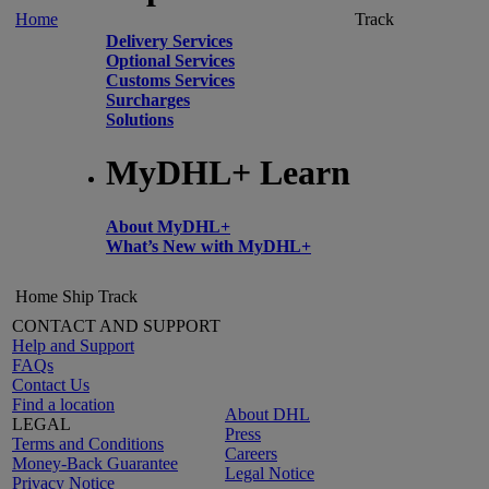
Home
Track
Delivery Services
Optional Services
Customs Services
Surcharges
Solutions
MyDHL+ Learn
About MyDHL+
What’s New with MyDHL+
Home
Ship
Track
CONTACT AND SUPPORT
Help and Support
FAQs
Contact Us
Find a location
About DHL
LEGAL
Press
Terms and Conditions
Careers
Money-Back Guarantee
Legal Notice
Privacy Notice