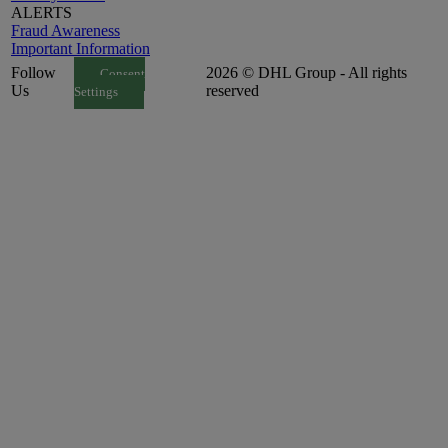
ALERTS
Fraud Awareness
Important Information
Follow
2026 © DHL Group - All rights
Consent
Us
reserved
Settings