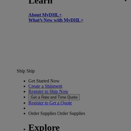
Learn
About MyDHL+
What’s New with MyDHL+
Ship
Ship
Get Started Now
Create a Shipment
Register to Ship Now
Get a Rate and Time Quote
Register to Get a Quote
Order Supplies
Order Supplies
Explore