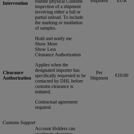
Shipment
EUR
routine physical Customs
Intervention
inspection of a shipment
involving either a full or
partial unload. To include
the marking or mutilation
of samples.
Hold and notify me
Show More
Show Less
Clearance Authorization
Applies when the
designated importer has
Clearance
Per
€10.00
specifically requested to be
Authorization
Shipment
contacted by DHL before
customs clearance is
initiated.
Contractual agreement
required.
Customs Support
Account Holders can
accelerate clearance