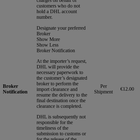
charges on behalf of
customers who do not
hold a DHL account
number.
Designate your preferred
Broker
Show More
Show Less
Broker Notification
At the importer’s request,
DHL will provide the
necessary paperwork to
the customer’s designated
broker to perform the
Broker
Per
€12.00
import clearance and
Notification
Shipment
resume the delivery to the
final destination once the
clearance is completed.
DHL is subsequently not
responsible for the
timeliness of the
submission to customs or
for the release of the