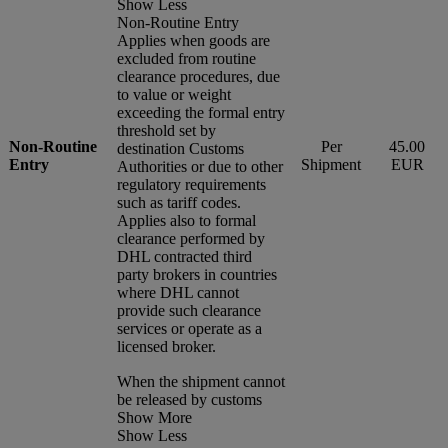
Show Less
Non-Routine Entry
Applies when goods are
excluded from routine
clearance procedures, due
to value or weight
exceeding the formal entry
threshold set by
Non-Routine
Per
45.00
destination Customs
Entry
Shipment
EUR
Authorities or due to other
regulatory requirements
such as tariff codes.
Applies also to formal
clearance performed by
DHL contracted third
party brokers in countries
where DHL cannot
provide such clearance
services or operate as a
licensed broker.
When the shipment cannot
be released by customs
Show More
Show Less