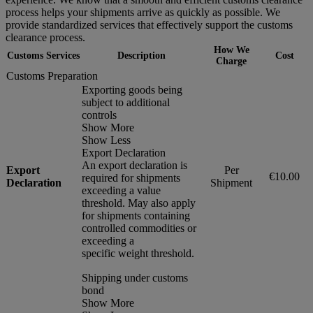
process helps your shipments arrive as quickly as possible. We
provide standardized services that effectively support the customs
clearance process.
How We
Customs Services
Description
Cost
Charge
Customs Preparation
Exporting goods being
subject to additional
controls
Show More
Show Less
Export Declaration
An export declaration is
Export
Per
€10.00
required for shipments
Declaration
Shipment
exceeding a value
threshold. May also apply
for shipments containing
controlled commodities or
exceeding a
specific weight threshold.
Shipping under customs
bond
Show More