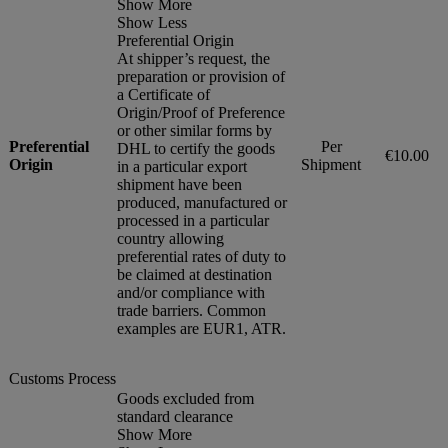
Show More
Show Less
Preferential Origin
At shipper’s request, the
preparation or provision of
a Certificate of
Origin/Proof of Preference
or other similar forms by
Preferential
Per
DHL to certify the goods
€10.00
Origin
Shipment
in a particular export
shipment have been
produced, manufactured or
processed in a particular
country allowing
preferential rates of duty to
be claimed at destination
and/or compliance with
trade barriers. Common
examples are EUR1, ATR.
Customs Process
Goods excluded from
standard clearance
Show More