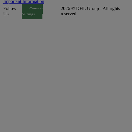
Important Information
Follow
2026 © DHL Group - All rights
Consent
Us
reserved
Settings