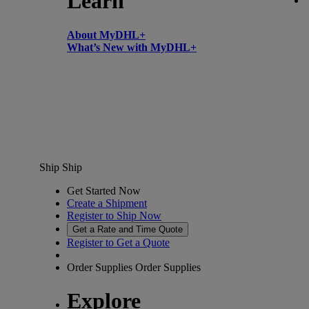
Learn
About MyDHL+
What’s New with MyDHL+
Ship
Ship
Get Started Now
Create a Shipment
Register to Ship Now
Get a Rate and Time Quote
Register to Get a Quote
Order Supplies
Order Supplies
Explore