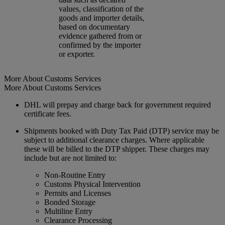
values, classification of the
goods and importer details,
based on documentary
evidence gathered from or
confirmed by the importer
or exporter.
More About Customs Services
More About Customs Services
DHL will prepay and charge back for government required
certificate fees.
Shipments booked with Duty Tax Paid (DTP) service may be
subject to additional clearance charges. Where applicable
these will be billed to the DTP shipper. These charges may
include but are not limited to:
Non-Routine Entry
Customs Physical Intervention
Permits and Licenses
Bonded Storage
Multiline Entry
Clearance Processing