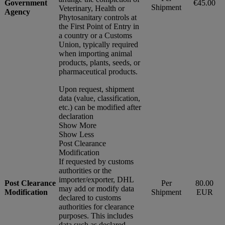
Government
€45.00
Shipment
Veterinary, Health or
Agency
Phytosanitary controls at
the First Point of Entry in
a country or a Customs
Union, typically required
when importing animal
products, plants, seeds, or
pharmaceutical products.
Upon request, shipment
data (value, classification,
etc.) can be modified after
declaration
Show More
Show Less
Post Clearance
Modification
If requested by customs
authorities or the
importer/exporter, DHL
Post Clearance
Per
80.00
may add or modify data
Modification
Shipment
EUR
declared to customs
authorities for clearance
purposes. This includes
data such as declared