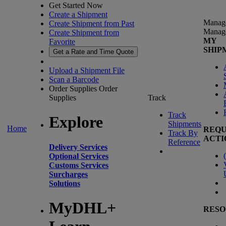
Get Started Now
Create a Shipment
Manag
Create Shipment from Past
Manag
Create Shipment from
MY
Favorite
SHIP
Get a Rate and Time Quote
Upload a Shipment File
Scan a Barcode
Order Supplies
Order
Supplies
Track
Track
Explore
Shipments
Home
REQU
Track By
ACTI
Reference
Delivery Services
(
Optional Services
Customs Services
Surcharges
Solutions
MyDHL+
RESO