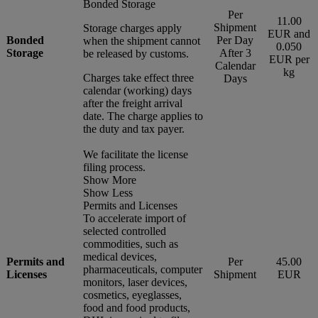
Bonded Storage
Per
11.00
Shipment
Storage charges apply
EUR and
Bonded
Per Day
when the shipment cannot
0.050
Storage
After 3
be released by customs.
EUR per
Calendar
kg
Charges take effect three
Days
calendar (working) days
after the freight arrival
date. The charge applies to
the duty and tax payer.
We facilitate the license
filing process.
Show More
Show Less
Permits and Licenses
To accelerate import of
selected controlled
commodities, such as
medical devices,
Permits and
Per
45.00
pharmaceuticals, computer
Licenses
Shipment
EUR
monitors, laser devices,
cosmetics, eyeglasses,
food and food products,