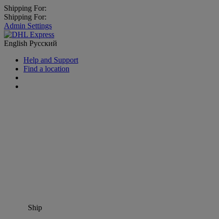
Shipping For:
Shipping For:
Admin Settings
English
Русский
Help and Support
Find a location
Ship