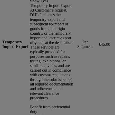
Show Less
Temporary Import Export
At Customer’s request,
DHL facilitates the
temporary export and
subsequent re-import of
goods from the origin
country, or the temporary
import and later re-export
Temporary
Per
of goods at the destination.
€45.00
Import Export
Shipment
These services are
typically provided for
purposes such as repairs,
testing, exhibitions, or
similar activities, and are
carried out in compliance
with customs regulations
through the submission of
all required documentation
and adherence to the
relevant clearance
procedures.
Benefit from preferential
duty