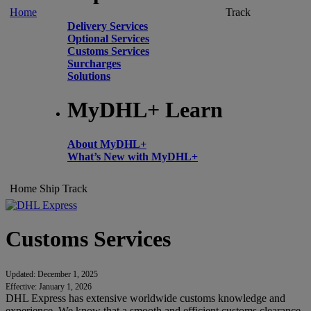
Home
Track
Delivery Services
Optional Services
Customs Services
Surcharges
Solutions
MyDHL+ Learn
About MyDHL+
What’s New with MyDHL+
Home
Ship
Track
Customs Services
Updated: December 1, 2025
Effective: January 1, 2026
DHL Express has extensive worldwide customs knowledge and
experience. We know that a smooth and efficient customs clearance