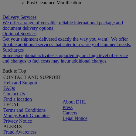
Post Clearance Modification
Delivery Services
We offer a range of versatile, reliable international package and
document delivery options!
Optional Services
Get your shipment delivered exactly the way you want! We offer
flexible additional services that cater to a variety of shipment needs.
Surcharges
Some exceptional activities supported by our high level of service
and changes to fuel costs may incur additional charges.
Back to Top
CONTACT AND SUPPORT
Help and Support
FAQs
Contact Us
Find a location
About DHL
LEGAL
Press
Terms and Conditions
Careers
Money-Back Guarantee
Legal Notice
Privacy Notice
ALERTS
Fraud Awareness