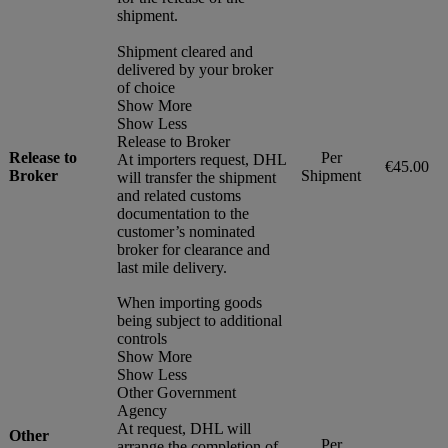
shipment.
Shipment cleared and
delivered by your broker
of choice
Show More
Show Less
Release to Broker
Release to
Per
At importers request, DHL
€45.00
Broker
Shipment
will transfer the shipment
and related customs
documentation to the
customer’s nominated
broker for clearance and
last mile delivery.
When importing goods
being subject to additional
controls
Show More
Show Less
Other Government
Agency
At request, DHL will
Other
Per
arrange the completion of