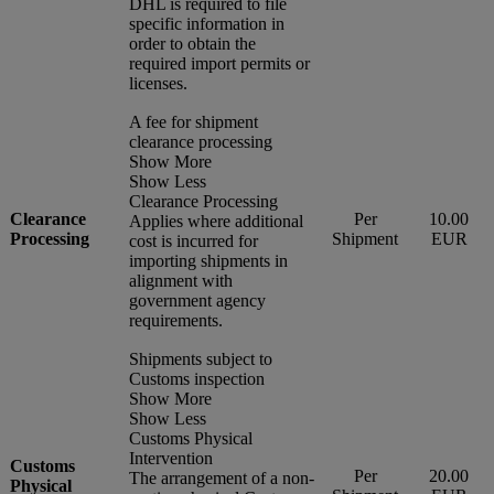
DHL is required to file
specific information in
order to obtain the
required import permits or
licenses.
A fee for shipment
clearance processing
Show More
Show Less
Clearance Processing
Clearance
Per
10.00
Applies where additional
Processing
Shipment
EUR
cost is incurred for
importing shipments in
alignment with
government agency
requirements.
Shipments subject to
Customs inspection
Show More
Show Less
Customs Physical
Intervention
Customs
Per
20.00
The arrangement of a non-
Physical