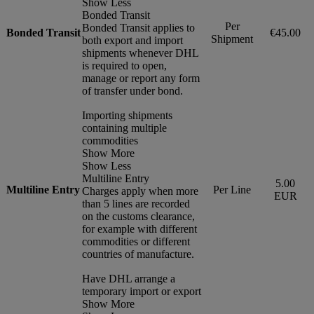
Show Less
Bonded Transit
Per
Bonded Transit applies to
Bonded Transit
€45.00
Shipment
both export and import
shipments whenever DHL
is required to open,
manage or report any form
of transfer under bond.
Importing shipments
containing multiple
commodities
Show More
Show Less
Multiline Entry
5.00
Multiline Entry
Per Line
Charges apply when more
EUR
than 5 lines are recorded
on the customs clearance,
for example with different
commodities or different
countries of manufacture.
Have DHL arrange a
temporary import or export
Show More