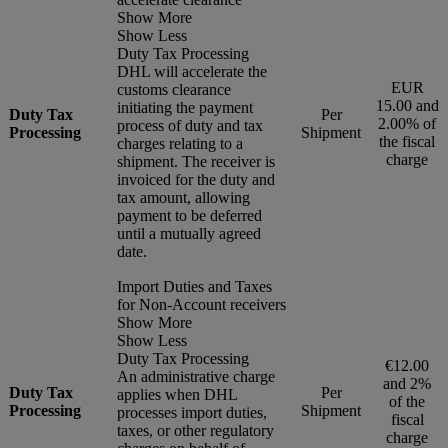
Show More
Show Less
Duty Tax Processing
DHL will accelerate the
EUR
customs clearance
15.00 and
initiating the payment
Duty Tax
Per
2.00% of
process of duty and tax
Processing
Shipment
the fiscal
charges relating to a
charge
shipment. The receiver is
invoiced for the duty and
tax amount, allowing
payment to be deferred
until a mutually agreed
date.
Import Duties and Taxes
for Non-Account receivers
Show More
Show Less
Duty Tax Processing
€12.00
An administrative charge
and 2%
Duty Tax
Per
applies when DHL
of the
Processing
Shipment
processes import duties,
fiscal
taxes, or other regulatory
charge