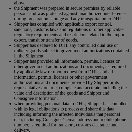
above,
the Shipment was prepared in secure premises by reliable
persons and was protected against unauthorized interference
during preparation, storage and any transportation to DHL,
Shipper has complied with applicable export control,
sanctions, customs laws and regulations or other applicable
regulatory requirements and restrictions related to the import,
export, transit or transfer of goods,
Shipper has declared to DHL any controlled dual-use or
military goods subject to government authorizations contained
in the Shipment,
Shipper has provided all information, permits, licenses or
other government authorizations and documents, as required
by applicable law or upon request from DHL, and all
information, permits, licenses or other government
authorizations and documents provided by Shipper or its
representatives are true, complete and accurate, including the
value and description of the goods and Shipper and
Consignee information,
when providing personal data to DHL, Shipper has complied
with its legal obligations to process and share this data,
including informing the affected individuals that personal
data, including Consignee’s email address and mobile phone
number, is required for transport, customs clearance and
delivery.