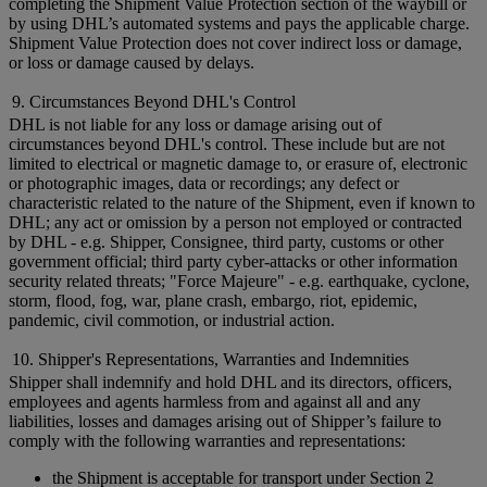
completing the Shipment Value Protection section of the waybill or
by using DHL’s automated systems and pays the applicable charge.
Shipment Value Protection does not cover indirect loss or damage,
or loss or damage caused by delays.
9. Circumstances Beyond DHL's Control
DHL is not liable for any loss or damage arising out of
circumstances beyond DHL's control. These include but are not
limited to electrical or magnetic damage to, or erasure of, electronic
or photographic images, data or recordings; any defect or
characteristic related to the nature of the Shipment, even if known to
DHL; any act or omission by a person not employed or contracted
by DHL - e.g. Shipper, Consignee, third party, customs or other
government official; third party cyber-attacks or other information
security related threats; "Force Majeure" - e.g. earthquake, cyclone,
storm, flood, fog, war, plane crash, embargo, riot, epidemic,
pandemic, civil commotion, or industrial action.
10. Shipper's Representations, Warranties and Indemnities
Shipper shall indemnify and hold DHL and its directors, officers,
employees and agents harmless from and against all and any
liabilities, losses and damages arising out of Shipper’s failure to
comply with the following warranties and representations:
the Shipment is acceptable for transport under Section 2