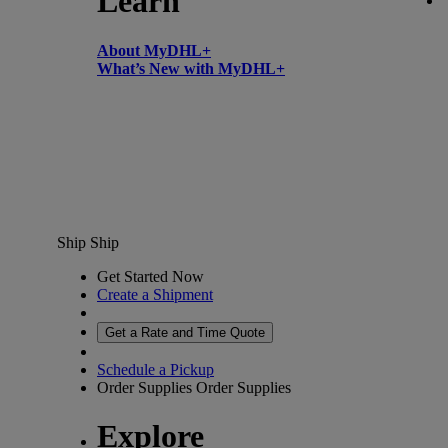
Learn
About MyDHL+
What’s New with MyDHL+
Ship
Ship
Get Started Now
Create a Shipment
Get a Rate and Time Quote
Schedule a Pickup
Order Supplies
Order Supplies
Explore