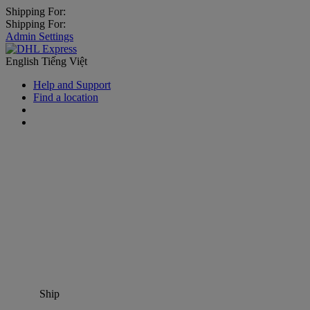
Shipping For:
Shipping For:
Admin Settings
English
Tiếng Việt
Help and Support
Find a location
Ship