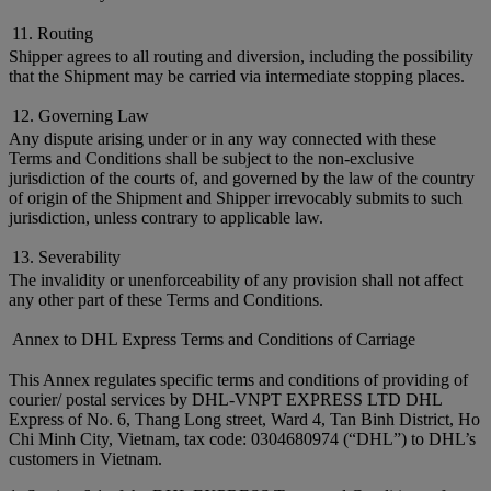
11. Routing
Shipper agrees to all routing and diversion, including the possibility
that the Shipment may be carried via intermediate stopping places.
12. Governing Law
Any dispute arising under or in any way connected with these
Terms and Conditions shall be subject to the non-exclusive
jurisdiction of the courts of, and governed by the law of the country
of origin of the Shipment and Shipper irrevocably submits to such
jurisdiction, unless contrary to applicable law.
13. Severability
The invalidity or unenforceability of any provision shall not affect
any other part of these Terms and Conditions.
Annex to DHL Express Terms and Conditions of Carriage
This Annex regulates specific terms and conditions of providing of
courier/ postal services by DHL-VNPT EXPRESS LTD DHL
Express of No. 6, Thang Long street, Ward 4, Tan Binh District, Ho
Chi Minh City, Vietnam, tax code: 0304680974 (“DHL”) to DHL’s
customers in Vietnam.