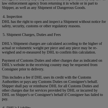
law enforcement agency from returning it in whole or in part to
Shipper, as well as any Shipment of Dangerous Goods.
4. Inspection
DHL has the right to open and inspect a Shipment without notice for
safety, security, customs or other regulatory reasons.
5. Shipment Charges, Duties and Fees
DHL's Shipment charges are calculated according to the higher of
actual or volumetric weight per piece and any piece may be re-
weighed and re-measured by DHL to confirm this calculation.
Payment of Customs Duties and other charges due as indicated on
DHL's website in the receiving country may be requested from
Consignee prior to delivery.
This includes a fee if DHL uses its credit with the Customs
Authorities or pays any Customs Duties on Consignee's behalf.
Shipper shall pay or reimburse DHL for all Customs Duties and
other charges due for services provided by DHL or incurred by
DHL on Shipper's or Consignee's behalf if Consignee has failed to
pay.
6. DHL's Liability