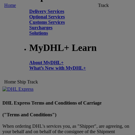
Home
Track
Delivery Services
Optional Services
Customs Services
Surcharges
Solutions
MyDHL+ Learn
About MyDHL+
What’s New with MyDHL+
Home
Ship
Track
DHL Express Terms and Conditions of Carriage
("Terms and Conditions")
When ordering DHL's services you, as "Shipper", are agreeing, on
your behalf and on behalf of the consignee of the Shipment