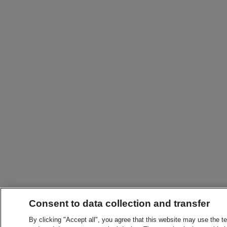
Consent to data collection and transfer
By clicking "Accept all", you agree that this website may use the t