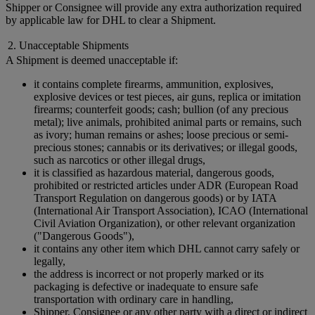
Shipper or Consignee will provide any extra authorization required
by applicable law for DHL to clear a Shipment.
2. Unacceptable Shipments
A Shipment is deemed unacceptable if:
it contains complete firearms, ammunition, explosives,
explosive devices or test pieces, air guns, replica or imitation
firearms; counterfeit goods; cash; bullion (of any precious
metal); live animals, prohibited animal parts or remains, such
as ivory; human remains or ashes; loose precious or semi-
precious stones; cannabis or its derivatives; or illegal goods,
such as narcotics or other illegal drugs,
it is classified as hazardous material, dangerous goods,
prohibited or restricted articles under ADR (European Road
Transport Regulation on dangerous goods) or by IATA
(International Air Transport Association), ICAO (International
Civil Aviation Organization), or other relevant organization
("Dangerous Goods"),
it contains any other item which DHL cannot carry safely or
legally,
the address is incorrect or not properly marked or its
packaging is defective or inadequate to ensure safe
transportation with ordinary care in handling,
Shipper, Consignee or any other party with a direct or indirect