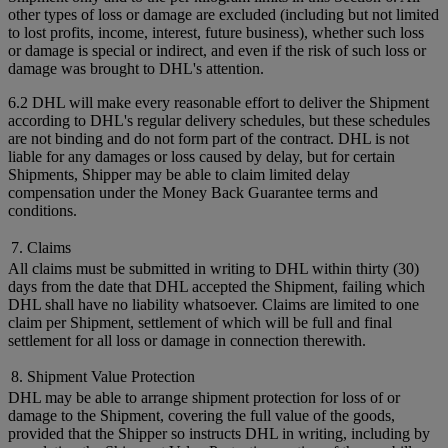
other types of loss or damage are excluded (including but not limited
to lost profits, income, interest, future business), whether such loss
or damage is special or indirect, and even if the risk of such loss or
damage was brought to DHL's attention.
6.2 DHL will make every reasonable effort to deliver the Shipment
according to DHL's regular delivery schedules, but these schedules
are not binding and do not form part of the contract. DHL is not
liable for any damages or loss caused by delay, but for certain
Shipments, Shipper may be able to claim limited delay
compensation under the Money Back Guarantee terms and
conditions.
7. Claims
All claims must be submitted in writing to DHL within thirty (30)
days from the date that DHL accepted the Shipment, failing which
DHL shall have no liability whatsoever. Claims are limited to one
claim per Shipment, settlement of which will be full and final
settlement for all loss or damage in connection therewith.
8. Shipment Value Protection
DHL may be able to arrange shipment protection for loss of or
damage to the Shipment, covering the full value of the goods,
provided that the Shipper so instructs DHL in writing, including by