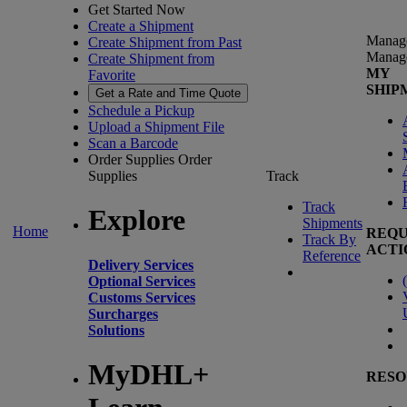
Get Started Now
Create a Shipment
Manag
Create Shipment from Past
Manag
Create Shipment from
MY
Favorite
SHIP
Get a Rate and Time Quote
Schedule a Pickup
Upload a Shipment File
Scan a Barcode
Order Supplies
Order
Supplies
Track
Track
Explore
Shipments
Home
REQU
Track By
ACTI
Reference
Delivery Services
(
Optional Services
Customs Services
Surcharges
Solutions
MyDHL+
RESO