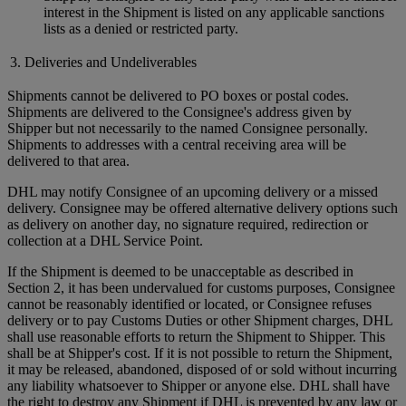
interest in the Shipment is listed on any applicable sanctions
lists as a denied or restricted party.
3. Deliveries and Undeliverables
Shipments cannot be delivered to PO boxes or postal codes.
Shipments are delivered to the Consignee's address given by
Shipper but not necessarily to the named Consignee personally.
Shipments to addresses with a central receiving area will be
delivered to that area.
DHL may notify Consignee of an upcoming delivery or a missed
delivery. Consignee may be offered alternative delivery options such
as delivery on another day, no signature required, redirection or
collection at a DHL Service Point.
If the Shipment is deemed to be unacceptable as described in
Section 2, it has been undervalued for customs purposes, Consignee
cannot be reasonably identified or located, or Consignee refuses
delivery or to pay Customs Duties or other Shipment charges, DHL
shall use reasonable efforts to return the Shipment to Shipper. This
shall be at Shipper's cost. If it is not possible to return the Shipment,
it may be released, abandoned, disposed of or sold without incurring
any liability whatsoever to Shipper or anyone else. DHL shall have
the right to destroy any Shipment if DHL is prevented by any law or