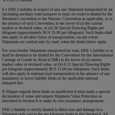
6.1 DHL's liability in respect of any one Shipment transported by air
(including ancillary road transport or stops en route) is limited by the
Montreal Convention or the Warsaw Convention as applicable, or in
the absence of such Convention, to the lower of (i) the current
market or declared value, or (ii) 26 Special Drawing Rights per
kilogram (approximately $US 35.00 per kilogram). Such limits shall
also apply to all other forms of transportation, except where
Shipments are carried only by road, when the limits below apply.
For cross border Shipments transported by road, DHL's liability is or
shall be deemed to be limited by the Convention for the International
Carriage of Goods by Road (CMR) to the lower of (i) current
market value or declared value, or (ii) 8.33 Special Drawing Rights
per kilogram (approximately $US 11.00 per kilogram). Such limits
will also apply to national road transportation in the absence of any
mandatory or lower liability limits in the applicable national
transport law.
If Shipper regards these limits as insufficient it must make a special
declaration of value and request Shipment Value Protection as
described in Section 8 or make its own insurance arrangements.
DHL's liability is strictly limited to direct loss and damage to a
Shipment only and to the per kilogram limits in this Section 6. All