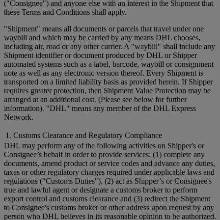
("Consignee") and anyone else with an interest in the Shipment that
these Terms and Conditions shall apply.
"Shipment" means all documents or parcels that travel under one
waybill and which may be carried by any means DHL chooses,
including air, road or any other carrier. A "waybill" shall include any
Shipment identifier or document produced by DHL or Shipper
automated systems such as a label, barcode, waybill or consignment
note as well as any electronic version thereof. Every Shipment is
transported on a limited liability basis as provided herein. If Shipper
requires greater protection, then Shipment Value Protection may be
arranged at an additional cost. (Please see below for further
information). "DHL" means any member of the DHL Express
Network.
1. Customs Clearance and Regulatory Compliance
DHL may perform any of the following activities on Shipper's or
Consignee’s behalf in order to provide services: (1) complete any
documents, amend product or service codes and advance any duties,
taxes or other regulatory charges required under applicable laws and
regulations ("Customs Duties"), (2) act as Shipper’s or Consignee's
true and lawful agent or designate a customs broker to perform
export control and customs clearance and (3) redirect the Shipment
to Consignee's customs broker or other address upon request by any
person who DHL believes in its reasonable opinion to be authorized.