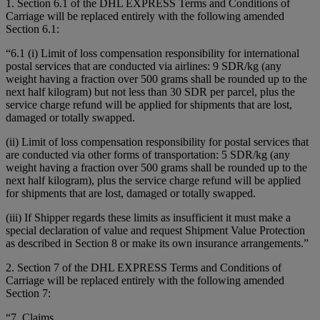
1. Section 6.1 of the DHL EXPRESS Terms and Conditions of
Carriage will be replaced entirely with the following amended
Section 6.1:
“6.1 (i) Limit of loss compensation responsibility for international
postal services that are conducted via airlines: 9 SDR/kg (any
weight having a fraction over 500 grams shall be rounded up to the
next half kilogram) but not less than 30 SDR per parcel, plus the
service charge refund will be applied for shipments that are lost,
damaged or totally swapped.
(ii) Limit of loss compensation responsibility for postal services that
are conducted via other forms of transportation: 5 SDR/kg (any
weight having a fraction over 500 grams shall be rounded up to the
next half kilogram), plus the service charge refund will be applied
for shipments that are lost, damaged or totally swapped.
(iii) If Shipper regards these limits as insufficient it must make a
special declaration of value and request Shipment Value Protection
as described in Section 8 or make its own insurance arrangements.”
2. Section 7 of the DHL EXPRESS Terms and Conditions of
Carriage will be replaced entirely with the following amended
Section 7:
“7. Claims