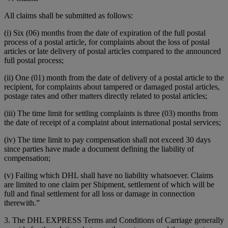
All claims shall be submitted as follows:
(i) Six (06) months from the date of expiration of the full postal
process of a postal article, for complaints about the loss of postal
articles or late delivery of postal articles compared to the announced
full postal process;
(ii) One (01) month from the date of delivery of a postal article to the
recipient, for complaints about tampered or damaged postal articles,
postage rates and other matters directly related to postal articles;
(iii) The time limit for settling complaints is three (03) months from
the date of receipt of a complaint about international postal services;
(iv) The time limit to pay compensation shall not exceed 30 days
since parties have made a document defining the liability of
compensation;
(v) Failing which DHL shall have no liability whatsoever. Claims
are limited to one claim per Shipment, settlement of which will be
full and final settlement for all loss or damage in connection
therewith.”
3. The DHL EXPRESS Terms and Conditions of Carriage generally