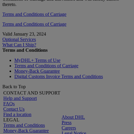
thereto.
Terms and Conditions of Carriage
Terms and Conditions of Carriage
Valid January 23, 2024
Optional Services
What Can I Ship?
Terms and Conditions
MyDHL+ Terms of Use
Terms and Conditions of Carriage
Money-Back Guarantee
Digital Customs Invoice Terms and Conditions
Back to Top
CONTACT AND SUPPORT
Help and Support
FAQs
Contact Us
Find a location
About DHL
LEGAL
Press
Terms and Conditions
Careers
Money-Back Guarantee
Legal Notice