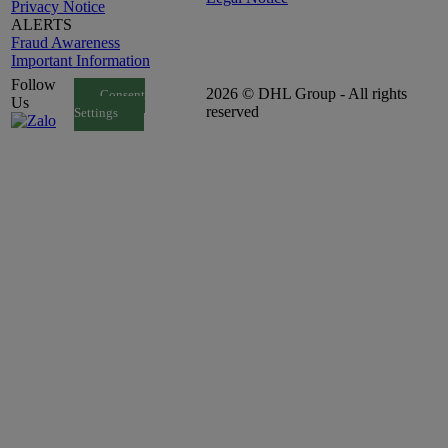
Privacy Notice
ALERTS
Fraud Awareness
Important Information
Follow
2026 © DHL Group - All rights
Consent
Us
reserved
Settings