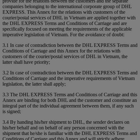
provide for the relations between the customers and the separate
companies belonging to the international corporate group of DHL
EXPRESS. This Annex for the relations with customers of the
courier/postal services of DHL in Vietnam are applied together with
the DHL EXPRESS Terms and Conditions of Carriage and are
specifically focused on meeting the requirements of the applicable
imperative legislation of Vietnam. For the avoidance of doubt:
3.1 In case of contradiction between the DHL EXPRESS Terms and
Conditions of Carriage and this Annex for the relations with
customers of the courier/postal services of DHL in Vietnam, the
latter shall have priority;
3.2 In case of contradiction between the DHL EXPRESS Terms and
Conditions of Carriage and the imperative requirements of Vietnam
legislation, the latter shall apply;
3.3 The DHL EXPRESS Terms and Conditions of Carriage and this
Annex are binding for both DHL and the customer and constitute an
integral part of the individual agreement between them, if any such
is signed;
3.4 By handing his/her shipment to DHL, the sender declares on
his/her behalf and on behalf of any person concerned with the
shipment that he/she is familiar with the DHL EXPRESS Terms and
Conditions of Carriage and this Annex and will strictly adhere