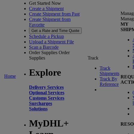
Get Started Now
Create a Shipment
Manag
Create Shipment from Past
Manag
Create Shipment from
MY
Favorite
SHIP
Get a Rate and Time Quote
Schedule a Pickup
Upload a Shipment File
Scan a Barcode
Order Supplies
Order
Supplies
Track
Track
Explore
Shipments
Home
REQU
Track By
ACTI
Reference
Delivery Services
(
Optional Services
Customs Services
Surcharges
Solutions
MyDHL+
RESO