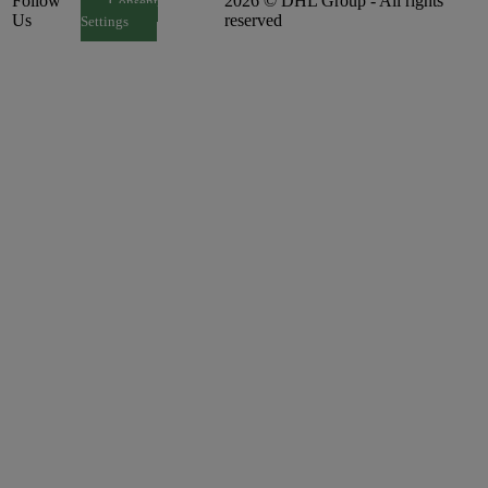
Follow
2026 © DHL Group - All rights
Consent
Us
reserved
Settings