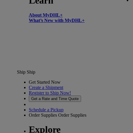
Learn
About MyDHL+
What’s New with MyDHL+
Ship
Ship
Get Started Now
Create a Shipment
Register to Ship Now!
Get a Rate and Time Quote
Schedule a Pickup
Order Supplies
Order Supplies
Explore