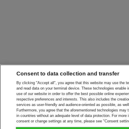
Consent to data collection and transfer
By clicking "Accept all", you agree that this website may use the t
and read data on your terminal device. These technologies enable in
use of our website in order to offer the best possible online experien
respective preferences and interests. This also includes the creatio
services as user-friendly and audience-oriented as possible, as wel
Furthermore, you agree that the aforementioned technologies may tra
in countries without an adequate level of data protection. For more 
consent or change settings at any time, please see "Consent setti