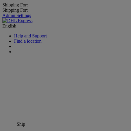
Shipping For:
Shipping For:
Admin Settings
English
Help and Support
Find a location
Ship