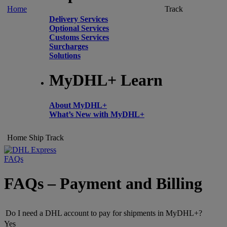
Home
Track
Delivery Services
Optional Services
Customs Services
Surcharges
Solutions
MyDHL+ Learn
About MyDHL+
What’s New with MyDHL+
Home
Ship
Track
FAQs
FAQs – Payment and Billing
Do I need a DHL account to pay for shipments in MyDHL+?
Yes