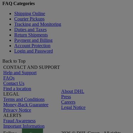
FAQ Categories
Shipping Online
Courier Pickups
Tracking and Monitoring
Duties and Taxes
Return Shipments
Payment and Billing
Account Protection
Login and Password
Back to Top
CONTACT AND SUPPORT
Help and Support
FAQs
Contact Us
Find a location
About DHL
LEGAL
Press
Terms and Conditions
Careers
Money-Back Guarantee
Legal Notice
Privacy Notice
ALERTS
Fraud Awareness
Important Information