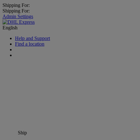
Shipping For:
Shipping For:
Admin Settings
English
Help and Support
Find a location
Ship