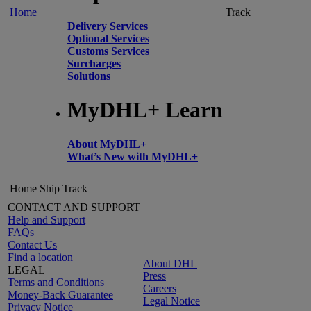
Home
Track
Delivery Services
Optional Services
Customs Services
Surcharges
Solutions
MyDHL+ Learn
About MyDHL+
What’s New with MyDHL+
Home
Ship
Track
CONTACT AND SUPPORT
Help and Support
FAQs
Contact Us
Find a location
About DHL
LEGAL
Press
Terms and Conditions
Careers
Money-Back Guarantee
Legal Notice
Privacy Notice