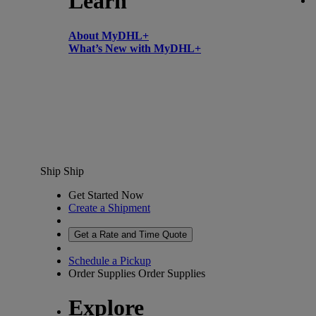
Learn
About MyDHL+
What’s New with MyDHL+
Ship
Ship
Get Started Now
Create a Shipment
Get a Rate and Time Quote
Schedule a Pickup
Order Supplies
Order Supplies
Explore