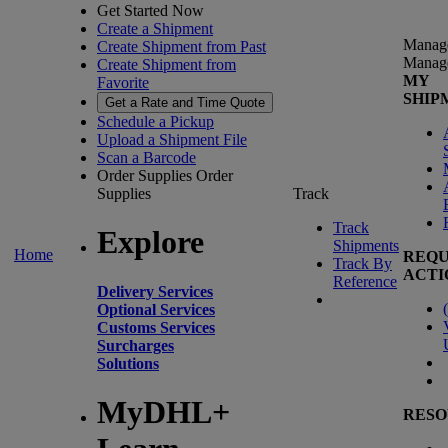
Get Started Now
Create a Shipment
Manag
Create Shipment from Past
Manag
Create Shipment from
MY
Favorite
SHIP
Get a Rate and Time Quote
Schedule a Pickup
Upload a Shipment File
Scan a Barcode
Order Supplies
Order
Supplies
Track
Track
Explore
Shipments
Home
REQU
Track By
ACTI
Reference
Delivery Services
(
Optional Services
Customs Services
Surcharges
Solutions
MyDHL+
RESO