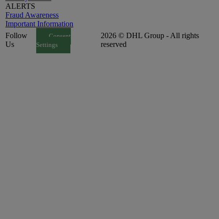
ALERTS
Fraud Awareness
Important Information
Follow
2026 © DHL Group - All rights
Consent
Us
reserved
Settings