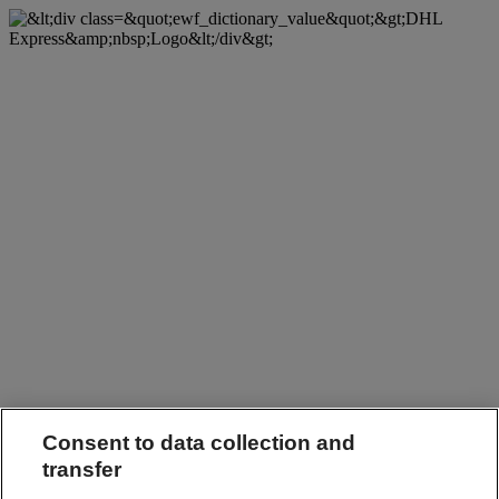
Consent to data collection and
transfer