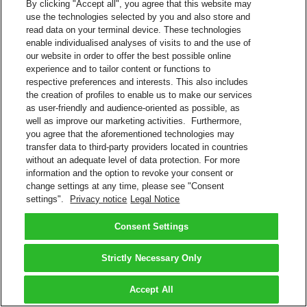
By clicking "Accept all", you agree that this website may
use the technologies selected by you and also store and
read data on your terminal device. These technologies
enable individualised analyses of visits to and the use of
our website in order to offer the best possible online
experience and to tailor content or functions to
respective preferences and interests. This also includes
the creation of profiles to enable us to make our services
as user-friendly and audience-oriented as possible, as
well as improve our marketing activities. Furthermore,
you agree that the aforementioned technologies may
transfer data to third-party providers located in countries
without an adequate level of data protection. For more
information and the option to revoke your consent or
change settings at any time, please see "Consent
settings".
Privacy notice
Legal Notice
Consent Settings
Strictly Necessary Only
Accept All