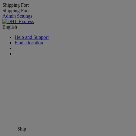
Shipping For:
Shipping For:
Admin Settings
English
Help and Support
Find a location
Ship