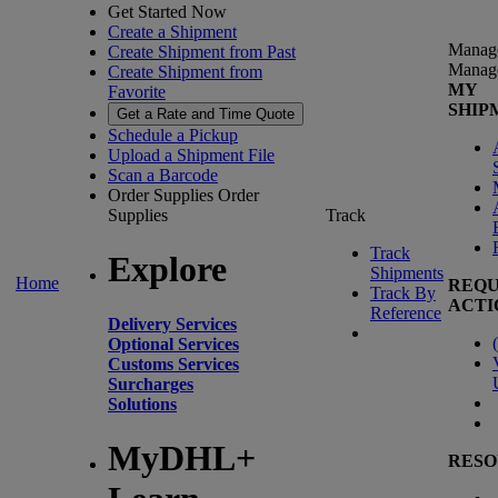
Get Started Now
Create a Shipment
Manag
Create Shipment from Past
Manag
Create Shipment from
MY
Favorite
SHIP
Get a Rate and Time Quote
Schedule a Pickup
Upload a Shipment File
Scan a Barcode
Order Supplies
Order
Supplies
Track
Track
Explore
Shipments
Home
REQU
Track By
ACTI
Reference
Delivery Services
(
Optional Services
Customs Services
Surcharges
Solutions
MyDHL+
RESO