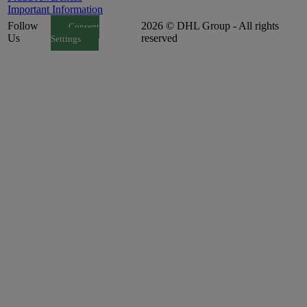
Important Information
Follow
2026 © DHL Group - All rights
Consent
Us
reserved
Settings