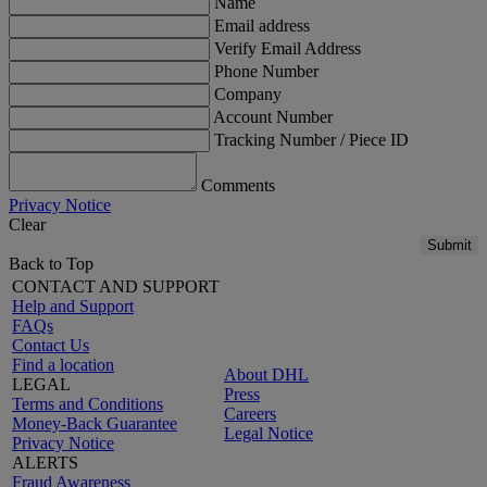
Name
Email address
Verify Email Address
Phone Number
Company
Account Number
Tracking Number / Piece ID
Comments
Privacy Notice
Clear
Submit
Back to Top
CONTACT AND SUPPORT
Help and Support
FAQs
Contact Us
Find a location
About DHL
LEGAL
Press
Terms and Conditions
Careers
Money-Back Guarantee
Legal Notice
Privacy Notice
ALERTS
Fraud Awareness