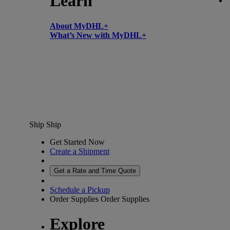
Learn
About MyDHL+
What’s New with MyDHL+
Ship
Ship
Get Started Now
Create a Shipment
Get a Rate and Time Quote
Schedule a Pickup
Order Supplies
Order Supplies
Explore