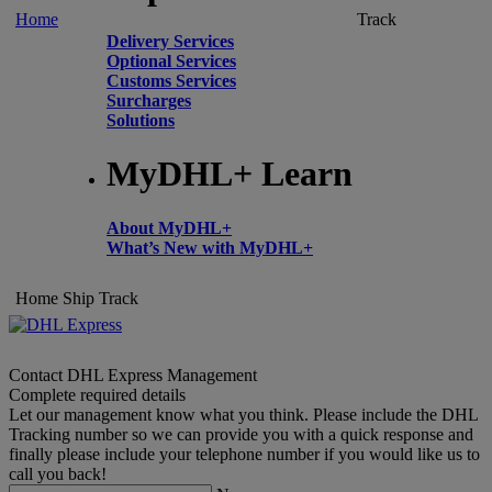
Home
Track
Delivery Services
Optional Services
Customs Services
Surcharges
Solutions
MyDHL+ Learn
About MyDHL+
What’s New with MyDHL+
Home
Ship
Track
Contact DHL Express Management
Complete required details
Let our management know what you think. Please include the DHL
Tracking number so we can provide you with a quick response and
finally please include your telephone number if you would like us to
call you back!