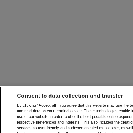
Consent to data collection and transfer
By clicking "Accept all", you agree that this website may use the t
and read data on your terminal device. These technologies enable in
use of our website in order to offer the best possible online experien
respective preferences and interests. This also includes the creatio
services as user-friendly and audience-oriented as possible, as wel