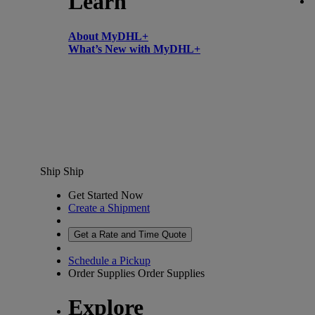
Learn
About MyDHL+
What’s New with MyDHL+
Ship
Ship
Get Started Now
Create a Shipment
Get a Rate and Time Quote
Schedule a Pickup
Order Supplies
Order Supplies
Explore