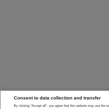
Consent to data collection and transfer
By clicking "Accept all", you agree that this website may use the t