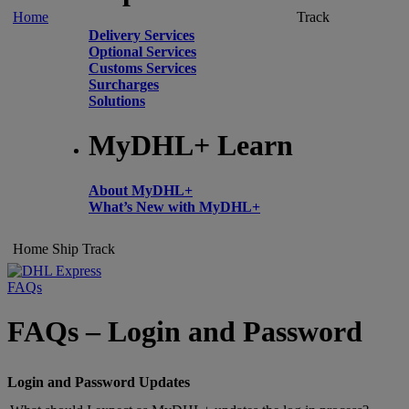
Home
Track
Delivery Services
Optional Services
Customs Services
Surcharges
Solutions
MyDHL+ Learn
About MyDHL+
What’s New with MyDHL+
Home
Ship
Track
FAQs
FAQs – Login and Password
Login and Password Updates