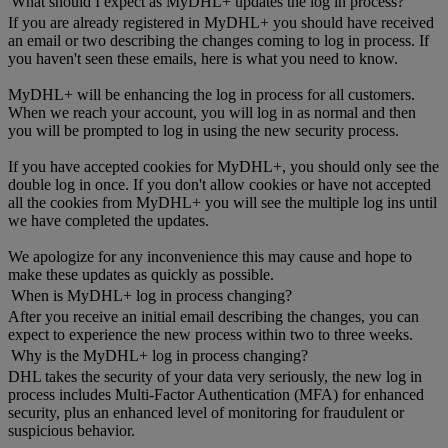
What should I expect as MyDHL+ updates the log in process?
If you are already registered in MyDHL+ you should have received
an email or two describing the changes coming to log in process. If
you haven't seen these emails, here is what you need to know.
MyDHL+ will be enhancing the log in process for all customers.
When we reach your account, you will log in as normal and then
you will be prompted to log in using the new security process.
If you have accepted cookies for MyDHL+, you should only see the
double log in once. If you don't allow cookies or have not accepted
all the cookies from MyDHL+ you will see the multiple log ins until
we have completed the updates.
We apologize for any inconvenience this may cause and hope to
make these updates as quickly as possible.
When is MyDHL+ log in process changing?
After you receive an initial email describing the changes, you can
expect to experience the new process within two to three weeks.
Why is the MyDHL+ log in process changing?
DHL takes the security of your data very seriously, the new log in
process includes Multi-Factor Authentication (MFA) for enhanced
security, plus an enhanced level of monitoring for fraudulent or
suspicious behavior.