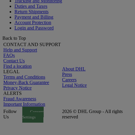
Tracking and Monitoring
Duties and Taxes
Return Shipments
Payment and Billing
Account Protection
Login and Password
Back to Top
CONTACT AND SUPPORT
Help and Support
FAQs
Contact Us
Find a location
About DHL
LEGAL
Press
Terms and Conditions
Careers
Money-Back Guarantee
Legal Notice
Privacy Notice
ALERTS
Fraud Awareness
Important Information
Follow
2026 © DHL Group - All rights
Consent
Us
reserved
Settings