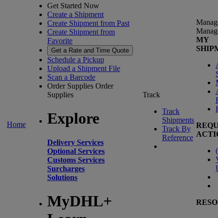
Get Started Now
Create a Shipment
Manag
Create Shipment from Past
Manag
Create Shipment from
MY
Favorite
SHIP
Get a Rate and Time Quote
Schedule a Pickup
Upload a Shipment File
Scan a Barcode
Order Supplies
Order
Supplies
Track
Track
Explore
Shipments
Home
REQU
Track By
ACTI
Reference
Delivery Services
(
Optional Services
Customs Services
Surcharges
Solutions
MyDHL+
RESO