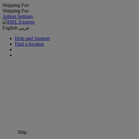
Shipping For:
Shipping For:
Admin Settings
English
عربى
Help and Support
Find a location
Ship