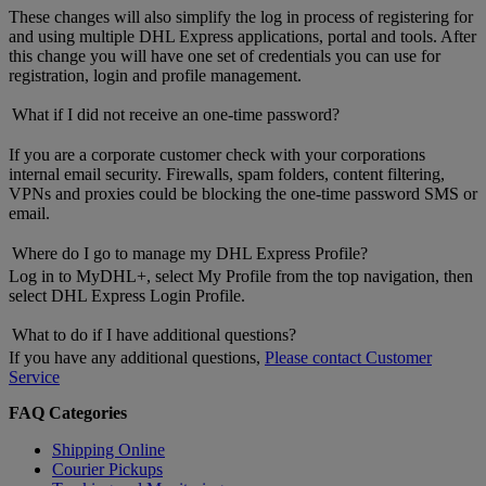
These changes will also simplify the log in process of registering for
and using multiple DHL Express applications, portal and tools. After
this change you will have one set of credentials you can use for
registration, login and profile management.
What if I did not receive an one-time password?
If you are a corporate customer check with your corporations
internal email security. Firewalls, spam folders, content filtering,
VPNs and proxies could be blocking the one-time password SMS or
email.
Where do I go to manage my DHL Express Profile?
Log in to MyDHL+, select My Profile from the top navigation, then
select DHL Express Login Profile.
What to do if I have additional questions?
If you have any additional questions,
Please contact Customer
Service
FAQ Categories
Shipping Online
Courier Pickups