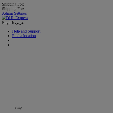
Shipping For:
Shipping For:
Admin Settings
English
عربى
Help and Support
Find a location
Ship