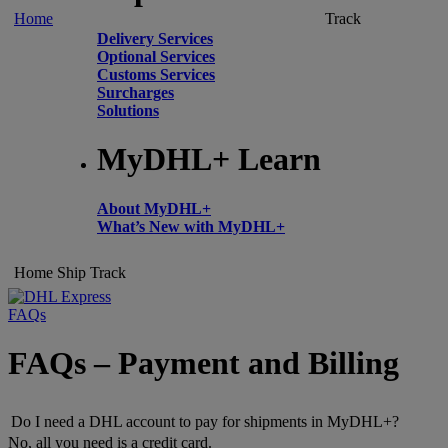
Home
Track
Delivery Services
Optional Services
Customs Services
Surcharges
Solutions
MyDHL+ Learn
About MyDHL+
What’s New with MyDHL+
Home
Ship
Track
FAQs
FAQs – Payment and Billing
Do I need a DHL account to pay for shipments in MyDHL+?
No, all you need is a credit card.