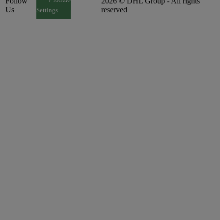
Follow
2026 © DHL Group - All rights
Consent
Us
reserved
Settings