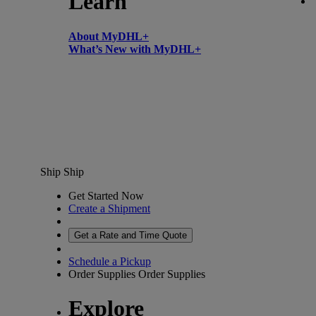
Learn
About MyDHL+
What’s New with MyDHL+
Ship
Ship
Get Started Now
Create a Shipment
Get a Rate and Time Quote
Schedule a Pickup
Order Supplies
Order Supplies
Explore