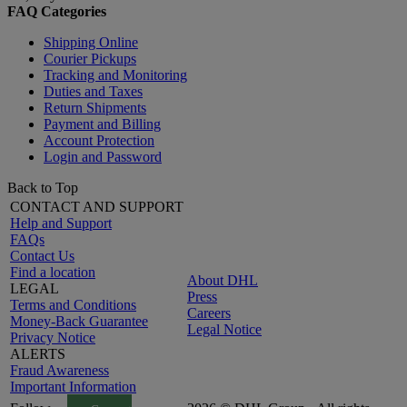
FAQ Categories
Shipping Online
Courier Pickups
Tracking and Monitoring
Duties and Taxes
Return Shipments
Payment and Billing
Account Protection
Login and Password
Back to Top
CONTACT AND SUPPORT
Help and Support
FAQs
Contact Us
Find a location
About DHL
LEGAL
Press
Terms and Conditions
Careers
Money-Back Guarantee
Legal Notice
Privacy Notice
ALERTS
Fraud Awareness
Important Information