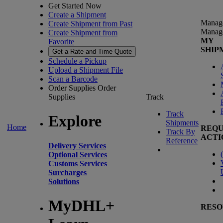
Get Started Now
Create a Shipment
Manag
Create Shipment from Past
Manag
Create Shipment from
MY
Favorite
SHIP
Get a Rate and Time Quote
Schedule a Pickup
Upload a Shipment File
Scan a Barcode
Order Supplies
Order
Supplies
Track
Track
Explore
Shipments
Home
REQU
Track By
ACTI
Reference
Delivery Services
(
Optional Services
Customs Services
Surcharges
Solutions
MyDHL+
RESO