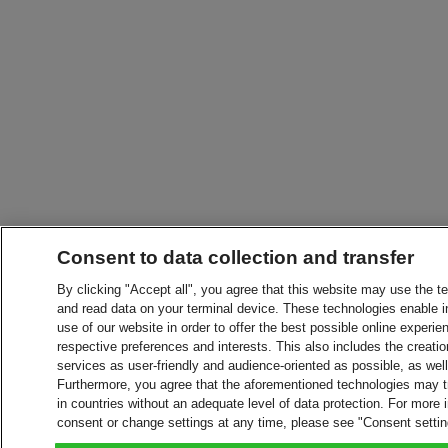
Consent to data collection and transfer
By clicking "Accept all", you agree that this website may use the t
and read data on your terminal device. These technologies enable in
use of our website in order to offer the best possible online experien
respective preferences and interests. This also includes the creatio
services as user-friendly and audience-oriented as possible, as wel
Furthermore, you agree that the aforementioned technologies may tra
in countries without an adequate level of data protection. For more 
consent or change settings at any time, please see "Consent setti