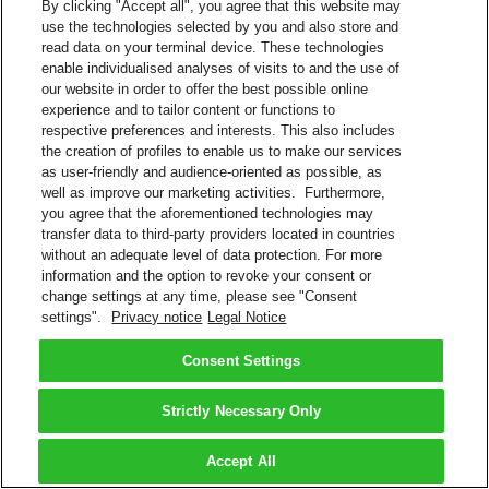
By clicking "Accept all", you agree that this website may
use the technologies selected by you and also store and
read data on your terminal device. These technologies
enable individualised analyses of visits to and the use of
our website in order to offer the best possible online
experience and to tailor content or functions to
respective preferences and interests. This also includes
the creation of profiles to enable us to make our services
as user-friendly and audience-oriented as possible, as
well as improve our marketing activities. Furthermore,
you agree that the aforementioned technologies may
transfer data to third-party providers located in countries
without an adequate level of data protection. For more
information and the option to revoke your consent or
change settings at any time, please see "Consent
settings".
Privacy notice
Legal Notice
Consent Settings
Strictly Necessary Only
Accept All