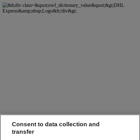
Consent to data collection and
transfer