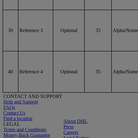
39
Reference 3
Optional
35
Alpha/Nume
40
Reference 4
Optional
35
Alpha/Nume
CONTACT AND SUPPORT
Help and Support
FAQs
Contact Us
Find a location
About DHL
LEGAL
Press
Terms and Conditions
Careers
Money-Back Guarantee
Legal Notice