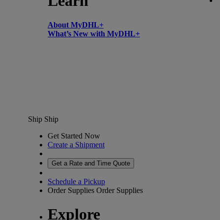
Learn
About MyDHL+
What’s New with MyDHL+
Ship
Ship
Get Started Now
Create a Shipment
Get a Rate and Time Quote
Schedule a Pickup
Order Supplies
Order Supplies
Explore