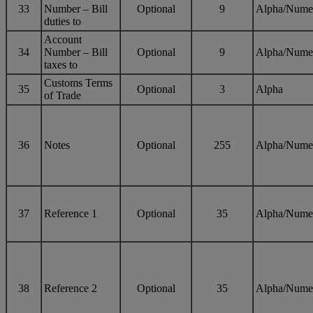
33
Number – Bill
Optional
9
Alpha/Nume
duties to
Account
34
Number – Bill
Optional
9
Alpha/Nume
taxes to
Customs Terms
35
Optional
3
Alpha
of Trade
36
Notes
Optional
255
Alpha/Nume
37
Reference 1
Optional
35
Alpha/Nume
38
Reference 2
Optional
35
Alpha/Nume