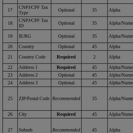
CNPJ/CPF Tax
17
Optional
35
Alpha
Type
CNPJ/CPF Tax
18
Optional
35
Alpha/Nume
ID
19
IE/RG
Optional
35
Alpha/Nume
20
Country
Optional
45
Alpha
21
Country Code
Required
2
Alpha
22
Address 1
Required
45
Alpha/Nume
23
Address 2
Optional
45
Alpha/Nume
24
Address 3
Optional
45
Alpha/Nume
25
ZIP/Postal Code
Recommended
35
Alpha/Nume
26
City
Required
45
Alpha/Nume
27
Suburb
Recommended
45
Alpha