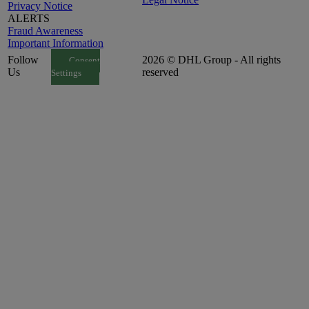
Privacy Notice
ALERTS
Fraud Awareness
Important Information
Follow
2026 © DHL Group - All rights
Consent
Us
reserved
Settings