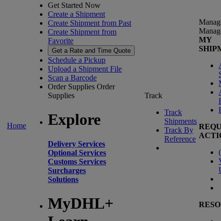
Get Started Now
Create a Shipment
Manag
Create Shipment from Past
Manag
Create Shipment from
MY
Favorite
SHIP
Get a Rate and Time Quote
Schedule a Pickup
Upload a Shipment File
Scan a Barcode
Order Supplies
Order
Supplies
Track
Track
Explore
Shipments
Home
REQU
Track By
ACTI
Reference
Delivery Services
(
Optional Services
Customs Services
Surcharges
Solutions
MyDHL+
RESO