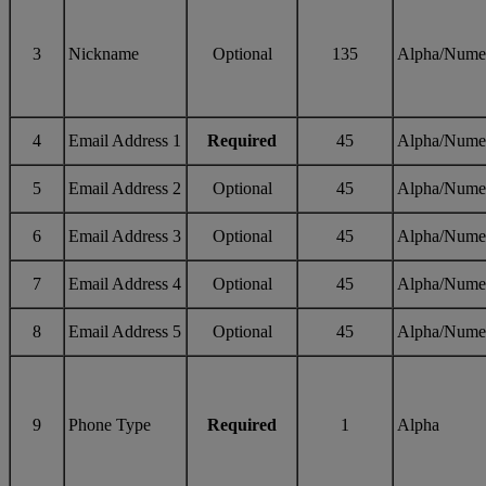
3
Nickname
Optional
135
Alpha/Nume
4
Email Address 1
Required
45
Alpha/Nume
5
Email Address 2
Optional
45
Alpha/Nume
6
Email Address 3
Optional
45
Alpha/Nume
7
Email Address 4
Optional
45
Alpha/Nume
8
Email Address 5
Optional
45
Alpha/Nume
9
Phone Type
Required
1
Alpha