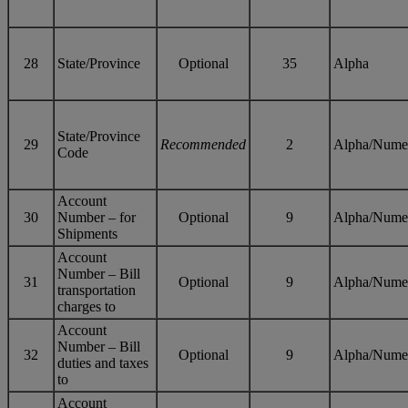
28
State/Province
Optional
35
Alpha
State/Province
29
Recommended
2
Alpha/Nume
Code
Account
30
Number – for
Optional
9
Alpha/Nume
Shipments
Account
Number – Bill
31
Optional
9
Alpha/Nume
transportation
charges to
Account
Number – Bill
32
Optional
9
Alpha/Nume
duties and taxes
to
Account