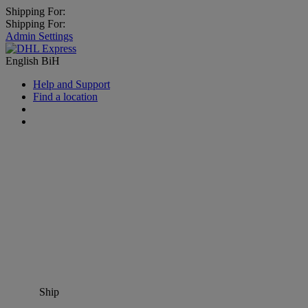
Shipping For:
Shipping For:
Admin Settings
English
BiH
Help and Support
Find a location
Ship