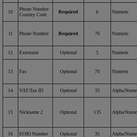
Phone Number
10
Required
6
Numeric
Country Code
11
Phone Number
Required
70
Numeric
12
Extension
Optional
5
Numeric
13
Fax
Optional
70
Numeric
14
VAT/Tax ID
Optional
35
Alpha/Nume
15
Nickname 2
Optional
135
Alpha/Nume
16
EORI Number
Optional
35
Alpha/Nume