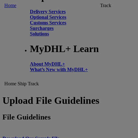
Home
Track
Delivery Services
Optional Services
Customs Services
Surcharges
Solutions
MyDHL+ Learn
About MyDHL+
What’s New with MyDHL+
Home
Ship
Track
Upload File Guidelines
File Guidelines