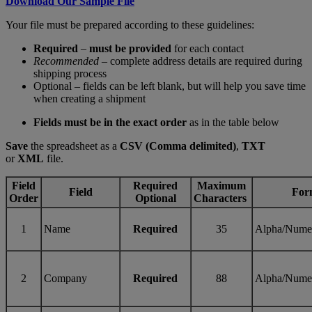
Download Our Sample File
Your file must be prepared according to these guidelines:
Required
–
must be provided
for each contact
Recommended
– complete address details are required during
shipping process
Optional – fields can be left blank, but will help you save time
when creating a shipment
Fields must be in the exact order
as in the table below
Save
the spreadsheet as a
CSV (Comma delimited)
,
TXT
or
XML
file.
Field
Required
Maximum
Field
For
Order
Optional
Characters
1
Name
Required
35
Alpha/Nume
2
Company
Required
88
Alpha/Nume