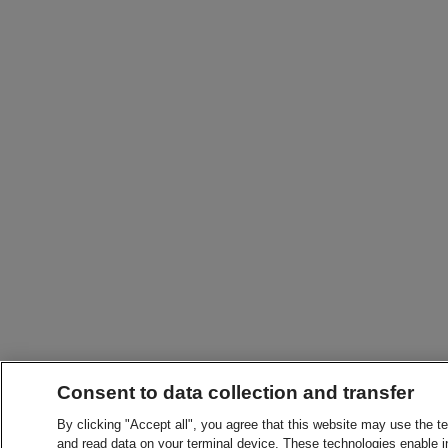
Consent to data collection and transfer
By clicking "Accept all", you agree that this website may use the t
and read data on your terminal device. These technologies enable in