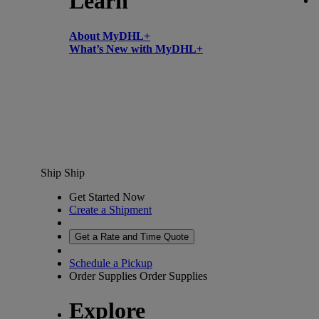
Learn
About MyDHL+
What’s New with MyDHL+
Ship
Ship
Get Started Now
Create a Shipment
Get a Rate and Time Quote
Schedule a Pickup
Order Supplies
Order Supplies
Explore