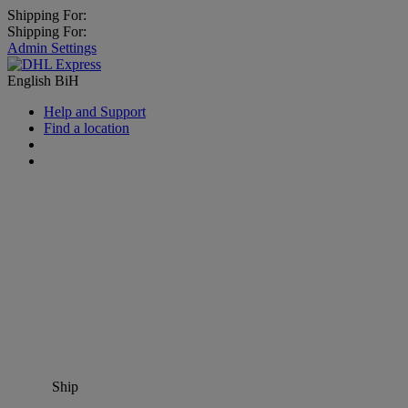
Shipping For:
Shipping For:
Admin Settings
English
BiH
Help and Support
Find a location
Ship