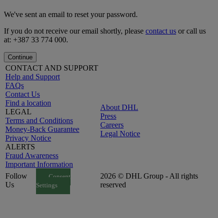
We've sent an email to reset your password.
If you do not receive our email shortly, please
contact us
or call us
at: +387 33 774 000.
Continue
CONTACT AND SUPPORT
Help and Support
FAQs
Contact Us
Find a location
About DHL
LEGAL
Press
Terms and Conditions
Careers
Money-Back Guarantee
Legal Notice
Privacy Notice
ALERTS
Fraud Awareness
Important Information
Follow
2026 © DHL Group - All rights
Consent
Us
reserved
Settings