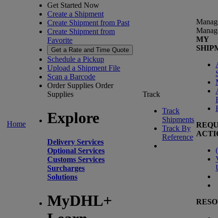
Get Started Now
Create a Shipment
Manag
Create Shipment from Past
Manag
Create Shipment from
MY
Favorite
SHIP
Get a Rate and Time Quote
Schedule a Pickup
Upload a Shipment File
Scan a Barcode
Order Supplies
Order
Supplies
Track
Track
Explore
Shipments
Home
REQU
Track By
ACTI
Reference
Delivery Services
(
Optional Services
Customs Services
Surcharges
Solutions
MyDHL+
RESO