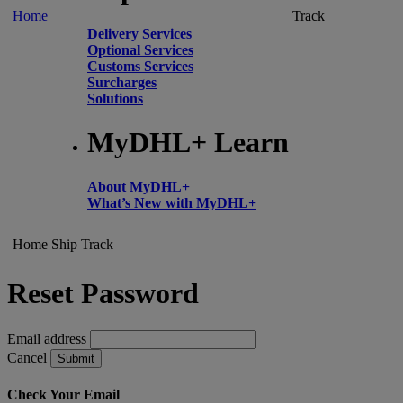
Home
Track
Delivery Services
Optional Services
Customs Services
Surcharges
Solutions
MyDHL+ Learn
About MyDHL+
What’s New with MyDHL+
Home
Ship
Track
Reset Password
Email address
Cancel
Submit
Check Your Email