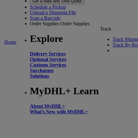
Get a Rate and Time Quote
Schedule a Pickup
Upload a Shipment File
Scan a Barcode
Order Supplies
Order Supplies
Track
Explore
Track Shipm
Home
Track By Re
Delivery Services
Optional Services
Customs Services
Surcharges
Solutions
MyDHL+ Learn
About MyDHL+
What’s New with MyDHL+