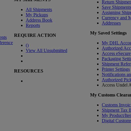
Return Shipmen
Save Shipment
All Shipments
Assigning Ship
My Pickups
Currency and 
Address Book
Addresses
Reports
My Saved Settings
REQUIRE ACTION
ents
ference
My DHL Accou
(
)
Authorized Ac
View All Unsubmitted
Access eSecure
Packaging Setti
Shipment Refer
Printer Settings
RESOURCES
Notifications a
Authorized Pic
Access Undel
A
My Customs Clearan
Customs Invoic
Shipment Tax 
My Product/Ite
Digital Customs