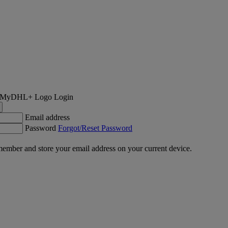
Login
Email address
Password
Forgot/Reset Password
ember and store your email address on your current device.