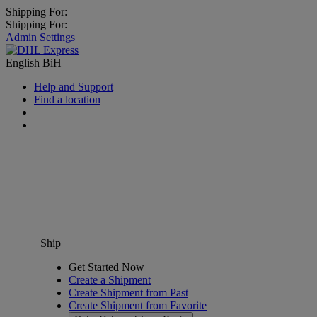
Shipping For:
Shipping For:
Admin Settings
English
BiH
Help and Support
Find a location
Ship
Get Started Now
Create a Shipment
Create Shipment from Past
Create Shipment from Favorite