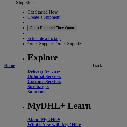
Ship
Ship
Get Started Now
Create a Shipment
Get a Rate and Time Quote
Schedule a Pickup
Order Supplies
Order Supplies
Explore
Home
Track
Delivery Services
Optional Services
Customs Services
Surcharges
Solutions
MyDHL+ Learn
About MyDHL+
What’s New with MyDHL+