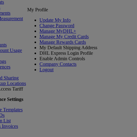
ts
s
My Profile
ments
Measurement
Update My Info
Change Password
Manage MyDHL+
Manage My Credit Cards
Manage Rewards Cards
nts
My Default Shipping Address
count Usage
DHL Express Login Profile
Enable Admin Controls
ngs
Company Contacts
ences
Logout
nd Sharing
kup Locations
ccess Tariff
ce Settings
e Templates
IDs
m List
 Invoices