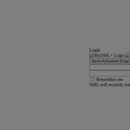
Login
Send Activation Email
Remember me
DHL will securely rem