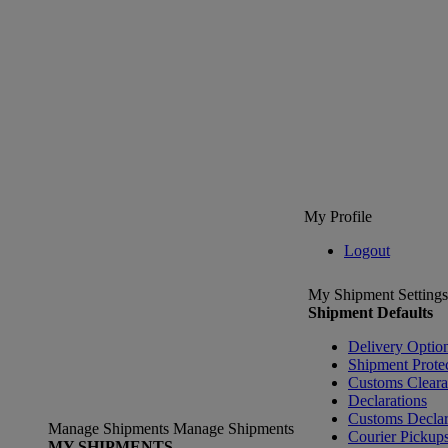
My Profile
Logout
My Shipment Settings
Shipment Defaults
Delivery Optio
Shipment Prote
Customs Clear
Declarations
Customs Declar
Manage Shipments
Manage Shipments
Courier Pickup
MY SHIPMENTS