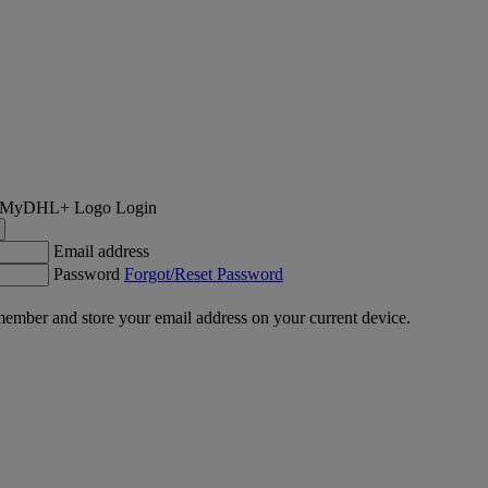
Login
Email address
Password
Forgot/Reset Password
ember and store your email address on your current device.