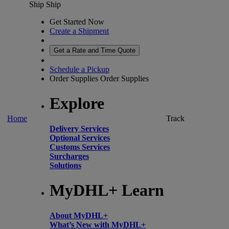
Ship
Ship
Get Started Now
Create a Shipment
Get a Rate and Time Quote
Schedule a Pickup
Order Supplies
Order Supplies
Explore
Home
Track
Delivery Services
Optional Services
Customs Services
Surcharges
Solutions
MyDHL+ Learn
About MyDHL+
What’s New with MyDHL+