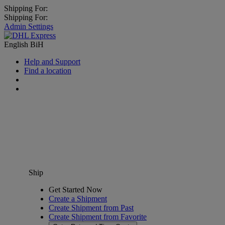
Shipping For:
Shipping For:
Admin Settings
English
BiH
Help and Support
Find a location
Ship
Get Started Now
Create a Shipment
Create Shipment from Past
Create Shipment from Favorite