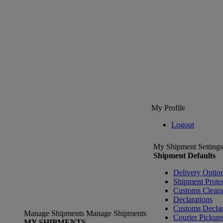
My Profile
Logout
My Shipment Settings
Shipment Defaults
Delivery Optio
Shipment Prote
Customs Clear
Declarations
Customs Declar
Manage Shipments
Manage Shipments
Courier Pickup
MY SHIPMENTS