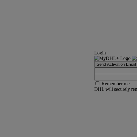
Login
Send Activation Email
Remember me
DHL will securely rem