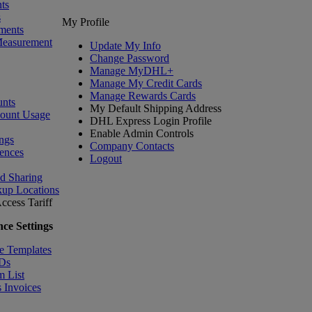
ts
s
My Profile
ments
Measurement
Update My Info
Change Password
Manage MyDHL+
Manage My Credit Cards
Manage Rewards Cards
nts
My Default Shipping Address
count Usage
DHL Express Login Profile
Enable Admin Controls
ngs
Company Contacts
ences
Logout
nd Sharing
kup Locations
ccess Tariff
ce Settings
e Templates
IDs
m List
 Invoices