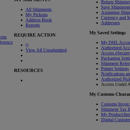
Return Shipmen
Save Shipment
All Shipments
Assigning Ship
My Pickups
Currency and 
Address Book
Addresses
Reports
My Saved Settings
REQUIRE ACTION
ents
ference
My DHL Accou
(
)
Authorized Ac
View All Unsubmitted
Access eSecure
Packaging Setti
Shipment Refer
Printer Settings
RESOURCES
Notifications a
Authorized Pic
Access Undel
A
My Customs Clearan
Customs Invoic
Shipment Tax 
My Product/Ite
Digital Customs