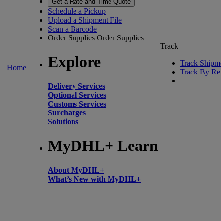
Get a Rate and Time Quote
Schedule a Pickup
Upload a Shipment File
Scan a Barcode
Order Supplies
Order Supplies
Track
Explore
Track Shipm
Home
Track By Re
Delivery Services
Optional Services
Customs Services
Surcharges
Solutions
MyDHL+ Learn
About MyDHL+
What’s New with MyDHL+