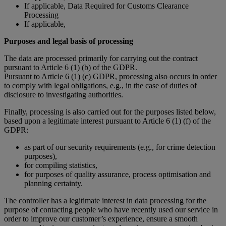
If applicable, Data Required for Customs Clearance
Processing
If applicable,
Purposes and legal basis of processing
The data are processed primarily for carrying out the contract
pursuant to Article 6 (1) (b) of the GDPR.
Pursuant to Article 6 (1) (c) GDPR, processing also occurs in order
to comply with legal obligations, e.g., in the case of duties of
disclosure to investigating authorities.
Finally, processing is also carried out for the purposes listed below,
based upon a legitimate interest pursuant to Article 6 (1) (f) of the
GDPR:
as part of our security requirements (e.g., for crime detection
purposes),
for compiling statistics,
for purposes of quality assurance, process optimisation and
planning certainty.
The controller has a legitimate interest in data processing for the
purpose of contacting people who have recently used our service in
order to improve our customer’s experience, ensure a smooth