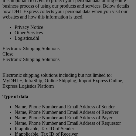
It is important to DHL to protect your personal data during entire
business process of using our products and services. Below details
how DHL Express collects your personal data when you visit our
websites and how this information is used.
Privacy Notice
Other Services
Logistics.dhl
Electronic Shipping Solutions
Close
Electronic Shipping Solutions
Electronic shipping solutions including but not limited to:
MyDHL+, IntraShip, Online Shipping, Import Express Online,
Express Logistics Platform
Type of data
Name, Phone Number and Email Address of Sender
Name, Phone Number and Email Address of Receiver
Name, Phone Number and Email Address of Payer
Name, Phone Number and Email Address of Requestor
If applicable, Tax ID of Sender
If applicable, Tax ID of Receiver