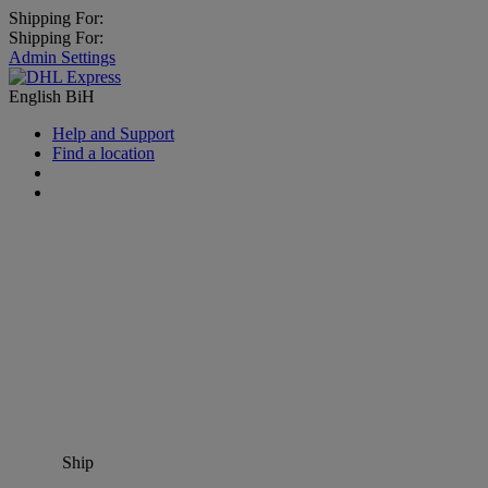
Shipping For:
Shipping For:
Admin Settings
English
BiH
Help and Support
Find a location
Ship