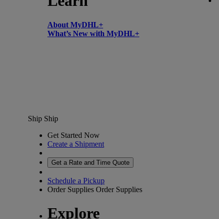
Learn
About MyDHL+
What’s New with MyDHL+
Ship
Ship
Get Started Now
Create a Shipment
Get a Rate and Time Quote
Schedule a Pickup
Order Supplies
Order Supplies
Explore