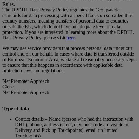
Rules.
The DPDHL Data Privacy Policy regulates the Group-wide
standards for data processing with a special focus on so-called third
country transfers, meaning transfers of personal data to countries
outside the EU, which do not have an adequate level of data
protection. If you are interested in learning more about the DPDHL
Data Privacy Policy, please visit
here
.
We may use service providers that process personal data under our
control and on our behalf. In cases where data is transferred outside
of European Economic Area, we take all reasonably necessary steps
to ensure that this happens in accordance with applicable data
protection laws and regulations.
Net Promoter Approach
Close
Net Promoter Approach
Type of data
Contact details – Name (person who had the interaction with
DHL), phone, address (street, city, post code are visible in
Delivery and Pick up Touchpoints), email (in limited
Touchpoints)