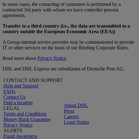
In some cases, the contacting of customers is performed by a
contracted 3rd party with whom we have controller process
agreements.
Transfer to a third country (i.e., the data are transmitted to a
country outside the European Economic Area (EEA))
A Group-internal service provider may be commissioned to provide
IT or other services on the basis of our Binding Corporate Rules.
Read more about
Privacy Notice
DHL and DHL Express are subsidiaries of Deutsche Post AG.
CONTACT AND SUPPORT
Help and Support
FAQs
Contact Us
Find a location
About DHL
LEGAL
Press
Terms and Conditions
Careers
Money-Back Guarantee
Legal Notice
Privacy Notice
ALERTS
Fraud Awareness