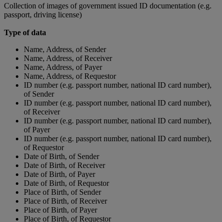
Collection of images of government issued ID documentation (e.g.
passport, driving license)
Type of data
Name, Address, of Sender
Name, Address, of Receiver
Name, Address, of Payer
Name, Address, of Requestor
ID number (e.g. passport number, national ID card number),
of Sender
ID number (e.g. passport number, national ID card number),
of Receiver
ID number (e.g. passport number, national ID card number),
of Payer
ID number (e.g. passport number, national ID card number),
of Requestor
Date of Birth, of Sender
Date of Birth, of Receiver
Date of Birth, of Payer
Date of Birth, of Requestor
Place of Birth, of Sender
Place of Birth, of Receiver
Place of Birth, of Payer
Place of Birth, of Requestor