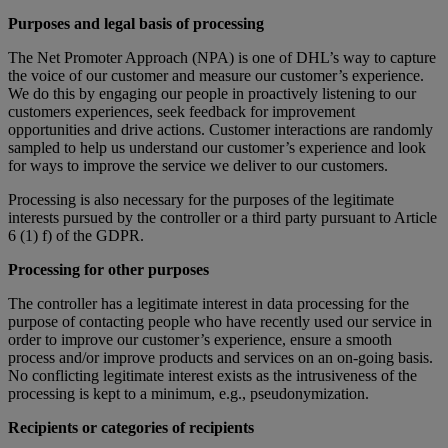
Purposes and legal basis of processing
The Net Promoter Approach (NPA) is one of DHL’s way to capture
the voice of our customer and measure our customer’s experience.
We do this by engaging our people in proactively listening to our
customers experiences, seek feedback for improvement
opportunities and drive actions. Customer interactions are randomly
sampled to help us understand our customer’s experience and look
for ways to improve the service we deliver to our customers.
Processing is also necessary for the purposes of the legitimate
interests pursued by the controller or a third party pursuant to Article
6 (1) f) of the GDPR.
Processing for other purposes
The controller has a legitimate interest in data processing for the
purpose of contacting people who have recently used our service in
order to improve our customer’s experience, ensure a smooth
process and/or improve products and services on an on-going basis.
No conflicting legitimate interest exists as the intrusiveness of the
processing is kept to a minimum, e.g., pseudonymization.
Recipients or categories of recipients