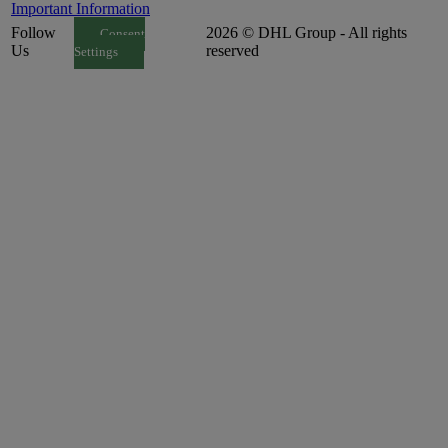
Important Information
Follow
2026 © DHL Group - All rights
Consent
Us
reserved
Settings