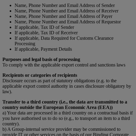
Name, Phone Number and Email Address of Sender
Name, Phone Number and Email Address of Receiver
Name, Phone Number and Email Address of Payer
Name, Phone Number and Email Address of Requestor
If applicable, Tax ID of Sender
If applicable, Tax ID of Receiver
If applicable, Data Required for Customs Clearance
Processing
If applicable, Payment Details
Purposes and legal basis of processing
To comply with the applicable export control and sanctions laws
Recipients or categories of recipients
Disclosure occurs as part of statutory obligations (e.g. to the
applicable export control authority in cases disclosure obligatory by
law).
Transfer to a third country (i.e., the data are transmitted to a
country outside the European Economic Area (EEA))
a) Your data are processed in a third country on a contractual basis if
you have authorised us to do so (e.g., to transport an item to a third
country).
b) A Group-internal service provider may be commissioned to
provide IT or other services on the basis of our Binding Corporate