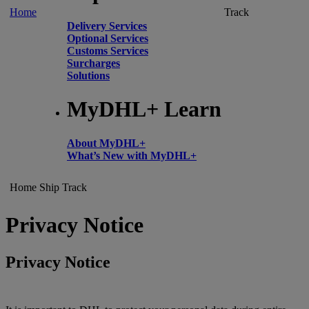
Home
Track
Delivery Services
Optional Services
Customs Services
Surcharges
Solutions
MyDHL+ Learn
About MyDHL+
What’s New with MyDHL+
Home
Ship
Track
Privacy Notice
Privacy Notice