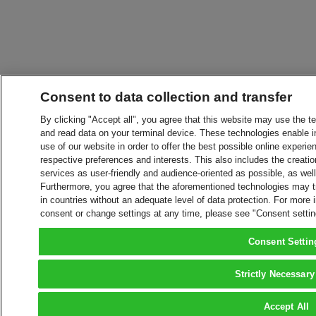
Consent to data collection and transfer
By clicking "Accept all", you agree that this website may use the t
and read data on your terminal device. These technologies enable in
use of our website in order to offer the best possible online experien
respective preferences and interests. This also includes the creatio
services as user-friendly and audience-oriented as possible, as wel
Furthermore, you agree that the aforementioned technologies may tra
in countries without an adequate level of data protection. For more 
consent or change settings at any time, please see "Consent setti
Consent Settin
Strictly Necessary
Accept All