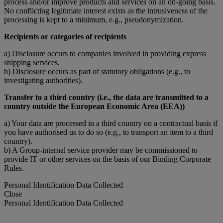
process and/or improve products and services on an on-going basis.
No conflicting legitimate interest exists as the intrusiveness of the
processing is kept to a minimum, e.g., pseudonymization.
Recipients or categories of recipients
a) Disclosure occurs to companies involved in providing express
shipping services.
b) Disclosure occurs as part of statutory obligations (e.g., to
investigating authorities).
Transfer to a third country (i.e., the data are transmitted to a
country outside the European Economic Area (EEA))
a) Your data are processed in a third country on a contractual basis if
you have authorised us to do so (e.g., to transport an item to a third
country).
b) A Group-internal service provider may be commissioned to
provide IT or other services on the basis of our Binding Corporate
Rules.
Personal Identification Data Collected
Close
Personal Identification Data Collected