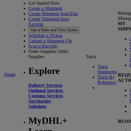
Get Started Now
Create a Shipment
Manag
Create Shipment from Past
Manag
Create Shipment from
MY
Favorite
SHIP
Get a Rate and Time Quote
Schedule a Pickup
Upload a Shipment File
Scan a Barcode
Order Supplies
Order
Supplies
Track
Track
Explore
Shipments
Home
REQU
Track By
ACTI
Reference
Delivery Services
(
Optional Services
Customs Services
Surcharges
Solutions
MyDHL+
RESO