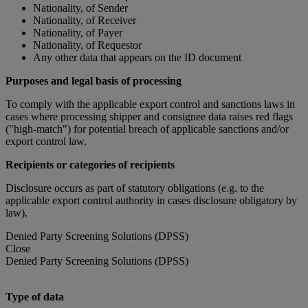
Nationality, of Sender
Nationality, of Receiver
Nationality, of Payer
Nationality, of Requestor
Any other data that appears on the ID document
Purposes and legal basis of processing
To comply with the applicable export control and sanctions laws in
cases where processing shipper and consignee data raises red flags
("high-match") for potential breach of applicable sanctions and/or
export control law.
Recipients or categories of recipients
Disclosure occurs as part of statutory obligations (e.g. to the
applicable export control authority in cases disclosure obligatory by
law).
Denied Party Screening Solutions (DPSS)
Close
Denied Party Screening Solutions (DPSS)
Type of data